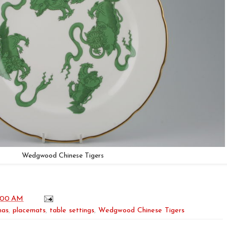
Wedgwood Chinese Tigers
:00 AM
mas
,
placemats
,
table settings
,
Wedgwood Chinese Tigers