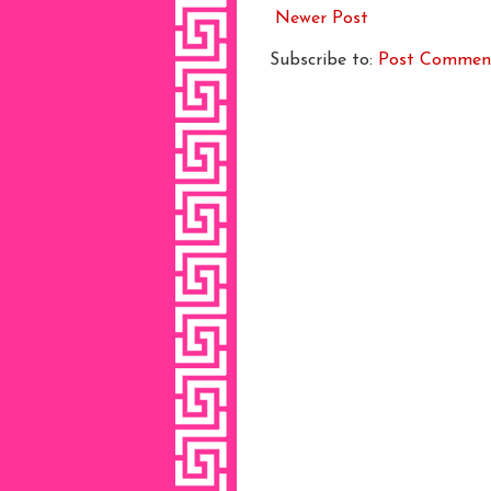
Newer Post
Subscribe to:
Post Commen