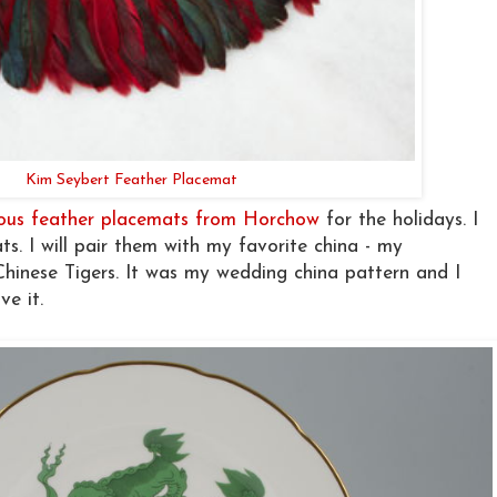
Kim Seybert Feather Placemat
lous feather placemats from Horchow
for the holidays. I
ats. I will pair them with my favorite china - my
hinese Tigers. It was my wedding china pattern and I
ve it.