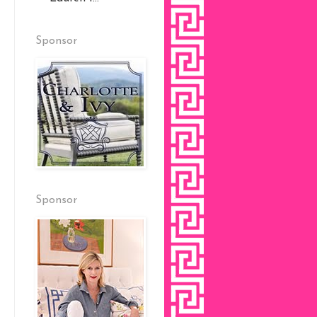
Sponsor
Sponsor