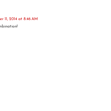
 11, 2014 at 8:46 AM
mbination!