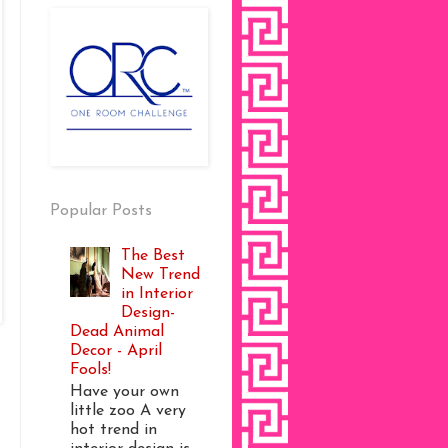
Popular Posts
The Best
New Trend
in Interior
Design-
Dead Animal
Decor - April
Fools!
Have your own
little zoo A very
hot trend in