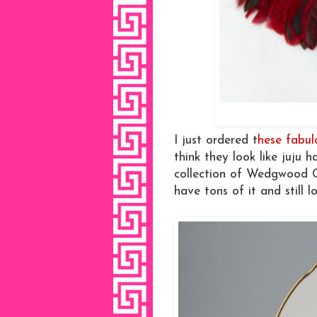
I just ordered t
hese fabu
think they look like juju h
collection of Wedgwood C
have tons of it and still lo