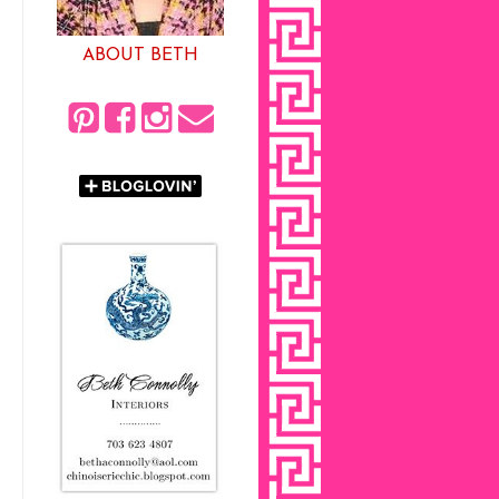
ABOUT BETH