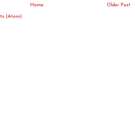
Home
Older Post
ts (Atom)