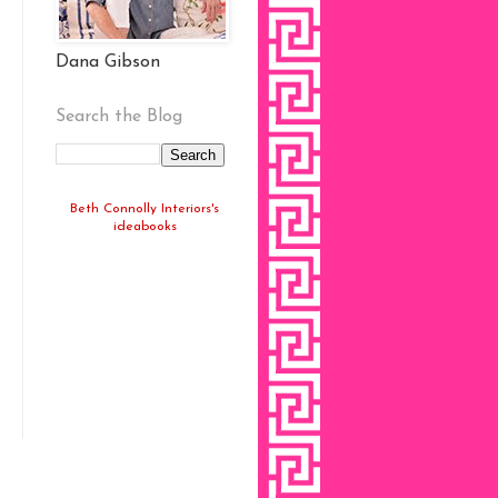
Dana Gibson
Search the Blog
Beth Connolly Interiors's
ideabooks