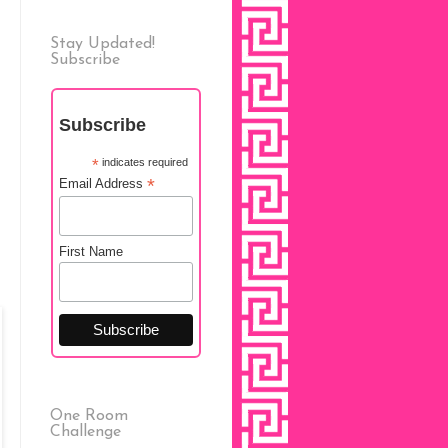
Stay Updated!
Subscribe
Subscribe
*
indicates required
*
Email Address
First Name
One Room
Challenge