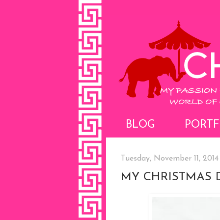
BLOG
PORTF
Tuesday, November 11, 2014
MY CHRISTMAS 