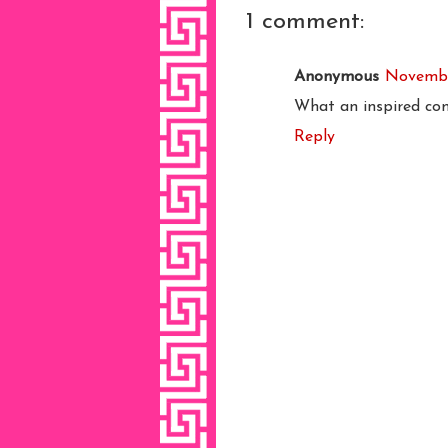
1 comment:
Anonymous
November
What an inspired co
Reply