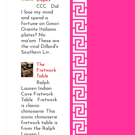
CCC Did
I lose my mind
and spend a
fortune on Ginori
Oriente Italiano
plates? No
ma'am. These are
the viral Dillard's
Southern Liv...
The
Fretwork
Table
Ralph
Lauren Indian
Cove Fretwork
Table Fretwork
is classic
chinoiserie. This
iconic chinoiserie
fretwork table is
from the Ralph
Lauren I...