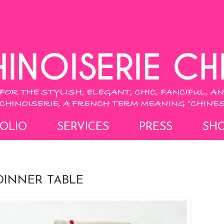
OLIO
SERVICES
PRESS
SH
DINNER TABLE