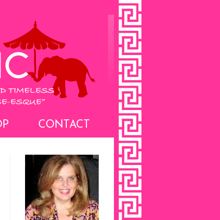
OP
CONTACT