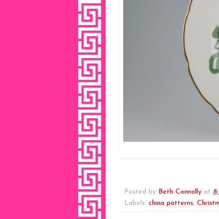
Posted by
Beth Connolly
at
8
Labels:
china patterns
,
Christ