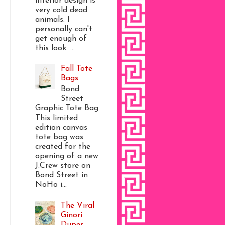
interior design is
very cold dead
animals. I
personally can't
get enough of
this look. ...
Fall Tote
Bags
Bond
Street
Graphic Tote Bag
This limited
edition canvas
tote bag was
created for the
opening of a new
J.Crew store on
Bond Street in
NoHo i...
The Viral
Ginori
Dupes