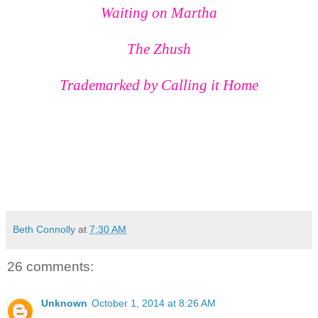
Waiting on Martha
The Zhush
Trademarked by
Calling it Home
Beth Connolly
at
7:30 AM
26 comments:
Unknown
October 1, 2014 at 8:26 AM