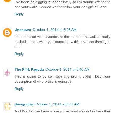
I've been so digging lavender lately so I'm double excited to
see your walls! Cannot wait to follow your design! XX jana
Reply
Unknown
October 1, 2014 at 8:28 AM
I'm obsessed with lavender at the moment as well so really
excited to see what you come up with! Love the flamingos
too!
Reply
The Pink Pagoda
October 1, 2014 at 8:40 AM
This is going to be so fresh and pretty, Beth! I love your
description of where this is going : )
Reply
designchic
October 1, 2014 at 9:07 AM
And I've followed every one - love what you did in the other