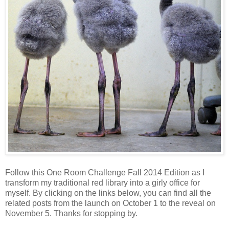
Follow this One Room Challenge Fall 2014 Edition as I
transform my traditional red library into a girly office for
myself. By clicking on the links below, you can find all the
related posts from the launch on October 1 to the reveal on
November 5. Thanks for stopping by.