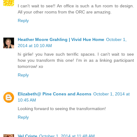
I can't wait to see!! An office is such a fun room to design.
All your other rooms from the ORC are amazing.
Reply
Heather Moore Grahling | Vivid Hue Home
October 1,
2014 at 10:10 AM
hi girlie! you have such terrific spaces. I can't wait to see
how you transform this one! I'm in as a linking participant
tomorrow! xo
Reply
Elizabeth@ Pine Cones and Acorns
October 1, 2014 at
10:45 AM
Looking forward to seeing the transformation!
Reply
Vel Criste
October 1, 2014 at 11:48 AM