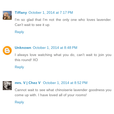
Tiffany
October 1, 2014 at 7:17 PM
I'm so glad that I'm not the only one who loves lavender.
Can't wait to see it up.
Reply
Unknown
October 1, 2014 at 8:48 PM
I always love watching what you do, can't wait to join you
this round! XO
Reply
mrs. V | Chez V
October 1, 2014 at 8:52 PM
Cannot wait to see what chinoiserie lavender goodness you
come up with. I have loved all of your rooms!
Reply