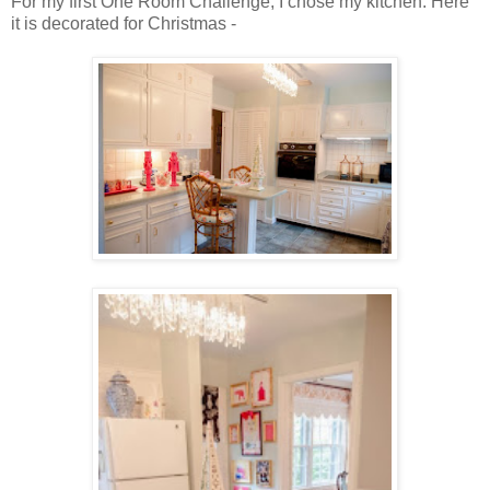
For my first One Room Challenge, I chose my kitchen. Here
it is decorated for Christmas -