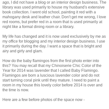
ago, I did not have a blog or an interior design business. The
library was used primarily to house my husband's extensive
book collection. I went old school, painting it red with a
mahogany desk and leather chair. Don't get me wrong, I love
red rooms, but prefer red in a room that is used primarily at
night like a formal dining room or a library.
My life has changed and it is now used exclusively by me as
my office for blogging and my interior design business. I use
it primarily during the day. I want a space that is bright and
airy and girly and glam.
How do the baby flamingos from the first photo enter into
this? You may recall that my Chinoiserie Chic Color of the
Year for 2014 was lavender that I called Baby Flamingo.
Flamingos are born a luscious lavender color and do not
start turning coral pink until they mature. I need to paint a
room in my house this lovely color before 2014 is over and
the time is now.
Here are a few before photos of the space now -