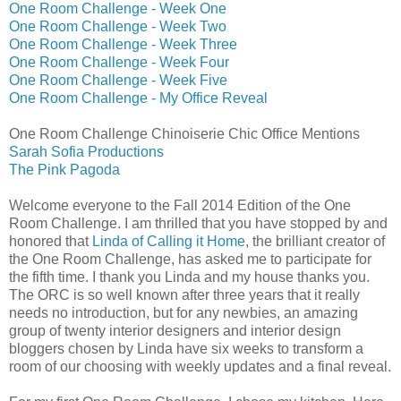
One Room Challenge - Week One
One Room Challenge - Week Two
One Room Challenge - Week Three
One Room Challenge - Week Four
One Room Challenge - Week Five
One Room Challenge - My Office Reveal
One Room Challenge Chinoiserie Chic Office Mentions
Sarah Sofia Productions
The Pink Pagoda
Welcome everyone to the Fall 2014 Edition of the One
Room Challenge. I am thrilled that you have stopped by and
honored that
Linda of Calling it Home
, the brilliant creator of
the One Room Challenge, has asked me to participate for
the fifth time. I thank you Linda and my house thanks you.
The ORC is so well known after three years that it really
needs no introduction, but for any newbies, an amazing
group of twenty interior designers and interior design
bloggers chosen by Linda have six weeks to transform a
room of our choosing with weekly updates and a final reveal.