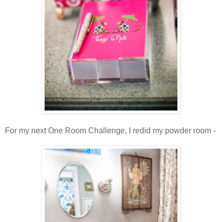
For my next One Room Challenge, I redid my powder room -