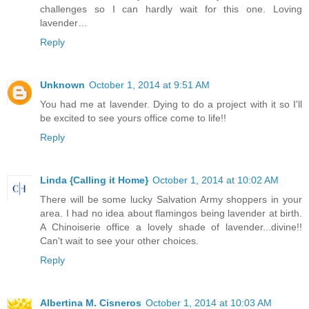
challenges so I can hardly wait for this one. Loving
lavender…
Reply
Unknown
October 1, 2014 at 9:51 AM
You had me at lavender. Dying to do a project with it so I'll
be excited to see yours office come to life!!
Reply
Linda {Calling it Home}
October 1, 2014 at 10:02 AM
There will be some lucky Salvation Army shoppers in your
area. I had no idea about flamingos being lavender at birth.
A Chinoiserie office a lovely shade of lavender...divine!!
Can't wait to see your other choices.
Reply
Albertina M. Cisneros
October 1, 2014 at 10:03 AM