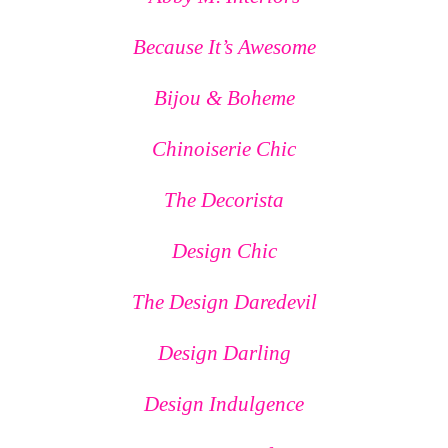
Because It’s Awesome
Bijou & Boheme
Chinoiserie Chic
The Decorista
Design Chic
The Design Daredevil
Design Darling
Design Indulgence