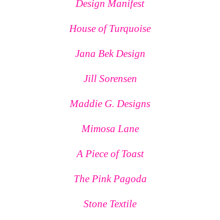
Design Manifest
House of Turquoise
Jana Bek Design
Jill Sorensen
Maddie G. Designs
Mimosa Lane
A Piece of Toast
The Pink Pagoda
Stone Textile