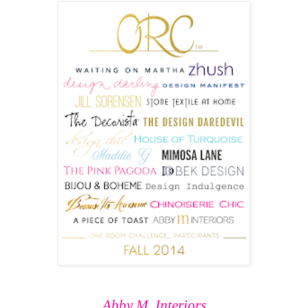
Abby M. Interiors