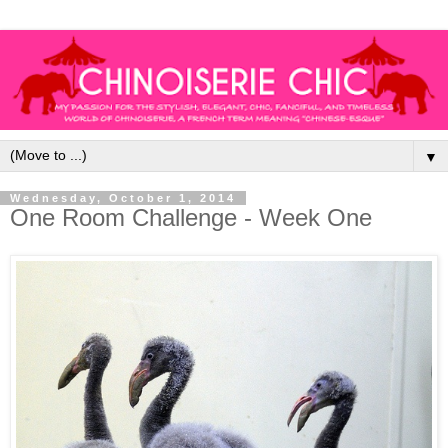
▼
Wednesday, October 1, 2014
One Room Challenge - Week One