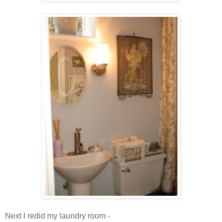
Next I redid my laundry room -