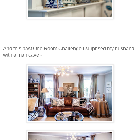
And this past One Room Challenge I surprised my husband
with a man cave -