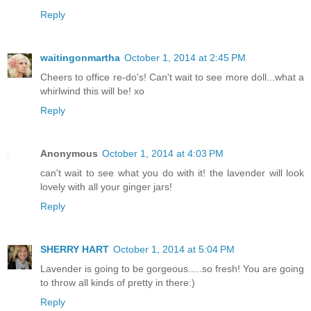
Reply
waitingonmartha
October 1, 2014 at 2:45 PM
Cheers to office re-do's! Can't wait to see more doll...what a
whirlwind this will be! xo
Reply
Anonymous
October 1, 2014 at 4:03 PM
can't wait to see what you do with it! the lavender will look
lovely with all your ginger jars!
Reply
SHERRY HART
October 1, 2014 at 5:04 PM
Lavender is going to be gorgeous.....so fresh! You are going
to throw all kinds of pretty in there:)
Reply