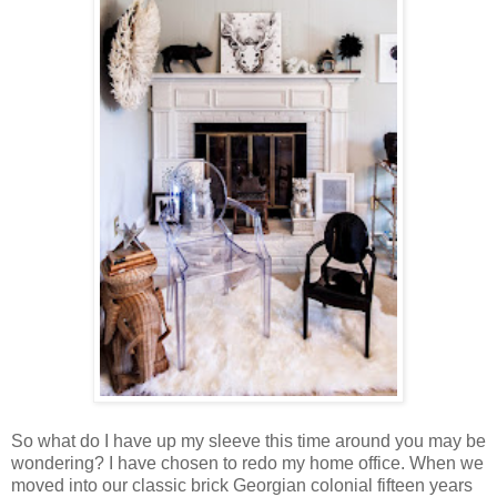
So what do I have up my sleeve this time around you may be
wondering? I have chosen to redo my home office. When we
moved into our classic brick Georgian colonial fifteen years