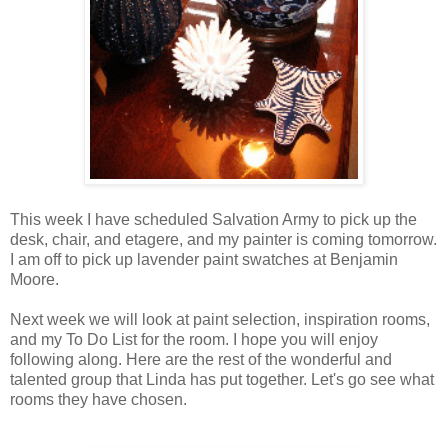
This week I have scheduled Salvation Army to pick up the
desk, chair, and etagere, and my painter is coming tomorrow.
I am off to pick up lavender paint swatches at Benjamin
Moore.
Next week we will look at paint selection, inspiration rooms,
and my To Do List for the room. I hope you will enjoy
following along. Here are the rest of the wonderful and
talented group that Linda has put together. Let's go see what
rooms they have chosen.