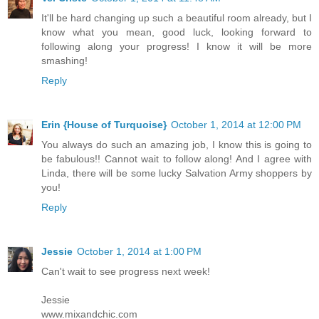
It'll be hard changing up such a beautiful room already, but I
know what you mean, good luck, looking forward to
following along your progress! I know it will be more
smashing!
Reply
Erin {House of Turquoise}
October 1, 2014 at 12:00 PM
You always do such an amazing job, I know this is going to
be fabulous!! Cannot wait to follow along! And I agree with
Linda, there will be some lucky Salvation Army shoppers by
you!
Reply
Jessie
October 1, 2014 at 1:00 PM
Can't wait to see progress next week!
Jessie
www.mixandchic.com