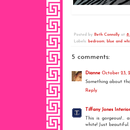
Posted by
Beth Connolly
at
8
Labels:
bedroom
,
blue and whi
5 comments:
Dianne
October 23, 
Something about tha
Reply
Tiffany Jones Interio
This is gorgeous!...
white! Just beautiful.