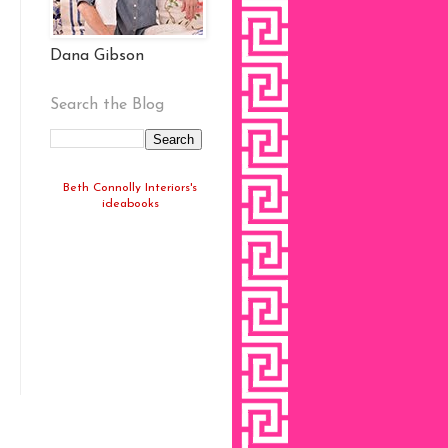
Dana Gibson
Search the Blog
Beth Connolly Interiors's
ideabooks