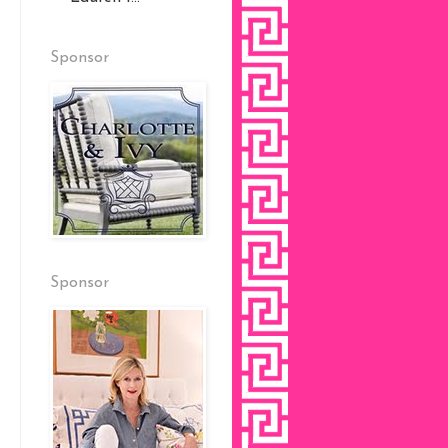
Sponsor
Sponsor