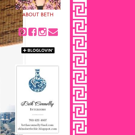
ABOUT BETH