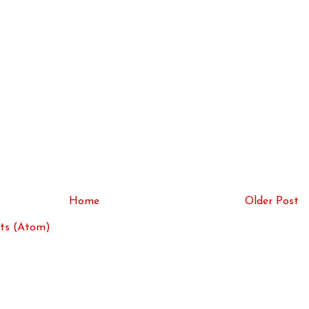
Home
Older Post
ts (Atom)