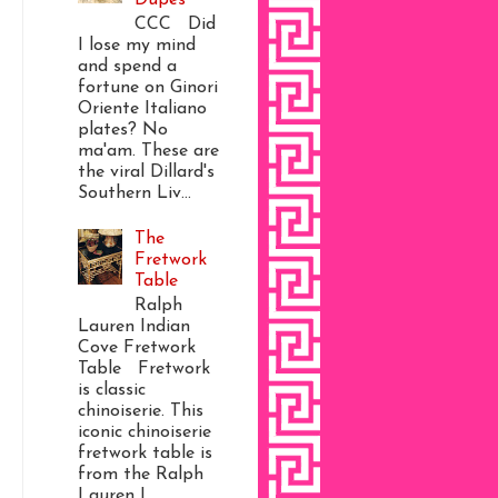
CCC Did
I lose my mind
and spend a
fortune on Ginori
Oriente Italiano
plates? No
ma'am. These are
the viral Dillard's
Southern Liv...
The
Fretwork
Table
Ralph
Lauren Indian
Cove Fretwork
Table Fretwork
is classic
chinoiserie. This
iconic chinoiserie
fretwork table is
from the Ralph
Lauren I...