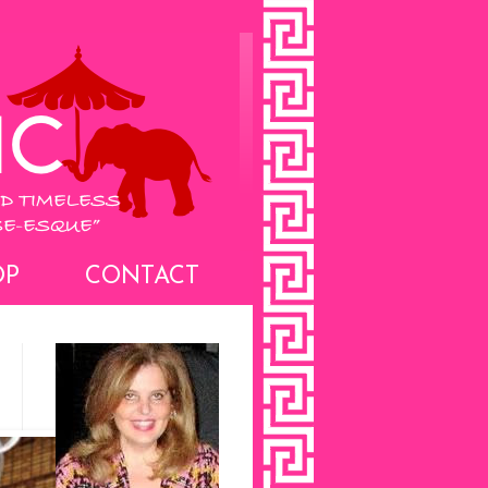
OP
CONTACT