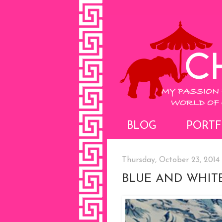
BLOG
PORTF
Thursday, October 23, 2014
BLUE AND WHITE