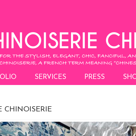
OLIO
SERVICES
PRESS
SH
 CHINOISERIE