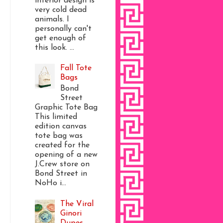
interior design is
very cold dead
animals. I
personally can't
get enough of
this look. ...
Fall Tote
Bags
Bond
Street
Graphic Tote Bag
This limited
edition canvas
tote bag was
created for the
opening of a new
J.Crew store on
Bond Street in
NoHo i...
The Viral
Ginori
Dupes