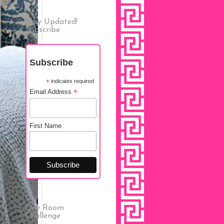
Stay Updated!
Subscribe
Subscribe
*
indicates required
*
Email Address
First Name
One Room
Challenge