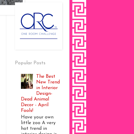
Popular Posts
The Best
New Trend
in Interior
Design-
Dead Animal
Decor - April
Fools!
Have your own
little zoo A very
hot trend in