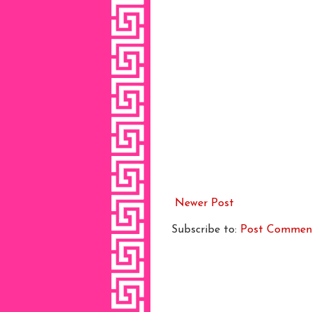
Newer Post
Subscribe to:
Post Commen