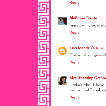
Reply
BluBabesCreate
Octo
Ingres, will always d
Reply
Lisa Mende
October 
One word...gorgeous!!!
Reply
Mrs. Shockley
Octobe
I adore this! I hav
awhile now! Thank you
Reply