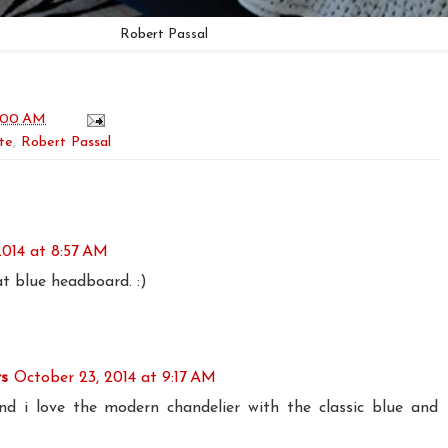
Robert Passal
:00 AM
te
,
Robert Passal
2014 at 8:57 AM
t blue headboard. :)
rs
October 23, 2014 at 9:17 AM
 and i love the modern chandelier with the classic blue and