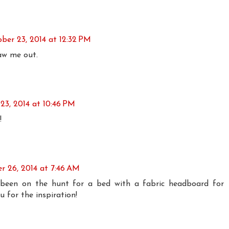
ber 23, 2014 at 12:32 PM
raw me out.
23, 2014 at 10:46 PM
!
r 26, 2014 at 7:46 AM
e been on the hunt for a bed with a fabric headboard for
 for the inspiration!