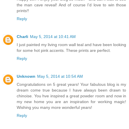
the man cave reveal! And of course I'd love to win those
prints!!
Reply
Charli
May 5, 2014 at 10:41 AM
I just painted my living room wall teal and have been looking
for some hot pink accents. These prints are perfect.
Reply
Unknown
May 5, 2014 at 10:54 AM
Congratulations on 5 great years! Your fabulous blog is my
dream come true because I have always been drawn to
chinoise. You hve inspired a great powder room and now in
my new home you are an inspiration for working magic!
Wishing you many more wonderful years!
Reply