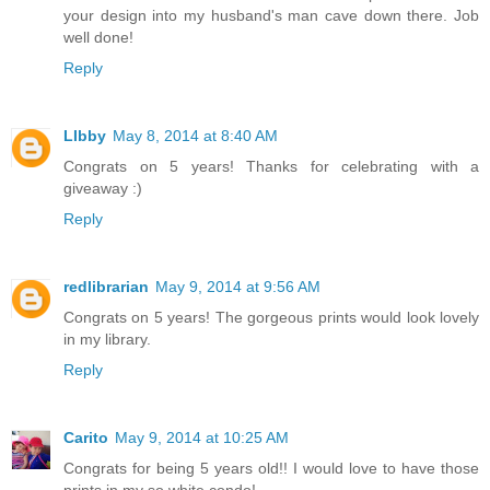
your design into my husband's man cave down there. Job
well done!
Reply
LIbby
May 8, 2014 at 8:40 AM
Congrats on 5 years! Thanks for celebrating with a
giveaway :)
Reply
redlibrarian
May 9, 2014 at 9:56 AM
Congrats on 5 years! The gorgeous prints would look lovely
in my library.
Reply
Carito
May 9, 2014 at 10:25 AM
Congrats for being 5 years old!! I would love to have those
prints in my so white condo!