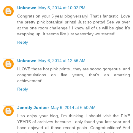
Unknown
May 5, 2014 at 10:02 PM
Congrats on your 5 year blogiversary! That's fantastic! Love
the pretty pink botanical prints! Just so pretty! See ya over
at the one room challenge ! I know all of us will be glad it's
wrapping up! It seems like just yesterday we started!
Reply
Unknown
May 6, 2014 at 12:56 AM
i LOVE those hot pink prints...they are soooo gorgeous. and
congratulations on five years, that's an amazing
achievement!
Reply
Jenntly Juniper
May 6, 2014 at 6:50 AM
I so enjoy your blog, I'm thinking I should visit the FIVE
YEARS of archives because I only found you last year and
have enjoyed all those recent posts. Congratualtions! And