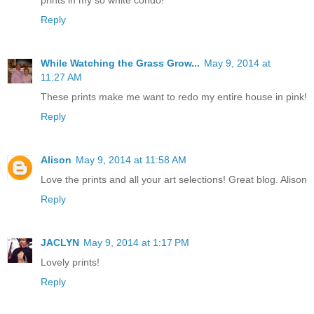
Reply
While Watching the Grass Grow...
May 9, 2014 at
11:27 AM
These prints make me want to redo my entire house in pink!
Reply
Alison
May 9, 2014 at 11:58 AM
Love the prints and all your art selections! Great blog. Alison
Reply
JACLYN
May 9, 2014 at 1:17 PM
Lovely prints!
Reply