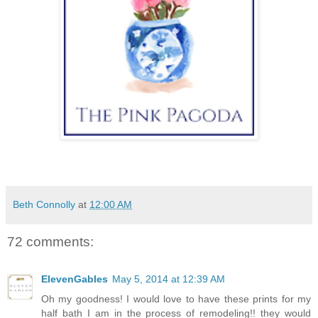
Beth Connolly
at
12:00 AM
72 comments:
ElevenGables
May 5, 2014 at 12:39 AM
Oh my goodness! I would love to have these prints for my
half bath I am in the process of remodeling!! they would