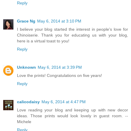
Reply
Grace Ng
May 6, 2014 at 3:10 PM
I believe your blog started the interest in people's love for
Chinoiserie. Thank you for educating us with your blog,
here is a virtual toast to you!
Reply
Unknown
May 6, 2014 at 3:39 PM
Love the prints! Congratulations on five years!
Reply
calicodaisy
May 6, 2014 at 4:47 PM
Love reading your blog and keeping up with new decor
ideas. Those prints would look lovely in guest room. --
Michele
Reply