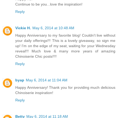
Continue to be you...love the inspiration!
Reply
Vickie H.
May 6, 2014 at 10:48 AM
Happy Anniversary to my favorite blog! Couldn't live without
your daily offerings!!! This is a lovely giveaway, so sign me
up! I'm on the edge of my seat, waiting for your Wednesday
reveal!!! Much love & many more years of amazing
Chinoiserie Chic posts!!!!
Reply
byap
May 6, 2014 at 11:04 AM
Happy Anniversary! Thank you for providing much delicious
Chinoiserie inspiration!
Reply
Betty
May 6, 2014 at 11:18 AM