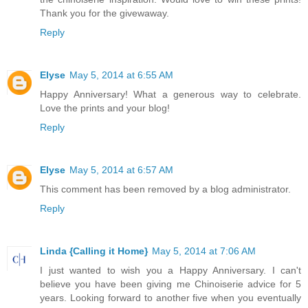
Thank you for the givewaway.
Reply
Elyse
May 5, 2014 at 6:55 AM
Happy Anniversary! What a generous way to celebrate.
Love the prints and your blog!
Reply
Elyse
May 5, 2014 at 6:57 AM
This comment has been removed by a blog administrator.
Reply
Linda {Calling it Home}
May 5, 2014 at 7:06 AM
I just wanted to wish you a Happy Anniversary. I can't
believe you have been giving me Chinoiserie advice for 5
years. Looking forward to another five when you eventually