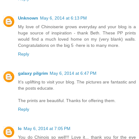
Unknown
May 6, 2014 at 6:13 PM
My love of Chinoiserie grows everyday and your blog is a
huge source of inspiration - thank Beth. These PP prints
would find a much loved home on my (very blank) walls.
Congratulations on the big 5 -here is to many more.
Reply
galaxy pilgrim
May 6, 2014 at 6:47 PM
It's uplifting to visit your blog. The pictures are fantastic and
the posts educate.
The prints are beautiful. Thanks for offering them.
Reply
lc
May 6, 2014 at 7:05 PM
You do Chinois so well!!! Love it... thank you for the eye