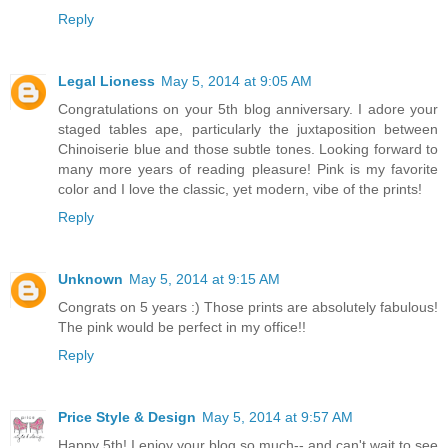
Reply
Legal Lioness
May 5, 2014 at 9:05 AM
Congratulations on your 5th blog anniversary. I adore your
staged tables ape, particularly the juxtaposition between
Chinoiserie blue and those subtle tones. Looking forward to
many more years of reading pleasure! Pink is my favorite
color and I love the classic, yet modern, vibe of the prints!
Reply
Unknown
May 5, 2014 at 9:15 AM
Congrats on 5 years :) Those prints are absolutely fabulous!
The pink would be perfect in my office!!
Reply
Price Style & Design
May 5, 2014 at 9:57 AM
Happy 5th! I enjoy your blog so much-- and can't wait to see