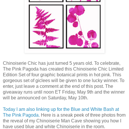
Chinoiserie Chic has just turned 5 years old. To celebrate,
The Pink Pagoda has created this Chinoiserie Chic Limited
Edition Set of four graphic botanical prints in hot pink. This
gorgeous set of giclees will be given to one lucky winner. To
enter, just leave a comment at the end of this post. The
giveaway runs until noon ET Friday, May 9th and the winner
will be announced on Saturday, May 10th.
Today I am also linking up for the Blue and White Bash at
The Pink Pagoda.
Here is a sneak peek of three photos from
the reveal of my Chinoiserie Man Cave showing you how I
have used blue and white Chinoiserie in the room.