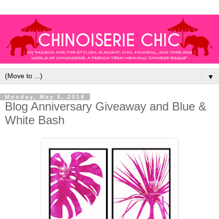
▼
Monday, May 5, 2014
Blog Anniversary Giveaway and Blue &
White Bash