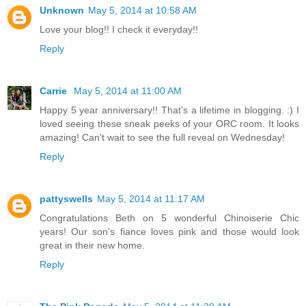
Unknown
May 5, 2014 at 10:58 AM
Love your blog!! I check it everyday!!
Reply
Carrie
May 5, 2014 at 11:00 AM
Happy 5 year anniversary!! That's a lifetime in blogging. :) I
loved seeing these sneak peeks of your ORC room. It looks
amazing! Can't wait to see the full reveal on Wednesday!
Reply
pattyswells
May 5, 2014 at 11:17 AM
Congratulations Beth on 5 wonderful Chinoiserie Chic
years! Our son's fiance loves pink and those would look
great in their new home.
Reply