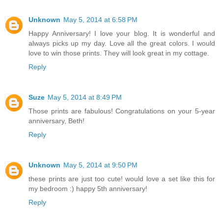
Unknown
May 5, 2014 at 6:58 PM
Happy Anniversary! I love your blog. It is wonderful and
always picks up my day. Love all the great colors. I would
love to win those prints. They will look great in my cottage.
Reply
Suze
May 5, 2014 at 8:49 PM
Those prints are fabulous! Congratulations on your 5-year
anniversary, Beth!
Reply
Unknown
May 5, 2014 at 9:50 PM
these prints are just too cute! would love a set like this for
my bedroom :) happy 5th anniversary!
Reply