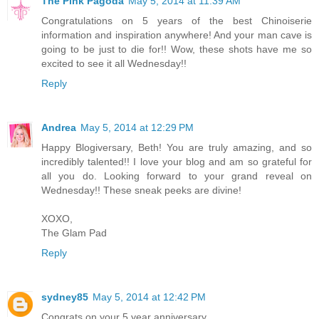
The Pink Pagoda
May 5, 2014 at 11:39 AM
Congratulations on 5 years of the best Chinoiserie
information and inspiration anywhere! And your man cave is
going to be just to die for!! Wow, these shots have me so
excited to see it all Wednesday!!
Reply
Andrea
May 5, 2014 at 12:29 PM
Happy Blogiversary, Beth! You are truly amazing, and so
incredibly talented!! I love your blog and am so grateful for
all you do. Looking forward to your grand reveal on
Wednesday!! These sneak peeks are divine!
XOXO,
The Glam Pad
Reply
sydney85
May 5, 2014 at 12:42 PM
Congrats on your 5 year anniversary.