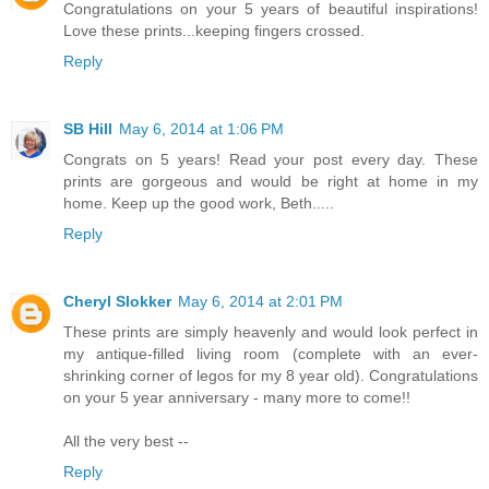
Congratulations on your 5 years of beautiful inspirations!
Love these prints...keeping fingers crossed.
Reply
SB Hill
May 6, 2014 at 1:06 PM
Congrats on 5 years! Read your post every day. These
prints are gorgeous and would be right at home in my
home. Keep up the good work, Beth.....
Reply
Cheryl Slokker
May 6, 2014 at 2:01 PM
These prints are simply heavenly and would look perfect in
my antique-filled living room (complete with an ever-
shrinking corner of legos for my 8 year old). Congratulations
on your 5 year anniversary - many more to come!!
All the very best --
Reply