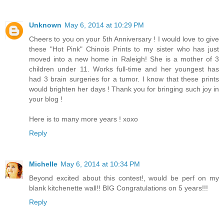
Unknown
May 6, 2014 at 10:29 PM
Cheers to you on your 5th Anniversary ! I would love to give
these "Hot Pink" Chinois Prints to my sister who has just
moved into a new home in Raleigh! She is a mother of 3
children under 11. Works full-time and her youngest has
had 3 brain surgeries for a tumor. I know that these prints
would brighten her days ! Thank you for bringing such joy in
your blog !
Here is to many more years ! xoxo
Reply
Michelle
May 6, 2014 at 10:34 PM
Beyond excited about this contest!, would be perf on my
blank kitchenette wall!! BIG Congratulations on 5 years!!!
Reply