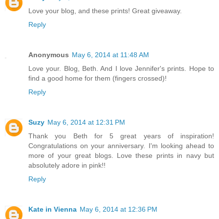
Love your blog, and these prints! Great giveaway.
Reply
Anonymous
May 6, 2014 at 11:48 AM
Love your. Blog, Beth. And I love Jennifer's prints. Hope to
find a good home for them (fingers crossed)!
Reply
Suzy
May 6, 2014 at 12:31 PM
Thank you Beth for 5 great years of inspiration!
Congratulations on your anniversary. I'm looking ahead to
more of your great blogs. Love these prints in navy but
absolutely adore in pink!!
Reply
Kate in Vienna
May 6, 2014 at 12:36 PM