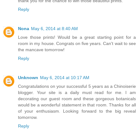
thank you for the chance to win those beautiful prints.
Reply
Nona
May 6, 2014 at 8:40 AM
Love those prints! Would be a great starting point for a
room in my house. Congrats on five years. Can't wait to see
the mancave tomorrow!
Reply
Unknown
May 6, 2014 at 10:17 AM
Congratulations on your successful 5 years as a Chinoiserie
blogger. Your site is a daily must read for me. I am
decorating our guest room and these gorgeous botanicals
would be a wonderful statement in that room. Thanks for all
of your enthusiasm. Looking forward to the big reveal
tomorrow.
Reply