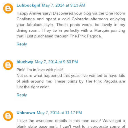
Lubbockgirl
May 7, 2014 at 9:13 AM
Happy Anniversary! Discovered your blog via the One Room
Challenge and spent a cold Colorado afternoon enjoying
your fabulous style. These prints would be lovely in my
dining room. They tie in perfectly with a Marquin painting
that I just purchased through The Pink Pagoda.
Reply
bluehwy
May 7, 2014 at 9:33 PM
Pink! I'm in love with pink!
Not sure what happened this year. I've wanted to have lots
of pink around me. These prints by The Pink Pagoda are
just the right color.
Reply
Unknown
May 7, 2014 at 11:17 PM
I love the awesome details in this man cave! We've got a
blank slate basement. I can't wait to incorporate some of