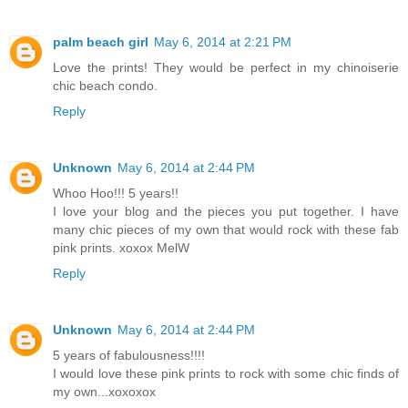
palm beach girl
May 6, 2014 at 2:21 PM
Love the prints! They would be perfect in my chinoiserie
chic beach condo.
Reply
Unknown
May 6, 2014 at 2:44 PM
Whoo Hoo!!! 5 years!!
I love your blog and the pieces you put together. I have
many chic pieces of my own that would rock with these fab
pink prints. xoxox MelW
Reply
Unknown
May 6, 2014 at 2:44 PM
5 years of fabulousness!!!!
I would love these pink prints to rock with some chic finds of
my own...xoxoxox