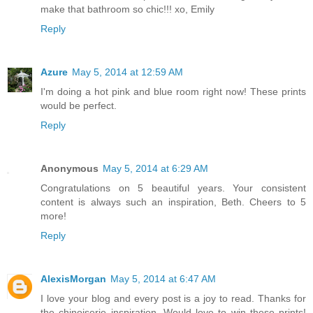
make that bathroom so chic!!! xo, Emily
Reply
Azure
May 5, 2014 at 12:59 AM
I'm doing a hot pink and blue room right now! These prints
would be perfect.
Reply
Anonymous
May 5, 2014 at 6:29 AM
Congratulations on 5 beautiful years. Your consistent
content is always such an inspiration, Beth. Cheers to 5
more!
Reply
AlexisMorgan
May 5, 2014 at 6:47 AM
I love your blog and every post is a joy to read. Thanks for
the chinoiserie inspiration. Would love to win these prints!