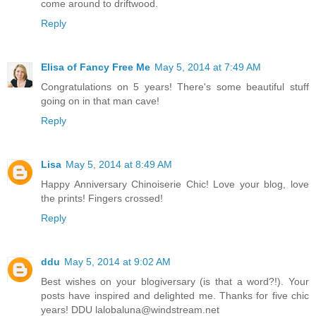
come around to driftwood.
Reply
Elisa of Fancy Free Me
May 5, 2014 at 7:49 AM
Congratulations on 5 years! There's some beautiful stuff
going on in that man cave!
Reply
Lisa
May 5, 2014 at 8:49 AM
Happy Anniversary Chinoiserie Chic! Love your blog, love
the prints! Fingers crossed!
Reply
ddu
May 5, 2014 at 9:02 AM
Best wishes on your blogiversary (is that a word?!). Your
posts have inspired and delighted me. Thanks for five chic
years! DDU lalobaluna@windstream.net