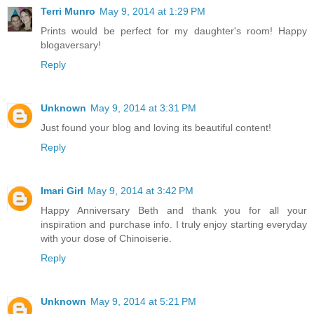
Terri Munro
May 9, 2014 at 1:29 PM
Prints would be perfect for my daughter's room! Happy
blogaversary!
Reply
Unknown
May 9, 2014 at 3:31 PM
Just found your blog and loving its beautiful content!
Reply
Imari Girl
May 9, 2014 at 3:42 PM
Happy Anniversary Beth and thank you for all your
inspiration and purchase info. I truly enjoy starting everyday
with your dose of Chinoiserie.
Reply
Unknown
May 9, 2014 at 5:21 PM