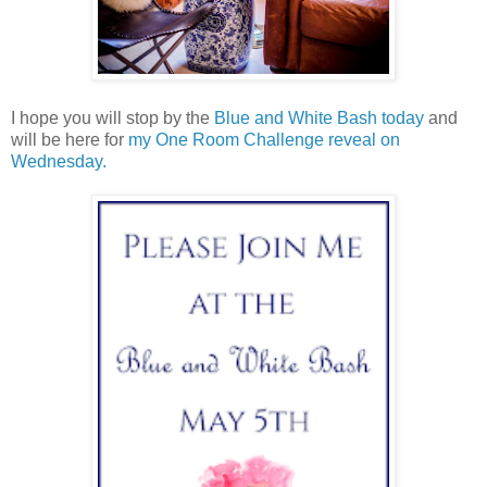
I hope you will stop by the
Blue and White Bash today
and
will be here for
my One Room Challenge reveal on
Wednesday.