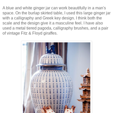
A blue and white ginger jar can work beautifully in a man's
space. On the burlap skirted table, I used this large ginger jar
with a calligraphy and Greek key design. I think both the
scale and the design give it a masculine feel. I have also
used a metal tiered pagoda, calligraphy brushes, and a pair
of vintage Fitz & Floyd giraffes.