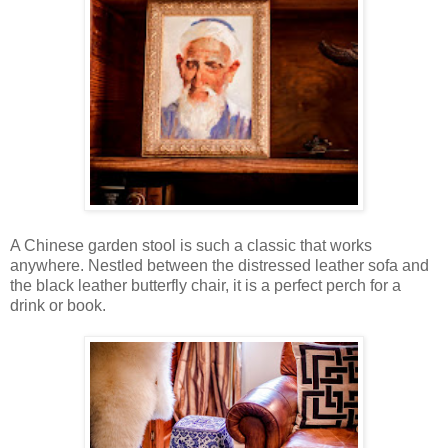
A Chinese garden stool is such a classic that works
anywhere. Nestled between the distressed leather sofa and
the black leather butterfly chair, it is a perfect perch for a
drink or book.