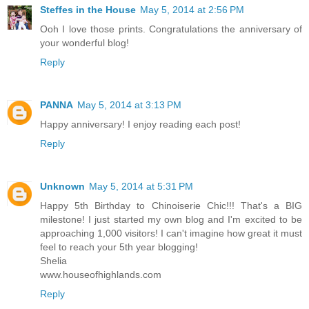
Steffes in the House
May 5, 2014 at 2:56 PM
Ooh I love those prints. Congratulations the anniversary of
your wonderful blog!
Reply
PANNA
May 5, 2014 at 3:13 PM
Happy anniversary! I enjoy reading each post!
Reply
Unknown
May 5, 2014 at 5:31 PM
Happy 5th Birthday to Chinoiserie Chic!!! That's a BIG
milestone! I just started my own blog and I'm excited to be
approaching 1,000 visitors! I can't imagine how great it must
feel to reach your 5th year blogging!
Shelia
www.houseofhighlands.com
Reply