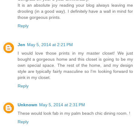
It is an absolute joy reading your blog always leaving me
drooling (in a good way). I definitely have a wall in mind for
those gorgeous prints.
Reply
Jen
May 5, 2014 at 2:21 PM
I would love those prints in my master closet! We just
bought a gorgeous home and this closet is going to be my
own special space. The rest of the home, and my design
style are typically fairly masculine so I'm looking forward to
pink in my closet.
Reply
Unknown
May 5, 2014 at 2:31 PM
These would look fab in my palm beach chic dining room. !
Reply