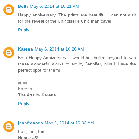
Beth
May 6, 2014 at 10:21 AM
Happy anniversary! The prints are beautiful. I can not wait
for the reveal of the Chinoiserie Chic man cave!
Reply
Karena
May 6, 2014 at 10:26 AM
Beth Happy Anniversary! I would be thrilled beyond to win
these wonderful works of art by Jennifer, plus I Have the
perfect spot for them!
xoxo
Karena
The Arts by Karena
Reply
jeanfrances
May 6, 2014 at 10:33 AM
Fun, fun , fun!
Happy #5!