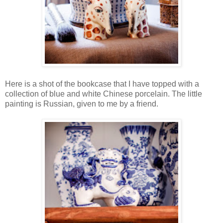
Here is a shot of the bookcase that I have topped with a
collection of blue and white Chinese porcelain. The little
painting is Russian, given to me by a friend.