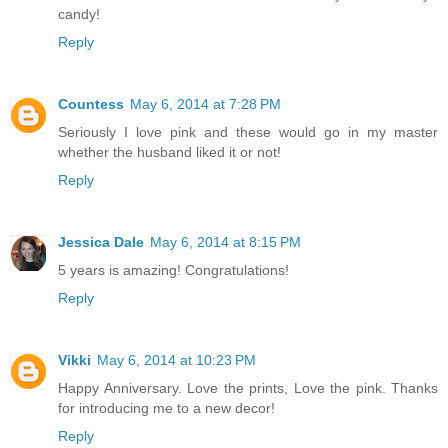
candy!
Reply
Countess
May 6, 2014 at 7:28 PM
Seriously I love pink and these would go in my master
whether the husband liked it or not!
Reply
Jessica Dale
May 6, 2014 at 8:15 PM
5 years is amazing! Congratulations!
Reply
Vikki
May 6, 2014 at 10:23 PM
Happy Anniversary. Love the prints, Love the pink. Thanks
for introducing me to a new decor!
Reply