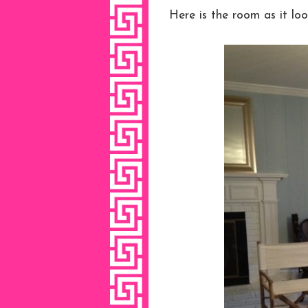
Here is the room as it loo