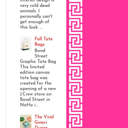
interior design is
very cold dead
animals. I
personally can't
get enough of
this look. ...
Fall Tote
Bags
Bond
Street
Graphic Tote Bag
This limited
edition canvas
tote bag was
created for the
opening of a new
J.Crew store on
Bond Street in
NoHo i...
The Viral
Ginori
Dupes