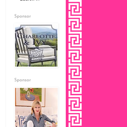
Sponsor
Sponsor