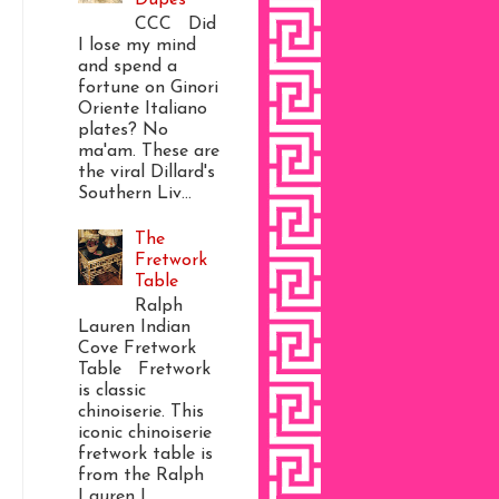
CCC Did
I lose my mind
and spend a
fortune on Ginori
Oriente Italiano
plates? No
ma'am. These are
the viral Dillard's
Southern Liv...
The
Fretwork
Table
Ralph
Lauren Indian
Cove Fretwork
Table Fretwork
is classic
chinoiserie. This
iconic chinoiserie
fretwork table is
from the Ralph
Lauren I...