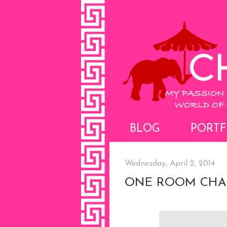
BLOG
PORTF
Wednesday, April 2, 2014
ONE ROOM CHA