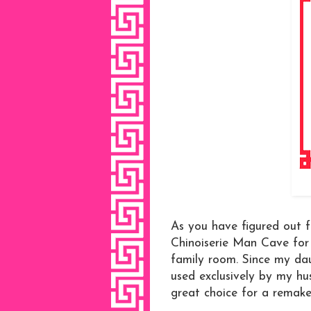
As you have figured out f
Chinoiserie Man Cave for
family room. Since my da
used exclusively by my h
great choice for a remake