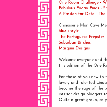
One Room Challenge - We
Fabulous Friday Finds - 
A Passion for Detail: The
Chinoiserie Man Cave Men
blue i style
The Portuguese Prepster
Suburban Bitches
Marquin Designs
Welcome everyone and tha
this edition of the One 
For those of you new to t
lovely and talented Linda
become the rage of the bl
interior design bloggers 
Quite a great group, as y