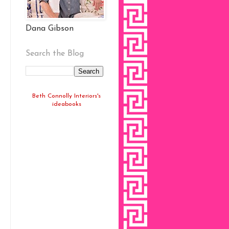
Dana Gibson
Search the Blog
Beth Connolly Interiors's
ideabooks