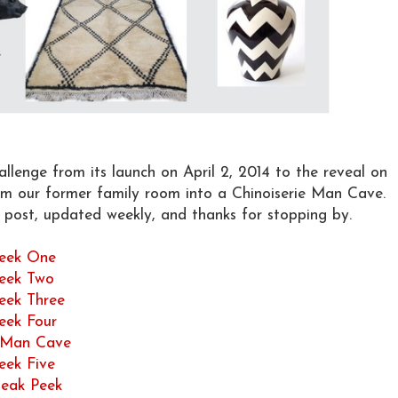
lenge from its launch on April 2, 2014 to the reveal on
rm our former family room into a Chinoiserie Man Cave.
h post, updated weekly, and thanks for stopping by.
eek One
eek Two
eek Three
eek Four
e Man Cave
eek Five
eak Peek