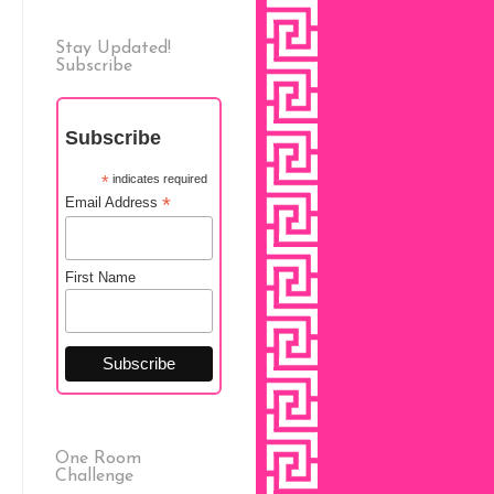
Stay Updated!
Subscribe
Subscribe
*
indicates required
*
Email Address
First Name
One Room
Challenge