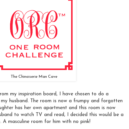
The Chinoiserie Man Cave
rom my inspiration board, I have chosen to do a
 my husband. The room is now a frumpy and forgotten
ughter has her own apartment and this room is now
usband to watch TV and read, I decided this would be a
. A masculine room for him with no pink!