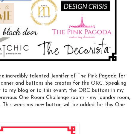
he incredibly talented Jennifer of The Pink Pagoda for
 banner and buttons she creates for the ORC. Speaking
w to my blog or to this event, the ORC buttons in my
 previous One Room Challenge rooms - my laundry room,
. This week my new button will be added for this One