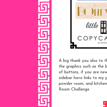
A big thank you also to t
the graphics such as the
of buttons, if you are ne
sidebar have links to my
powder room, and kitchen
Room Challenge.