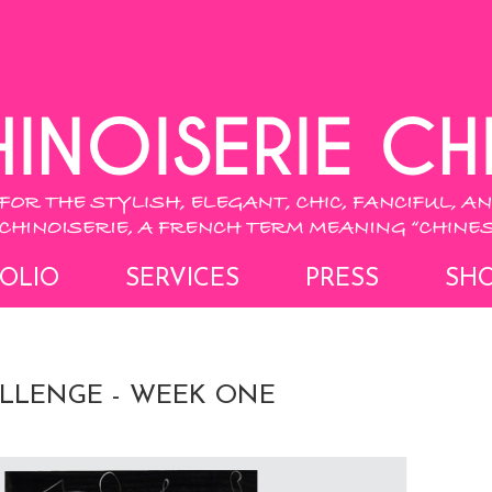
OLIO
SERVICES
PRESS
SH
LLENGE - WEEK ONE