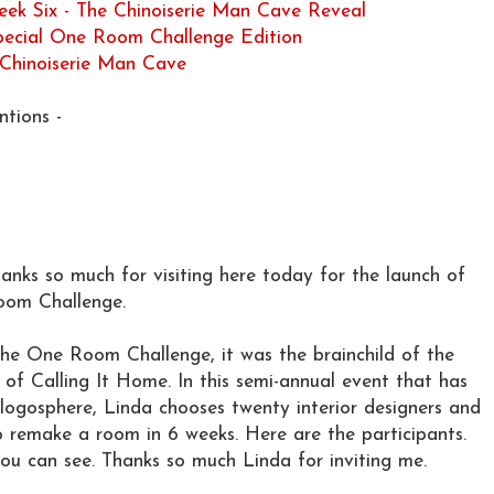
ek Six - The Chinoiserie Man Cave Reveal
Special One Room Challenge Edition
 Chinoiserie Man Cave
tions -
nks so much for visiting here today for the launch of
Room Challenge.
he One Room Challenge, it was the brainchild of the
 of Calling It Home. In this semi-annual event that has
ogosphere, Linda chooses twenty interior designers and
to remake a room in 6 weeks. Here are the participants.
ou can see. Thanks so much Linda for inviting me.