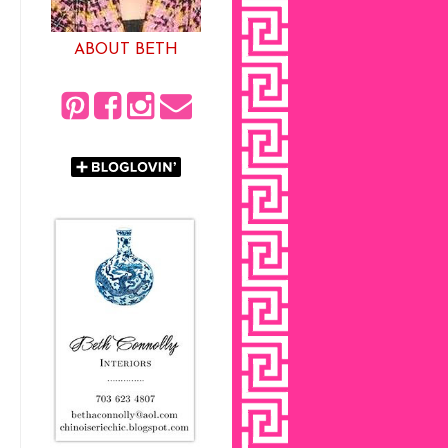
ABOUT BETH