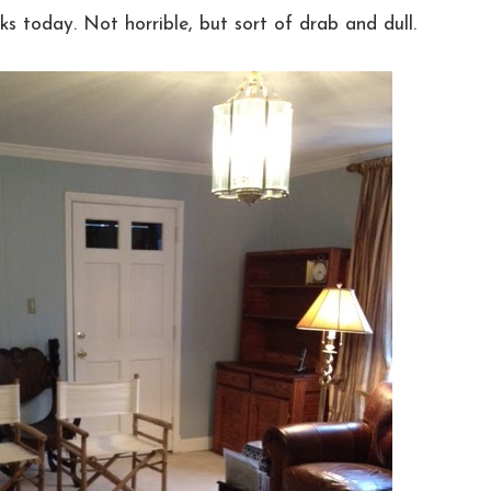
ks today. Not horrible, but sort of drab and dull.