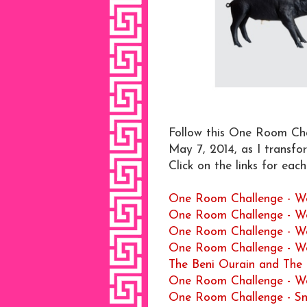
Follow this One Room Chal
May 7, 2014, as I transfo
Click on the links for eac
One Room Challenge - W
One Room Challenge - W
One Room Challenge - W
One Room Challenge - W
The Beni Ourain and Th
One Room Challenge - W
One Room Challenge - Sn