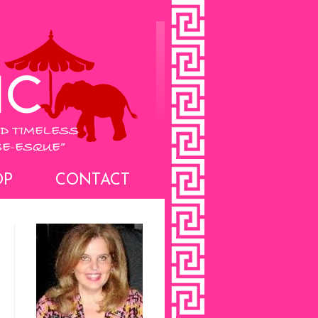
OP
CONTACT