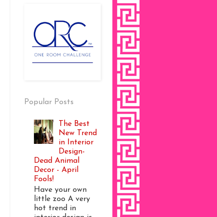
Popular Posts
The Best
New Trend
in Interior
Design-
Dead Animal
Decor - April
Fools!
Have your own
little zoo A very
hot trend in