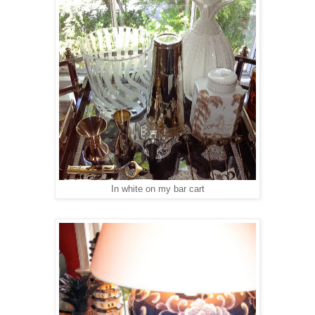
In white on my bar cart