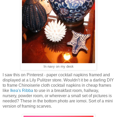
In navy on my desk
I saw this on Pinterest - paper cocktail napkins framed and
displayed at a Lily Pulitzer store. Wouldn't it be a darling DIY
to frame Chinoiserie cloth cocktail napkins in cheap frames
like
Ikea's Ribba
to use in a breakfast room, hallway,
nursery, powder room, or wherever a small set of pictures is
needed? These in the bottom photo are iomoi. Sort of a mini
version of framing scarves.