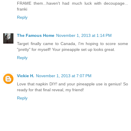
FRAME them...haven't had much luck with decoupage...
franki
Reply
The Famous Home
November 1, 2013 at 1:14 PM
Target finally came to Canada, I'm hoping to score some
"pretty" for myself! Your pineapple set up looks great.
Reply
Vickie H.
November 1, 2013 at 7:07 PM
Love that napkin DIY! and your pineapple use is genius! So
ready for that final reveal, my friend!
Reply