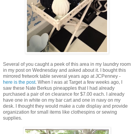
Several of you caught a peek of this area in my laundry room
in my post on Wednesday and asked about it. I bought this
mirrored fretwork table several years ago at JCPenney -
here is the post
. When I was at Target a few weeks ago, I
saw these Nate Berkus pineapples that I had already
purchased a pair of on clearance for $7.00 each. I already
have one in white on my bar cart and one in navy on my
desk. I thought they would make a cute display and provide
organization for small items like clothespins or sewing
supplies.