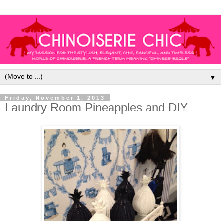
▼
Friday, November 1, 2013
Laundry Room Pineapples and DIY