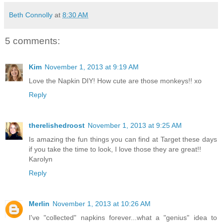
Beth Connolly
at
8:30 AM
5 comments:
Kim
November 1, 2013 at 9:19 AM
Love the Napkin DIY! How cute are those monkeys!! xo
Reply
therelishedroost
November 1, 2013 at 9:25 AM
Is amazing the fun things you can find at Target these days
if you take the time to look, I love those they are great!!
Karolyn
Reply
Merlin
November 1, 2013 at 10:26 AM
I've "collected" napkins forever...what a "genius" idea to