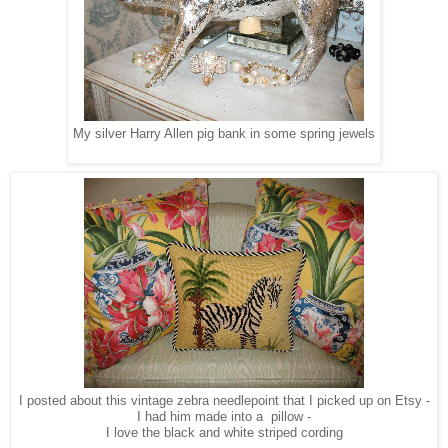
My silver Harry Allen pig bank in some spring jewels
I posted about this vintage zebra needlepoint that I picked up on Etsy -
I had him made into a pillow -
I love the black and white striped cording