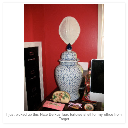
I just picked up this Nate Berkus faux tortoise shell for my office from
Target