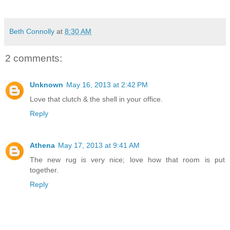
Beth Connolly
at
8:30 AM
2 comments:
Unknown
May 16, 2013 at 2:42 PM
Love that clutch & the shell in your office.
Reply
Athena
May 17, 2013 at 9:41 AM
The new rug is very nice; love how that room is put
together.
Reply