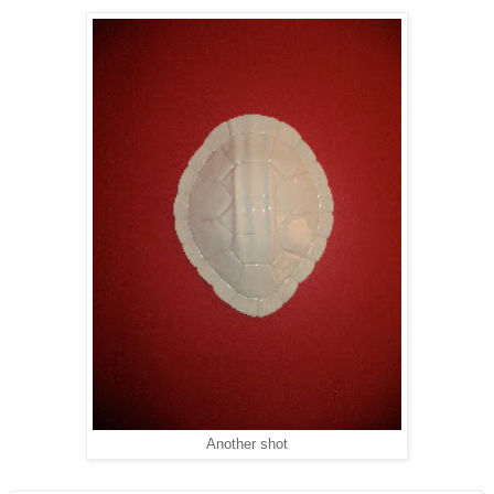
Another shot