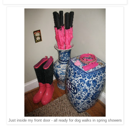
Just inside my front door - all ready for dog walks in spring showers