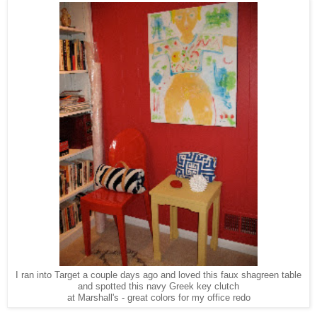
I ran into Target a couple days ago and loved this faux shagreen table
and spotted this navy Greek key clutch
at Marshall's - great colors for my office redo