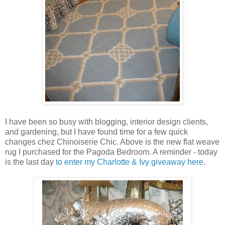
I have been so busy with blogging, interior design clients,
and gardening, but I have found time for a few quick
changes chez Chinoiserie Chic. Above is the new flat weave
rug I purchased for the Pagoda Bedroom. A reminder - today
is the last day
to enter my Charlotte & Ivy giveaway here
.