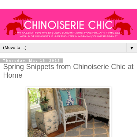
▼
Thursday, May 16, 2013
Spring Snippets from Chinoiserie Chic at
Home