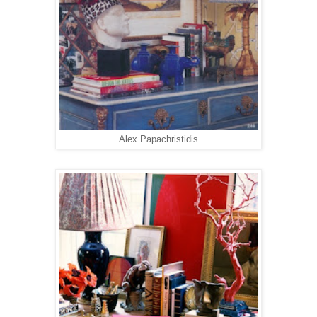
Alex Papachristidis