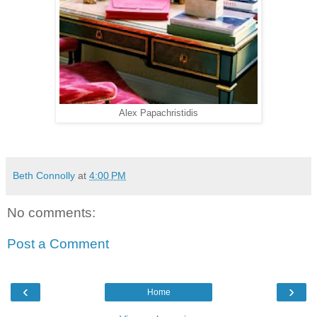
Alex Papachristidis
Beth Connolly
at
4:00 PM
No comments:
Post a Comment
‹
›
Home