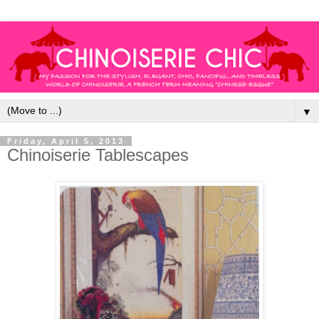
▼
Friday, April 5, 2013
Chinoiserie Tablescapes