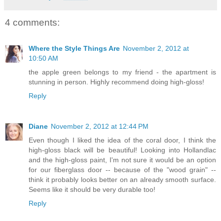
4 comments:
Where the Style Things Are
November 2, 2012 at
10:50 AM
the apple green belongs to my friend - the apartment is
stunning in person. Highly recommend doing high-gloss!
Reply
Diane
November 2, 2012 at 12:44 PM
Even though I liked the idea of the coral door, I think the
high-gloss black will be beautiful! Looking into Hollandlac
and the high-gloss paint, I'm not sure it would be an option
for our fiberglass door -- because of the "wood grain" --
think it probably looks better on an already smooth surface.
Seems like it should be very durable too!
Reply