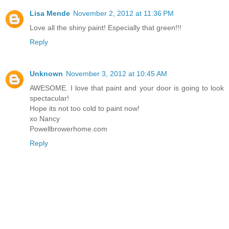
Lisa Mende
November 2, 2012 at 11:36 PM
Love all the shiny paint! Especially that green!!!
Reply
Unknown
November 3, 2012 at 10:45 AM
AWESOME. I love that paint and your door is going to look
spectacular!
Hope its not too cold to paint now!
xo Nancy
Powellbrowerhome.com
Reply