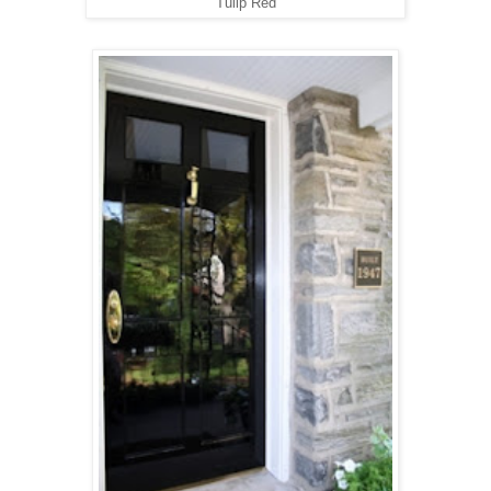
Tulip Red