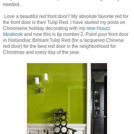
needed.
Love a beautiful red front door? My absolute favorite red for
the front door is their Tulip Red. I have started my posts on
Chinoiserie holiday decorating with my
new Houzz
Ideabook
and now this is tip number 2. Paint your front door
in Hollandlac Brilliant Tulip Red (for a lacquered Chinese
red door) for the best red door in the neighborhood for
Christmas and every day of the year.