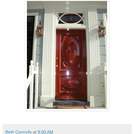
Beth Connolly
at
9:00 AM