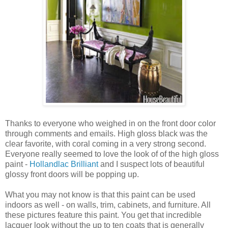
Thanks to everyone who weighed in on the front door color
through comments and emails. High gloss black was the
clear favorite, with coral coming in a very strong second.
Everyone really seemed to love the look of of the high gloss
paint -
Hollandlac Brilliant
and I suspect lots of beautiful
glossy front doors will be popping up.
What you may not know is that this paint can be used
indoors as well - on walls, trim, cabinets, and furniture. All
these pictures feature this paint. You get that incredible
lacquer look without the up to ten coats that is generally