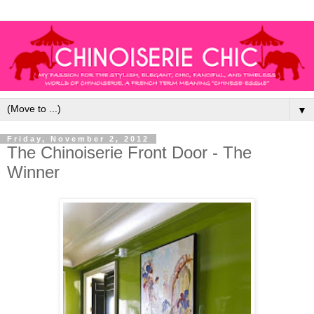
▼
Friday, November 2, 2012
The Chinoiserie Front Door - The
Winner