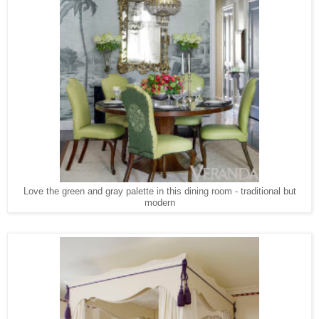
Love the green and gray palette in this dining room - traditional but
modern