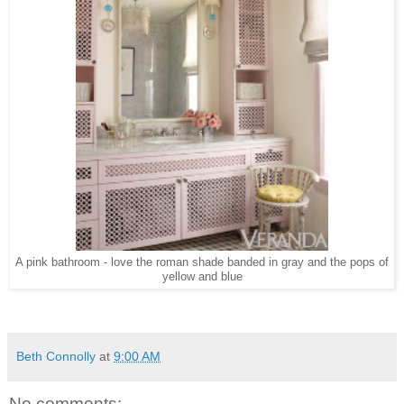
A pink bathroom - love the roman shade banded in gray and the pops of
yellow and blue
Beth Connolly
at
9:00 AM
No comments: