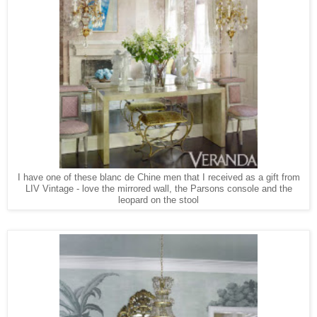
I have one of these blanc de Chine men that I received as a gift from
LIV Vintage - love the mirrored wall, the Parsons console and the
leopard on the stool