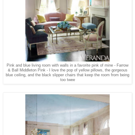
Pink and blue living room with walls in a favorite pink of mine - Farrow
& Ball Middleton Pink - I love the pop of yellow pillows, the gorgeous
blue ceiling, and the black slipper chairs that keep the room from being
too twee