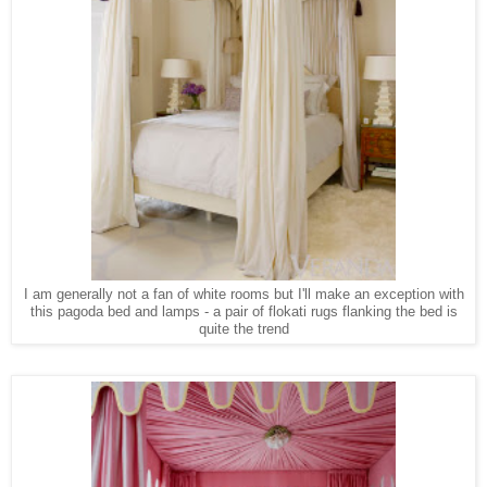
I am generally not a fan of white rooms but I'll make an exception with
this pagoda bed and lamps - a pair of flokati rugs flanking the bed is
quite the trend