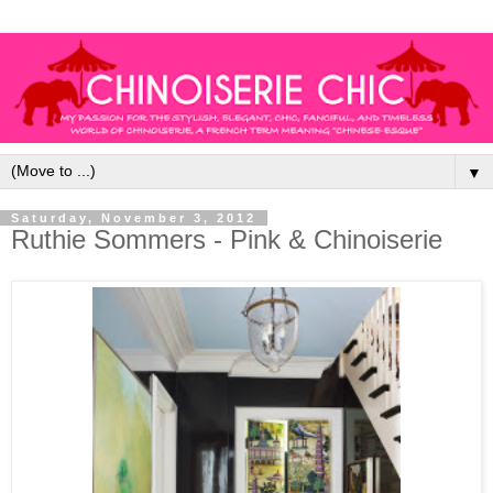
▼
Saturday, November 3, 2012
Ruthie Sommers - Pink & Chinoiserie