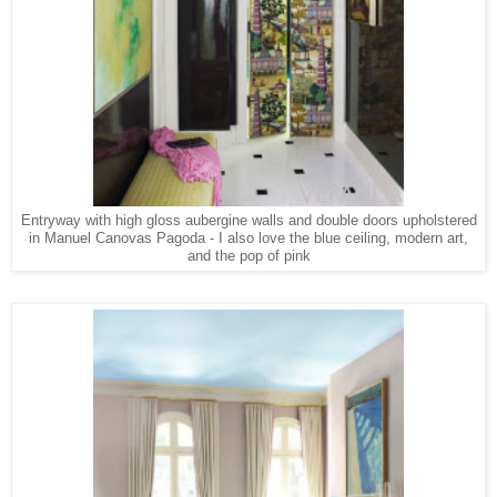
Entryway with high gloss aubergine walls and double doors upholstered
in Manuel Canovas Pagoda - I also love the blue ceiling, modern art,
and the pop of pink