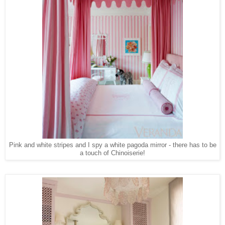
Pink and white stripes and I spy a white pagoda mirror - there has to be
a touch of Chinoiserie!