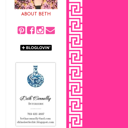
ABOUT BETH