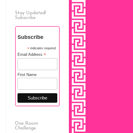
Stay Updated!
Subscribe
Subscribe
*
indicates required
*
Email Address
First Name
One Room
Challenge