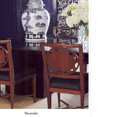
Veranda