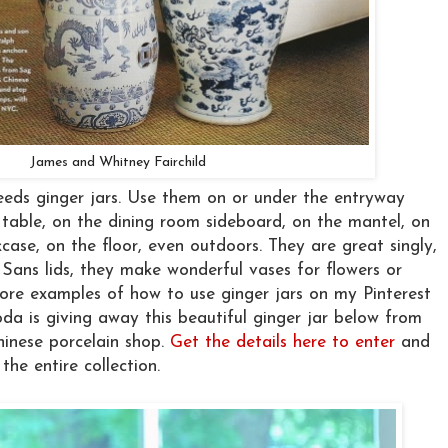
James and Whitney Fairchild
eeds ginger jars. Use them on or under the entryway
 table, on the dining room sideboard, on the mantel, on
case, on the floor, even outdoors. They are great singly,
n. Sans lids, they make wonderful vases for flowers or
ore examples of how to use ginger jars on my Pinterest
oda is giving away this beautiful ginger jar below from
hinese porcelain shop.
Get the details here to enter
and
the entire collection.