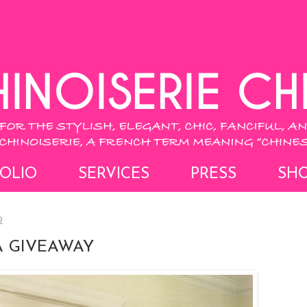
OLIO
SERVICES
PRESS
SH
2
A GIVEAWAY