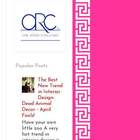
Popular Posts
The Best
New Trend
in Interior
Design-
Dead Animal
Decor - April
Fools!
Have your own
little zoo A very
hot trend in