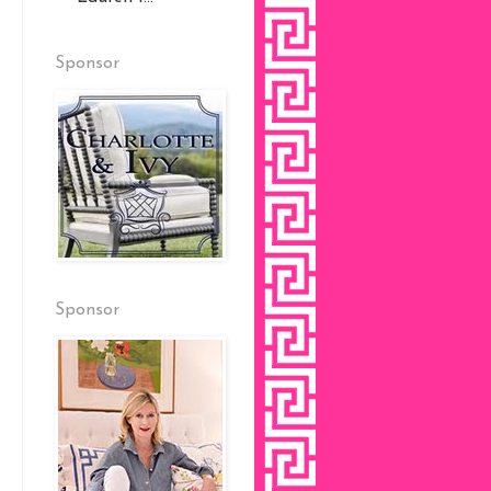
Sponsor
Sponsor