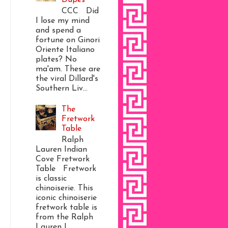
CCC Did
I lose my mind
and spend a
fortune on Ginori
Oriente Italiano
plates? No
ma'am. These are
the viral Dillard's
Southern Liv...
The
Fretwork
Table
Ralph
Lauren Indian
Cove Fretwork
Table Fretwork
is classic
chinoiserie. This
iconic chinoiserie
fretwork table is
from the Ralph
Lauren I...