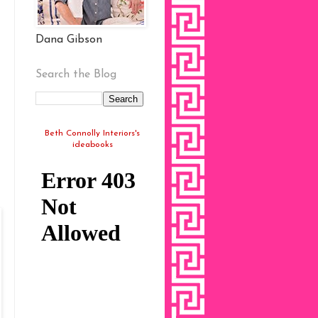
Dana Gibson
Search the Blog
Beth Connolly Interiors's
ideabooks