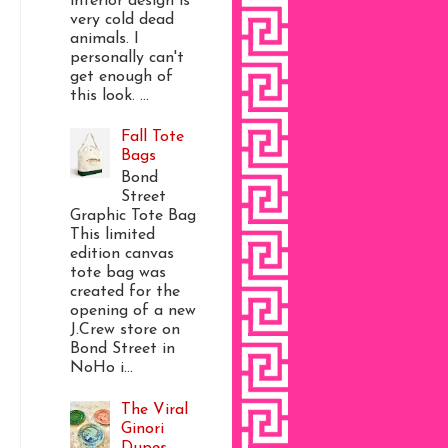
interior design is
very cold dead
animals. I
personally can't
get enough of
this look. ...
Fall Tote
Bags
Bond
Street
Graphic Tote Bag
This limited
edition canvas
tote bag was
created for the
opening of a new
J.Crew store on
Bond Street in
NoHo i...
The Viral
Ginori
Dupes