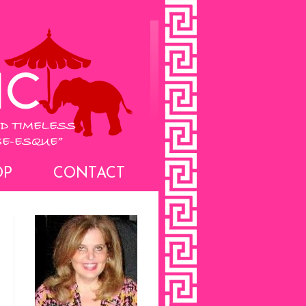
OP
CONTACT