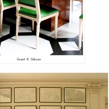
Grant K. Gibson