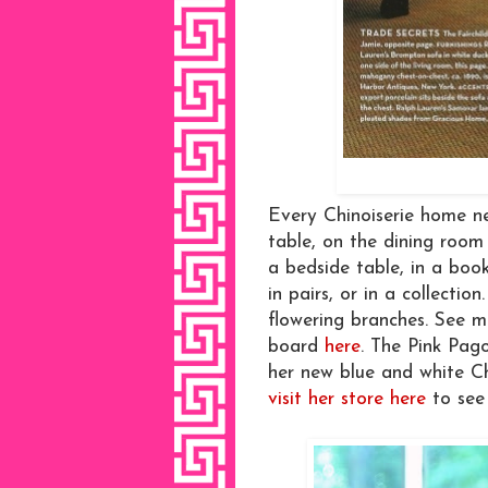
Every Chinoiserie home n
table, on the dining room
a bedside table, in a book
in pairs, or in a collectio
flowering branches. See m
board
here
. The Pink Pag
her new blue and white C
visit her store here
to see 