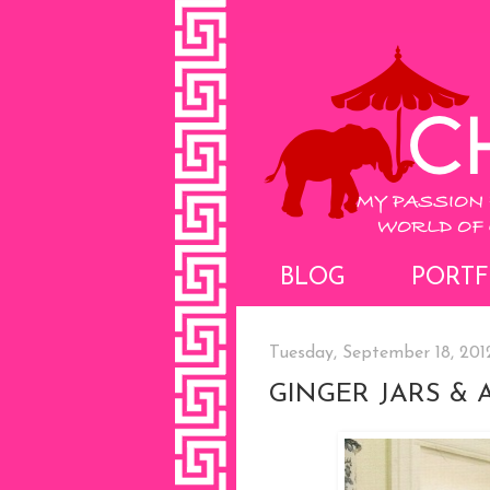
BLOG
PORTF
Tuesday, September 18, 201
GINGER JARS & 