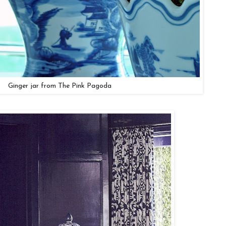
Ginger jar from The Pink Pagoda