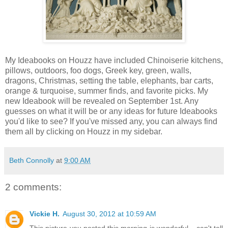
My Ideabooks on Houzz have included Chinoiserie kitchens,
pillows, outdoors, foo dogs, Greek key, green, walls,
dragons, Christmas, setting the table, elephants, bar carts,
orange & turquoise, summer finds, and favorite picks. My
new Ideabook will be revealed on September 1st. Any
guesses on what it will be or any ideas for future Ideabooks
you'd like to see? If you've missed any, you can always find
them all by clicking on Houzz in my sidebar.
Beth Connolly
at
9:00 AM
2 comments:
Vickie H.
August 30, 2012 at 10:59 AM
This picture you posted this morning is wonderful....can't tell