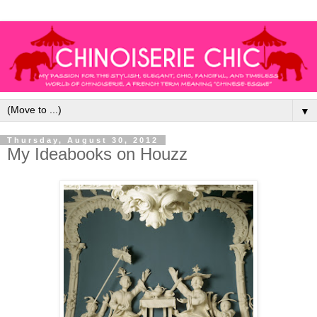
▼
Thursday, August 30, 2012
My Ideabooks on Houzz