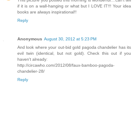
if it is on a wall-hanging or what but I LOVE IT!!! Your idea
books are always inspirational!!
Reply
Anonymous
August 30, 2012 at 5:23 PM
And look where your out-bid gold pagoda chandelier has its
evil twin (identical, but not gold). Check this out if you
haven't already:
http://circawho.com/2012/08/faux-bamboo-pagoda-
chandelier-28/
Reply