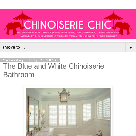
▼
Saturday, July 7, 2012
The Blue and White Chinoiserie
Bathroom