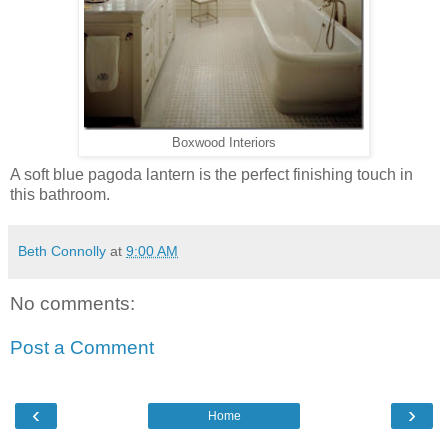
Boxwood Interiors
A soft blue pagoda lantern is the perfect finishing touch in
this bathroom.
Beth Connolly
at
9:00 AM
No comments:
Post a Comment
‹
›
Home