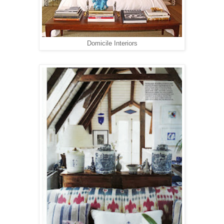
Domicile Interiors