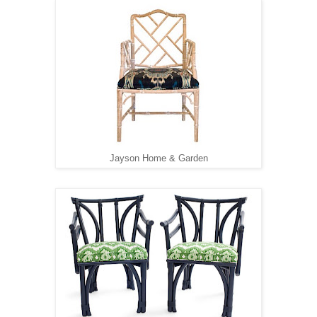
Jayson Home & Garden