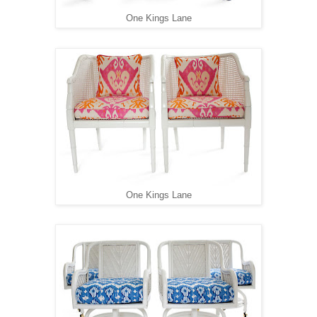
One Kings Lane
One Kings Lane