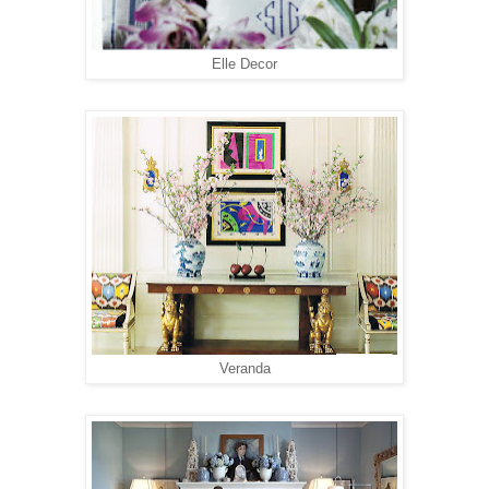
Elle Decor
Veranda