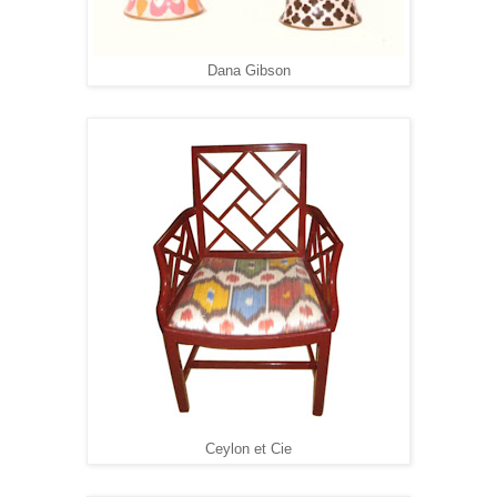
Dana Gibson
Ceylon et Cie