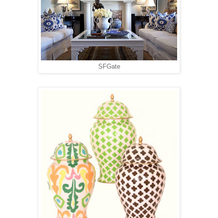
SFGate