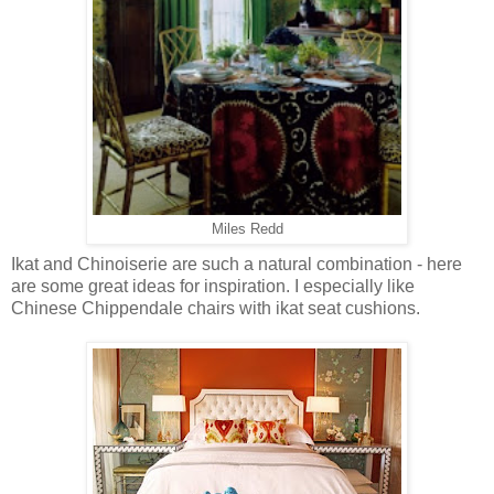
Miles Redd
Ikat and Chinoiserie are such a natural combination - here
are some great ideas for inspiration. I especially like
Chinese Chippendale chairs with ikat seat cushions.