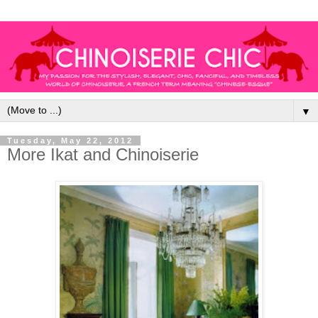
▼
Tuesday, May 22, 2012
More Ikat and Chinoiserie