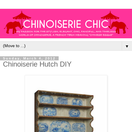
▼
Sunday, March 4, 2012
Chinoiserie Hutch DIY