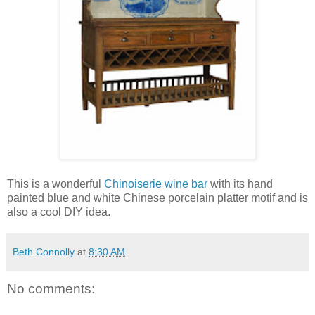
This is a wonderful
Chinoiserie wine bar
with its hand
painted blue and white Chinese porcelain platter motif and is
also a cool DIY idea.
Beth Connolly
at
8:30 AM
No comments: