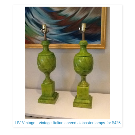
LIV Vintage - vintage Italian carved alabaster lamps for $425