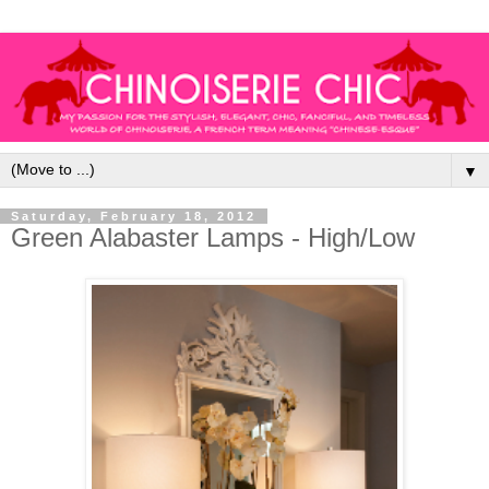
▼
Saturday, February 18, 2012
Green Alabaster Lamps - High/Low