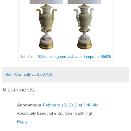
1st dibs - 1930s pale green alabaster lamps for $5625
Beth Connolly
at
9:00 AM
6 comments:
Anonymous
February 18, 2012 at 9:48 AM
Absolutely beautiful entry foyer dahhling!
Reply