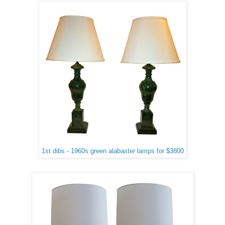
1st dibs - 1960s green alabaster lamps for $3800