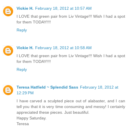
Vickie H.
February 18, 2012 at 10:57 AM
I LOVE that green pair from Liv Vintage!!! Wish I had a spot
for them TODAY!!!!
Reply
Vickie H.
February 18, 2012 at 10:58 AM
I LOVE that green pair from Liv Vintage!!! Wish I had a spot
for them TODAY!!!!
Reply
Teresa Hatfield ~ Splendid Sass
February 18, 2012 at
12:29 PM
I have carved a sculpted piece out of alabaster, and I can
tell you that it is very time consuming and messy! I certainly
appreciated these pieces. Just beautiful.
Happy Saturday.
Teresa