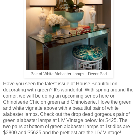
Pair of White Alabaster Lamps - Decor Pad
Have you seen the latest issue of House Beautiful on
decorating with green? It's wonderful. With spring around the
corner, we will be doing an upcoming series here on
Chinoiserie Chic on green and Chinoiserie. I love the green
and white vignette above with a beautiful pair of white
alabaster lamps. Check out the drop dead gorgeous pair of
green alabaster lamps at LIV Vintage below for $425. The
two pairs at bottom of green alabaster lamps at 1st dibs are
$3800 and $5625 and the prettiest are the LIV Vintage!