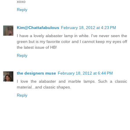
xoxo
Reply
Kim@Chattafabulous
February 18, 2012 at 4:23 PM
I have a lovely alabaster lamp in white. I've never seen the
green but is my favorite color and I cannot keep my eyes off
the latest issue of HB!
Reply
the designers muse
February 18, 2012 at 6:44 PM
I love the alabaster and marble lamps. Such a classic
material...and classic shapes.
Reply