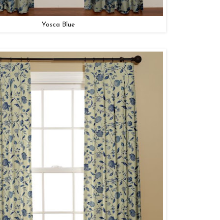
Yosca Blue