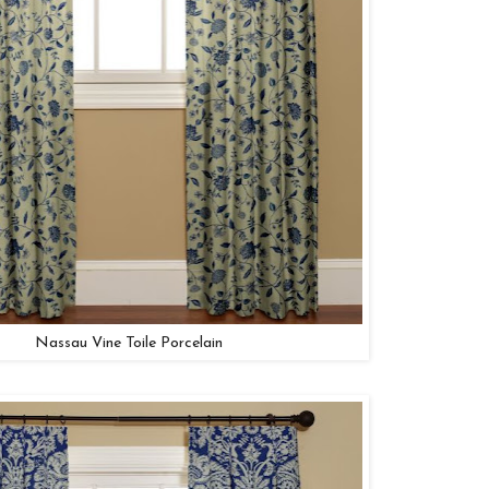
Nassau Vine Toile Porcelain