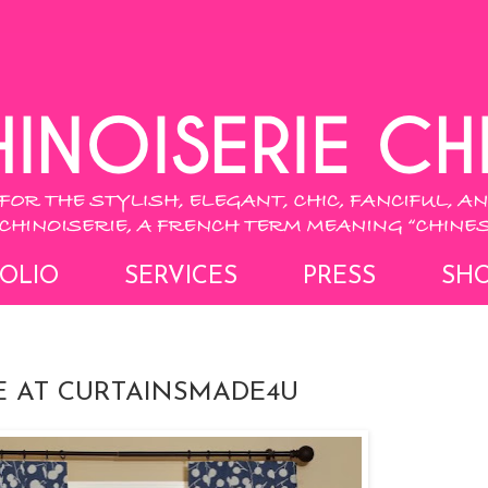
OLIO
SERVICES
PRESS
SH
E AT CURTAINSMADE4U