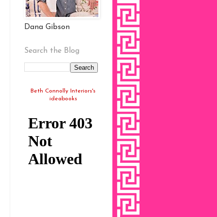
Dana Gibson
Search the Blog
Beth Connolly Interiors's
ideabooks