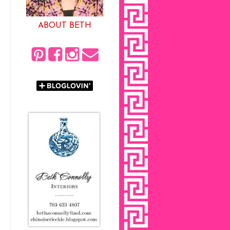
ABOUT BETH