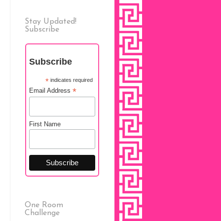
Stay Updated!
Subscribe
Subscribe
*
indicates required
*
Email Address
First Name
One Room
Challenge