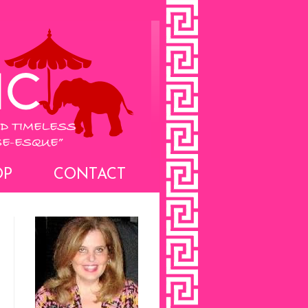
OP
CONTACT