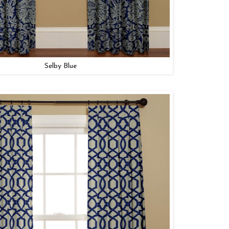
Selby Blue