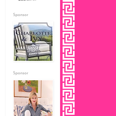
Sponsor
Sponsor