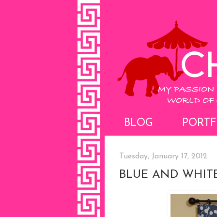
BLOG
PORTF
Tuesday, January 17, 2012
BLUE AND WHIT