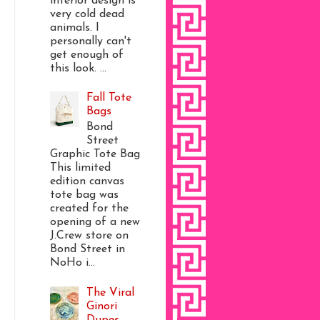
interior design is
very cold dead
animals. I
personally can't
get enough of
this look. ...
Fall Tote
Bags
Bond
Street
Graphic Tote Bag
This limited
edition canvas
tote bag was
created for the
opening of a new
J.Crew store on
Bond Street in
NoHo i...
The Viral
Ginori
Dupes