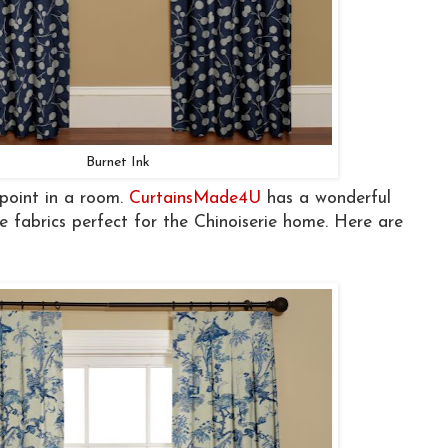
Burnet Ink
 point in a room.
CurtainsMade4U
has a wonderful
e fabrics perfect for the Chinoiserie home. Here are