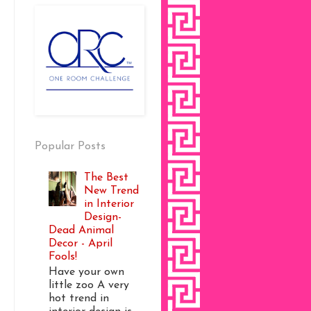
Popular Posts
The Best
New Trend
in Interior
Design-
Dead Animal
Decor - April
Fools!
Have your own
little zoo A very
hot trend in