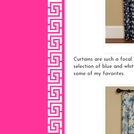
Curtains are such a focal
selection of blue and whit
some of my favorites.