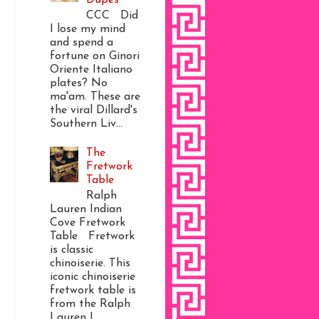
CCC Did
I lose my mind
and spend a
fortune on Ginori
Oriente Italiano
plates? No
ma'am. These are
the viral Dillard's
Southern Liv...
The
Fretwork
Table
Ralph
Lauren Indian
Cove Fretwork
Table Fretwork
is classic
chinoiserie. This
iconic chinoiserie
fretwork table is
from the Ralph
Lauren I...