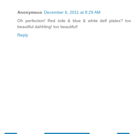
Anonymous
December 6, 2011 at 8:29 AM
Oh perfection! Red toile & blue & white delf plates? too
beautiful dahhling! too beautiful!
Reply