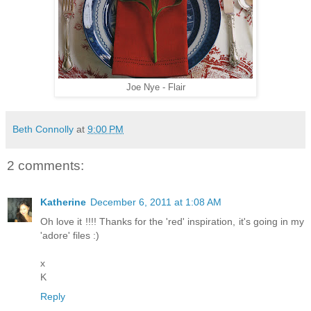
Joe Nye - Flair
Beth Connolly
at
9:00 PM
2 comments:
Katherine
December 6, 2011 at 1:08 AM
Oh love it !!!! Thanks for the 'red' inspiration, it's going in my
'adore' files :)
x
K
Reply