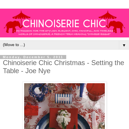
▼
Monday, December 5, 2011
Chinoiserie Chic Christmas - Setting the
Table - Joe Nye