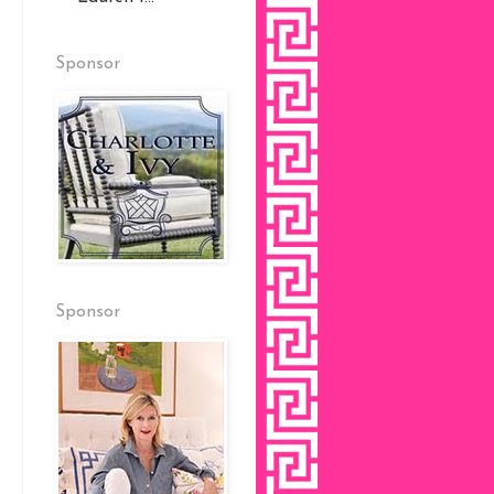
Sponsor
Sponsor