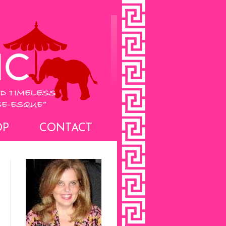
OP
CONTACT