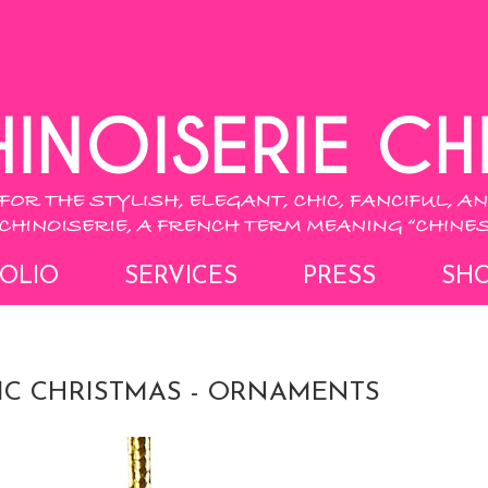
OLIO
SERVICES
PRESS
SH
HIC CHRISTMAS - ORNAMENTS