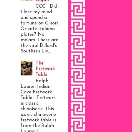
CCC Did
I lose my mind
and spend a
fortune on Ginori
Oriente Italiano
plates? No
ma'am. These are
the viral Dillard's
Southern Liv...
The
Fretwork
Table
Ralph
Lauren Indian
Cove Fretwork
Table Fretwork
is classic
chinoiserie. This
iconic chinoiserie
fretwork table is
from the Ralph
Lauren I...