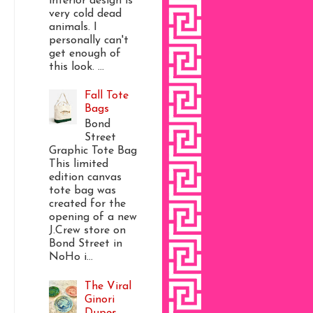
interior design is
very cold dead
animals. I
personally can't
get enough of
this look. ...
Fall Tote
Bags
Bond
Street
Graphic Tote Bag
This limited
edition canvas
tote bag was
created for the
opening of a new
J.Crew store on
Bond Street in
NoHo i...
The Viral
Ginori
Dupes