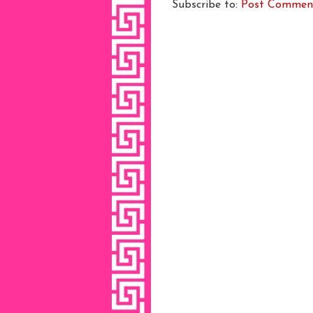
Subscribe to:
Post Commen