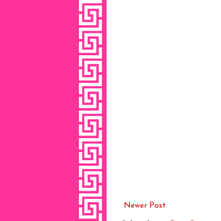
Newer Post