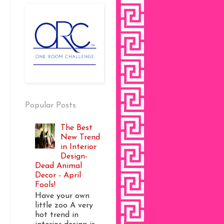
Popular Posts
The Best
New Trend
in Interior
Design-
Dead Animal
Decor - April
Fools!
Have your own
little zoo A very
hot trend in