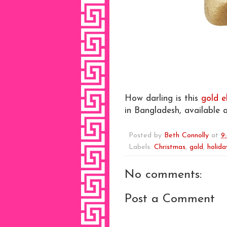
How darling is this
gold e
in Bangladesh, available 
Posted by
Beth Connolly
at
9
Labels:
Christmas
,
gold
,
holida
No comments:
Post a Comment