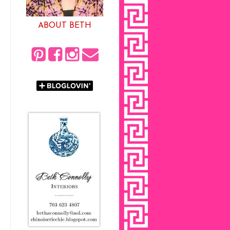
ABOUT BETH