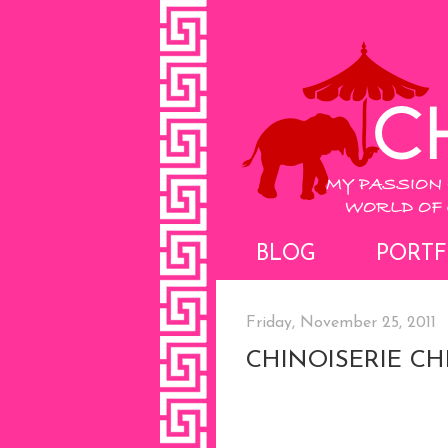
BLOG
PORTF
Friday, November 25, 2011
CHINOISERIE C