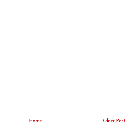
Home
Older Post