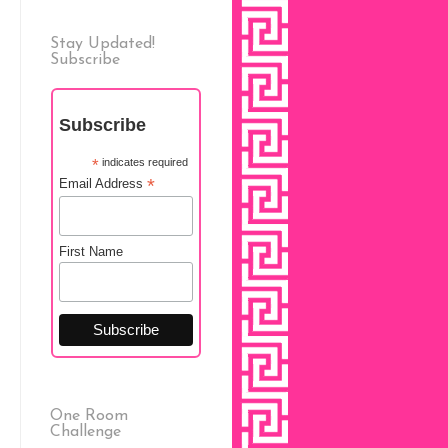
Stay Updated!
Subscribe
Subscribe
*
indicates required
*
Email Address
First Name
One Room
Challenge