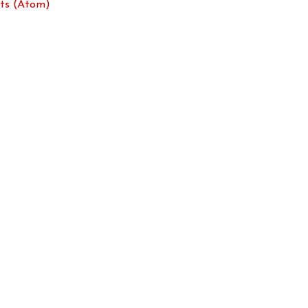
ts (Atom)