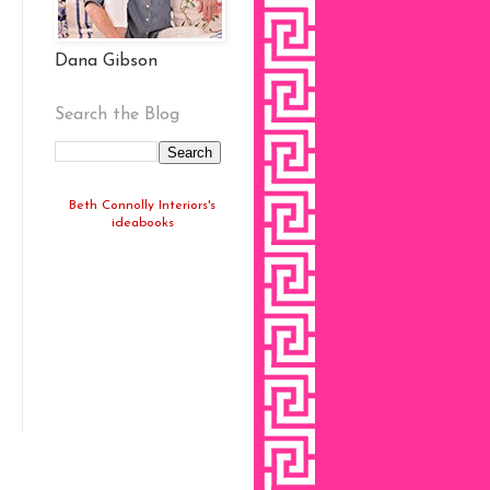
Dana Gibson
Search the Blog
Beth Connolly Interiors's
ideabooks