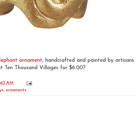
lephant ornament
, handcrafted and painted by artisans
at Ten Thousand Villages for $6.00?
:40 AM
ys
,
ornaments