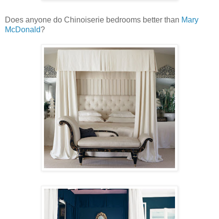
Does anyone do Chinoiserie bedrooms better than
Mary
McDonald
?