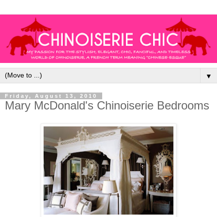
▼
Friday, August 13, 2010
Mary McDonald's Chinoiserie Bedrooms