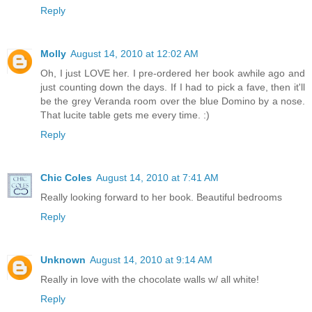
Reply
Molly
August 14, 2010 at 12:02 AM
Oh, I just LOVE her. I pre-ordered her book awhile ago and
just counting down the days. If I had to pick a fave, then it'll
be the grey Veranda room over the blue Domino by a nose.
That lucite table gets me every time. :)
Reply
Chic Coles
August 14, 2010 at 7:41 AM
Really looking forward to her book. Beautiful bedrooms
Reply
Unknown
August 14, 2010 at 9:14 AM
Really in love with the chocolate walls w/ all white!
Reply