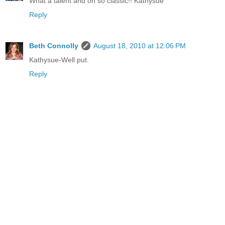
What a talent and oh so classic!! Kathysue
Reply
Beth Connolly
August 18, 2010 at 12:06 PM
Kathysue-Well put.
Reply