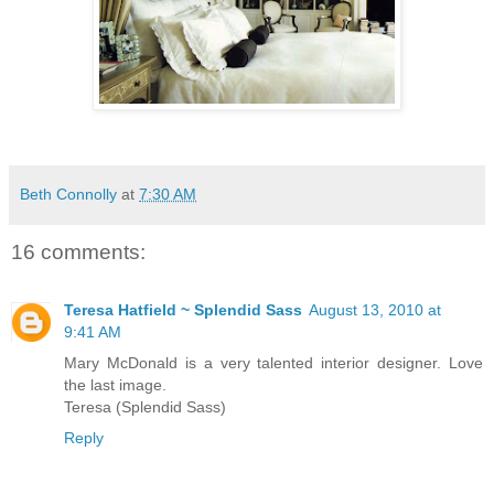
Beth Connolly
at
7:30 AM
16 comments:
Teresa Hatfield ~ Splendid Sass
August 13, 2010 at
9:41 AM
Mary McDonald is a very talented interior designer. Love
the last image.
Teresa (Splendid Sass)
Reply