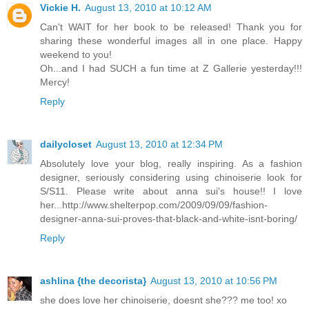
Vickie H.
August 13, 2010 at 10:12 AM
Can't WAIT for her book to be released! Thank you for
sharing these wonderful images all in one place. Happy
weekend to you!
Oh...and I had SUCH a fun time at Z Gallerie yesterday!!!
Mercy!
Reply
dailycloset
August 13, 2010 at 12:34 PM
Absolutely love your blog, really inspiring. As a fashion
designer, seriously considering using chinoiserie look for
S/S11. Please write about anna sui's house!! I love
her...http://www.shelterpop.com/2009/09/09/fashion-
designer-anna-sui-proves-that-black-and-white-isnt-boring/
Reply
ashlina {the decorista}
August 13, 2010 at 10:56 PM
she does love her chinoiserie, doesnt she??? me too! xo