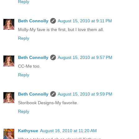
Reply
Beth Connolly
August 15, 2010 at 9:11 PM
Molly-My fave is the first, but I love them all.
Reply
Beth Connolly
August 15, 2010 at 9:57 PM
CC-Me too.
Reply
Beth Connolly
August 15, 2010 at 9:59 PM
Storibook Designs-My favorite.
Reply
Kathysue
August 16, 2010 at 11:20 AM