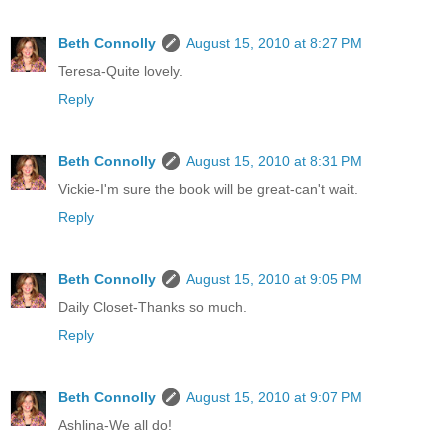
Beth Connolly
August 15, 2010 at 8:27 PM
Teresa-Quite lovely.
Reply
Beth Connolly
August 15, 2010 at 8:31 PM
Vickie-I'm sure the book will be great-can't wait.
Reply
Beth Connolly
August 15, 2010 at 9:05 PM
Daily Closet-Thanks so much.
Reply
Beth Connolly
August 15, 2010 at 9:07 PM
Ashlina-We all do!