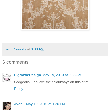
Beth Connolly
at
8:30 AM
6 comments:
Pigtown*Design
May 19, 2010 at 9:53 AM
Gorgeous! I do love the colourways on this print.
Reply
Averill
May 19, 2010 at 1:20 PM