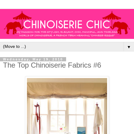
▼
Wednesday, May 19, 2010
The Top Chinoiserie Fabrics #6