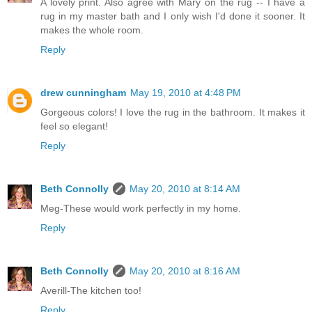
A lovely print. Also agree with Mary on the rug -- I have a
rug in my master bath and I only wish I'd done it sooner. It
makes the whole room.
Reply
drew cunningham
May 19, 2010 at 4:48 PM
Gorgeous colors! I love the rug in the bathroom. It makes it
feel so elegant!
Reply
Beth Connolly
May 20, 2010 at 8:14 AM
Meg-These would work perfectly in my home.
Reply
Beth Connolly
May 20, 2010 at 8:16 AM
Averill-The kitchen too!
Reply