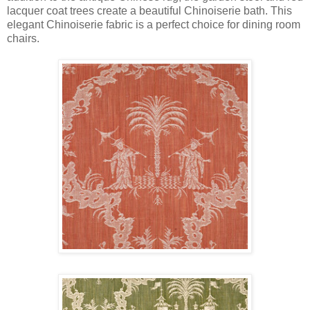
lacquer coat trees create a beautiful Chinoiserie bath. This
elegant Chinoiserie fabric is a perfect choice for dining room
chairs.