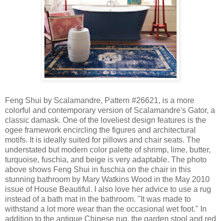
Feng Shui by Scalamandre, Pattern #26621, is a more
colorful and contemporary version of Scalamandre's Gator, a
classic damask. One of the loveliest design features is the
ogee framework encircling the figures and architectural
motifs. It is ideally suited for pillows and chair seats. The
understated but modern color palette of shrimp, lime, butter,
turquoise, fuschia, and beige is very adaptable. The photo
above shows Feng Shui in fuschia on the chair in this
stunning bathroom by Mary Watkins Wood in the May 2010
issue of House Beautiful. I also love her advice to use a rug
instead of a bath mat in the bathroom. "It was made to
withstand a lot more wear than the occasional wet foot." In
addition to the antique Chinese rug, the garden stool and red