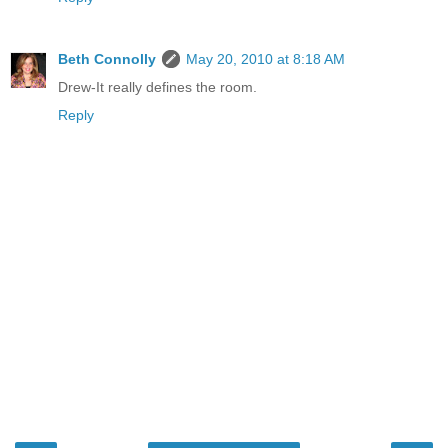
Beth Connolly
May 20, 2010 at 8:18 AM
Drew-It really defines the room.
Reply