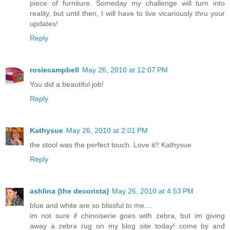
piece of furniture. Someday my challenge will turn into
reality, but until then, I will have to live vicariously thru your
updates!
Reply
rosiecampbell
May 26, 2010 at 12:07 PM
You did a beautiful job!
Reply
Kathysue
May 26, 2010 at 2:01 PM
the stool was the perfect touch. Love it!! Kathysue
Reply
ashlina {the decorista}
May 26, 2010 at 4:53 PM
blue and white are so blissful to me....
im not sure if chinoiserie goes with zebra, but im giving
away a zebra rug on my blog site today! come by and