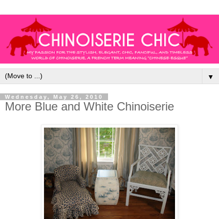
▼
Wednesday, May 26, 2010
More Blue and White Chinoiserie