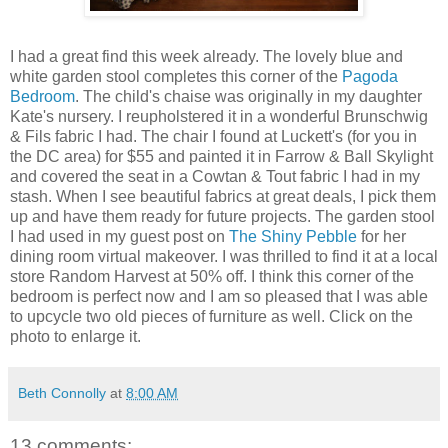
I had a great find this week already. The lovely blue and
white garden stool completes this corner of the
Pagoda
Bedroom
. The child's chaise was originally in my daughter
Kate's nursery. I reupholstered it in a wonderful Brunschwig
& Fils fabric I had. The chair I found at Luckett's (for you in
the DC area) for $55 and painted it in Farrow & Ball Skylight
and covered the seat in a Cowtan & Tout fabric I had in my
stash. When I see beautiful fabrics at great deals, I pick them
up and have them ready for future projects. The garden stool
I had used in my guest post on
The Shiny Pebble
for her
dining room virtual makeover. I was thrilled to find it at a local
store Random Harvest at 50% off. I think this corner of the
bedroom is perfect now and I am so pleased that I was able
to upcycle two old pieces of furniture as well. Click on the
photo to enlarge it.
Beth Connolly
at
8:00 AM
13 comments: