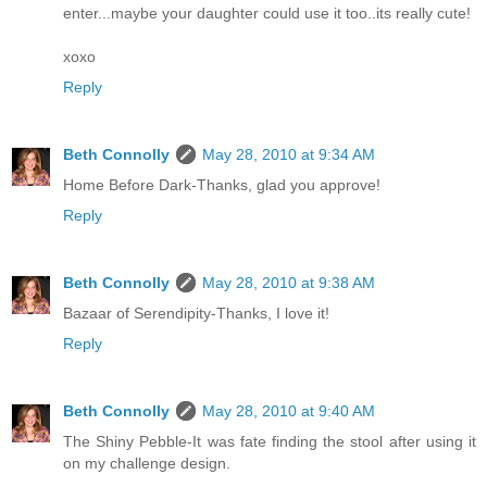
enter...maybe your daughter could use it too..its really cute!
xoxo
Reply
Beth Connolly
May 28, 2010 at 9:34 AM
Home Before Dark-Thanks, glad you approve!
Reply
Beth Connolly
May 28, 2010 at 9:38 AM
Bazaar of Serendipity-Thanks, I love it!
Reply
Beth Connolly
May 28, 2010 at 9:40 AM
The Shiny Pebble-It was fate finding the stool after using it
on my challenge design.