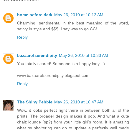
home before dark
May 26, 2010 at 10:12 AM
Charming, sentimental in the best meaning of the word,
savvy in style and $$$. I say way to go CC!
Reply
bazaarofserendipity
May 26, 2010 at 10:33 AM
You totally scored! Someone is a happy lady :-)
www.bazaarofserendipity.blogspot.com
Reply
The Shiny Pebble
May 26, 2010 at 10:47 AM
Wow, it looks perfect right there in between both all of the
prints. The broader design makes it pop. And what a cute
chaiz lounge (sp?) from your little girl's room. It is amazing
what reupholtering can do to update a perfectly well made