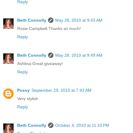
Reply
Beth Connolly
May 28, 2010 at 9:43 AM
Rosie Campbell-Thanks so much!
Reply
Beth Connolly
May 28, 2010 at 9:49 AM
Ashlina-Great giveaway!
Reply
Pussy
September 29, 2010 at 7:43 AM
Very stylish
Reply
Beth Connolly
October 4, 2010 at 11:10 PM