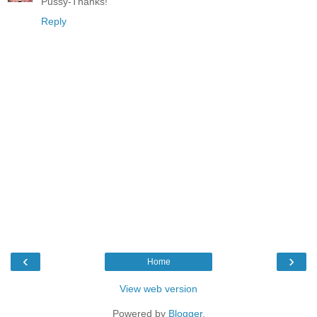
Pussy-Thanks!
Reply
‹
›
Home
View web version
Powered by
Blogger
.