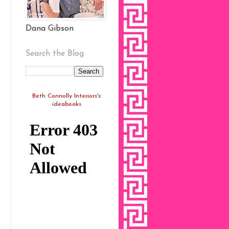
Dana Gibson
Search the Blog
Beth Connolly Interiors's
ideabooks