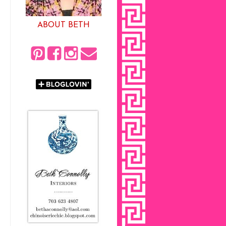
ABOUT BETH