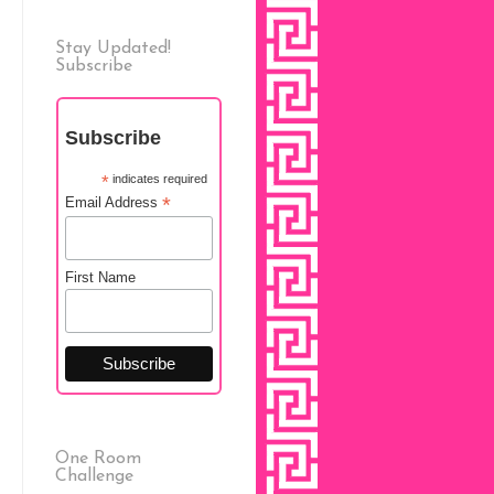
Stay Updated!
Subscribe
Subscribe
*
indicates required
*
Email Address
First Name
One Room
Challenge