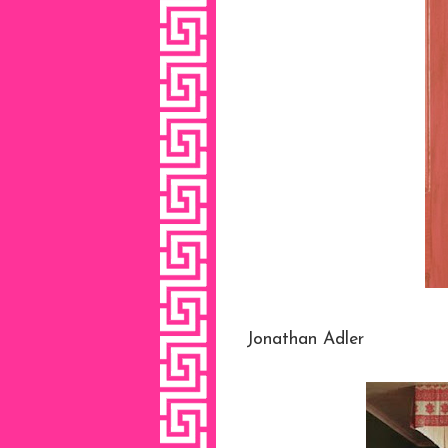
Jonathan Adler