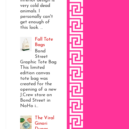
interior design is
very cold dead
animals. I
personally can't
get enough of
this look. ...
Fall Tote
Bags
Bond
Street
Graphic Tote Bag
This limited
edition canvas
tote bag was
created for the
opening of a new
J.Crew store on
Bond Street in
NoHo i...
The Viral
Ginori
Dupes