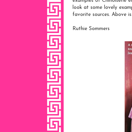
examples of Chinoiserie el
look at some lovely examp
favorite sources. Above i
Ruthie Sommers