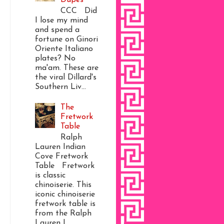
CCC Did
I lose my mind
and spend a
fortune on Ginori
Oriente Italiano
plates? No
ma'am. These are
the viral Dillard's
Southern Liv...
The
Fretwork
Table
Ralph
Lauren Indian
Cove Fretwork
Table Fretwork
is classic
chinoiserie. This
iconic chinoiserie
fretwork table is
from the Ralph
Lauren I...