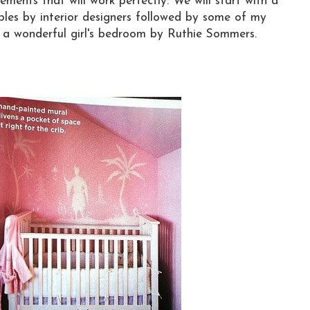
ements that will work perfectly. We will start with a
les by interior designers followed by some of my
s a wonderful girl's bedroom by Ruthie Sommers.