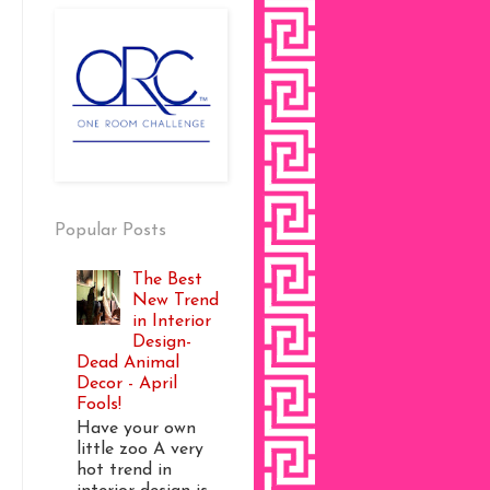
Popular Posts
The Best
New Trend
in Interior
Design-
Dead Animal
Decor - April
Fools!
Have your own
little zoo A very
hot trend in