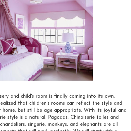
sery and child's room is finally coming into its own.
ealized that children's rooms can reflect the style and
r home, but still be age appropriate. With its joyful and
rie style is a natural. Pagodas, Chinoiserie toiles and
handeliers, singerie, monkeys, and elephants are all