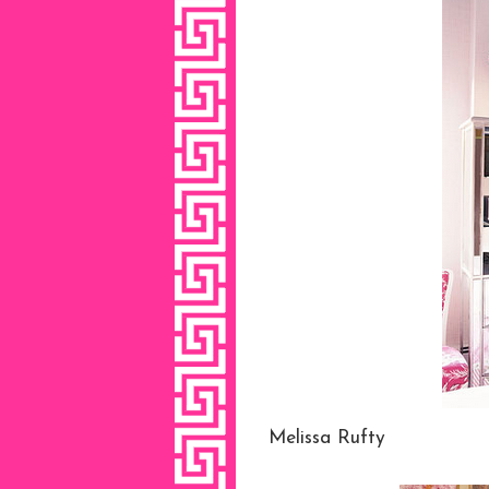
Melissa Rufty