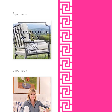
Sponsor
Sponsor