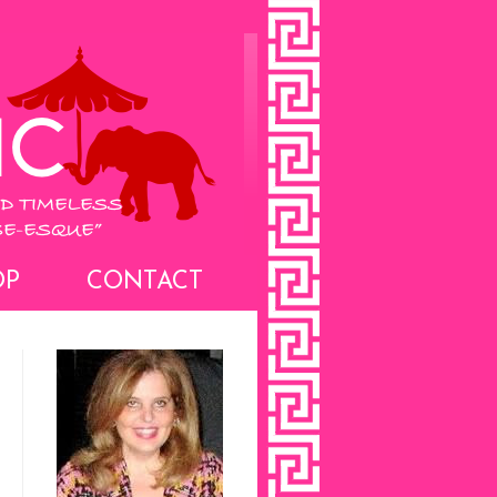
OP
CONTACT