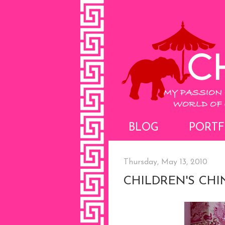
BLOG
PORTF
Thursday, May 13, 2010
CHILDREN'S CHI