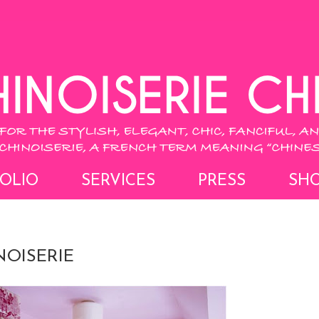
OLIO
SERVICES
PRESS
SH
NOISERIE