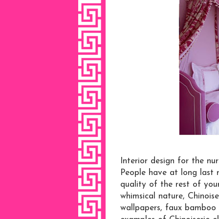
Interior design for the nur
People have at long last r
quality of the rest of you
whimsical nature, Chinoise
wallpapers, faux bamboo c