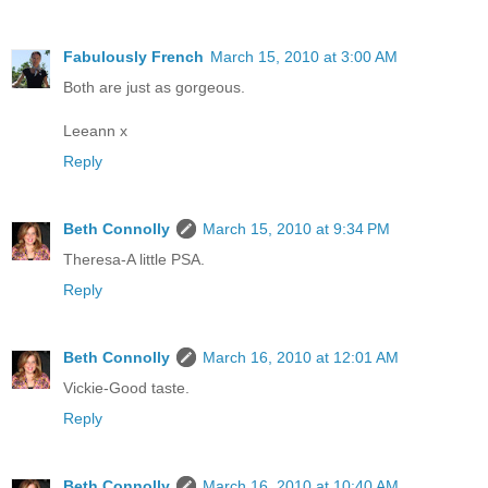
Fabulously French
March 15, 2010 at 3:00 AM
Both are just as gorgeous.
Leeann x
Reply
Beth Connolly
March 15, 2010 at 9:34 PM
Theresa-A little PSA.
Reply
Beth Connolly
March 16, 2010 at 12:01 AM
Vickie-Good taste.
Reply
Beth Connolly
March 16, 2010 at 10:40 AM