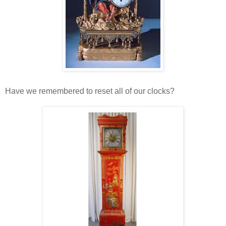
Have we remembered to reset all of our clocks?