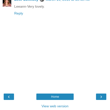
Leeann-Very lovely.
Reply
‹
›
Home
View web version