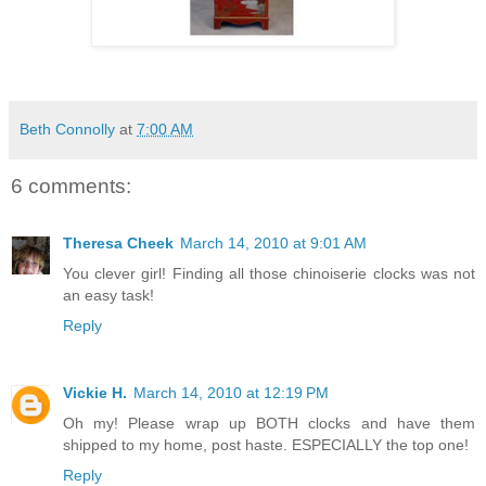
Beth Connolly
at
7:00 AM
6 comments:
Theresa Cheek
March 14, 2010 at 9:01 AM
You clever girl! Finding all those chinoiserie clocks was not
an easy task!
Reply
Vickie H.
March 14, 2010 at 12:19 PM
Oh my! Please wrap up BOTH clocks and have them
shipped to my home, post haste. ESPECIALLY the top one!
Reply