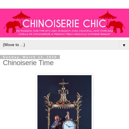
▼
Sunday, March 14, 2010
Chinoiserie Time