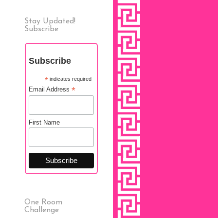
Stay Updated!
Subscribe
Subscribe
*
indicates required
*
Email Address
First Name
One Room
Challenge