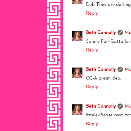
Deb-They are darling
Reply
Beth Connolly
Ma
Sanity Fair-Gotta lov
Reply
Beth Connolly
Ma
CC-A great idea.
Reply
Beth Connolly
Ma
Emile-Please read to
Reply