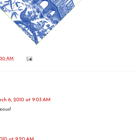
:30 AM
ch 6, 2010 at 9:03 AM
eous!
010 at 9:20 AM