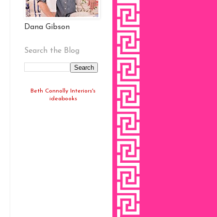
Dana Gibson
Search the Blog
Beth Connolly Interiors's
ideabooks