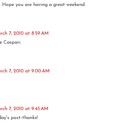
. Hope you are having a great weekend.
rch 7, 2010 at 8:59 AM
e Caspari.
rch 7, 2010 at 9:00 AM
rch 7, 2010 at 9:43 AM
day's post-thanks!