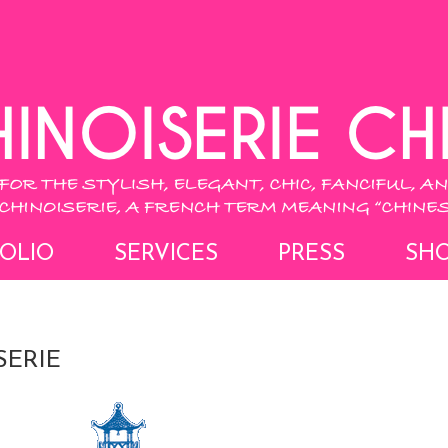
OLIO
SERVICES
PRESS
SH
SERIE