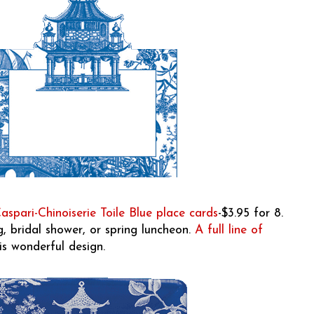
aspari-Chinoiserie Toile Blue place cards
-$3.95 for 8.
, bridal shower, or spring luncheon.
A full line of
is wonderful design.