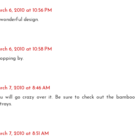
rch 6, 2010 at 10:56 PM
wonderful design.
rch 6, 2010 at 10:58 PM
topping by.
rch 7, 2010 at 8:46 AM
u will go crazy over it. Be sure to check out the bamboo
trays.
rch 7, 2010 at 8:51 AM