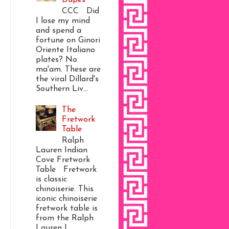
CCC Did
I lose my mind
and spend a
fortune on Ginori
Oriente Italiano
plates? No
ma'am. These are
the viral Dillard's
Southern Liv...
The
Fretwork
Table
Ralph
Lauren Indian
Cove Fretwork
Table Fretwork
is classic
chinoiserie. This
iconic chinoiserie
fretwork table is
from the Ralph
Lauren I...