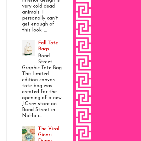
interior design is
very cold dead
animals. I
personally can't
get enough of
this look. ...
Fall Tote
Bags
Bond
Street
Graphic Tote Bag
This limited
edition canvas
tote bag was
created for the
opening of a new
J.Crew store on
Bond Street in
NoHo i...
The Viral
Ginori
Dupes