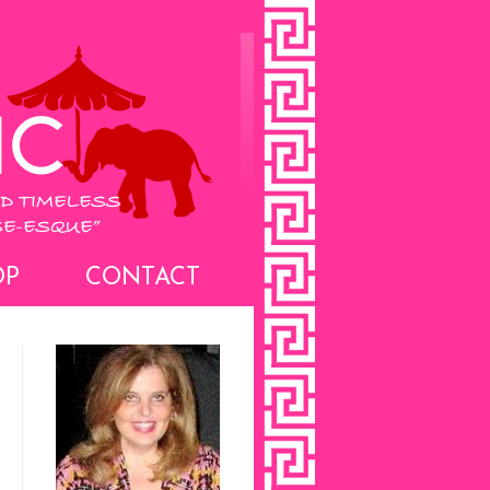
OP
CONTACT