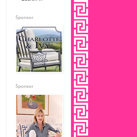
Sponsor
Sponsor