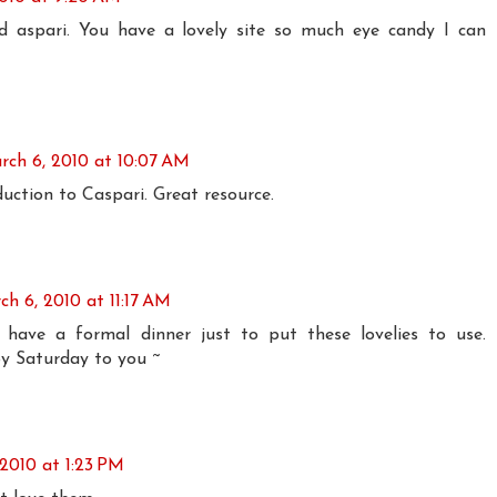
nd aspari. You have a lovely site so much eye candy I can
rch 6, 2010 at 10:07 AM
uction to Caspari. Great resource.
ch 6, 2010 at 11:17 AM
have a formal dinner just to put these lovelies to use.
y Saturday to you ~
2010 at 1:23 PM