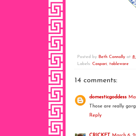
Posted by
Beth Connolly
at
8
Labels:
Caspari
,
tableware
14 comments:
domesticgoddess
Mar
Those are really gorg
Reply
CRICKET
March 6, 2