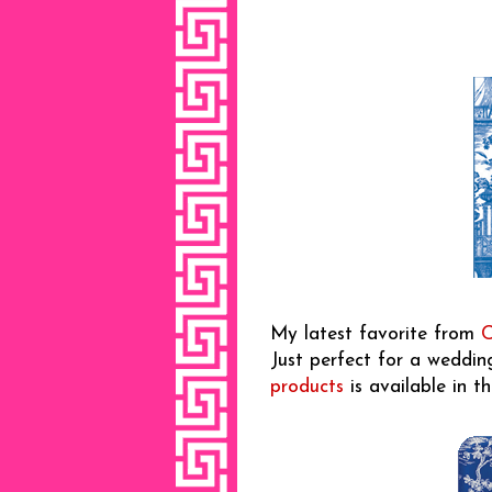
My latest favorite from
C
Just perfect for a wedding
products
is available in th