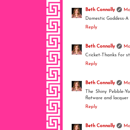
Beth Connolly
Ma
Domestic Goddess-A 
Reply
Beth Connolly
Ma
Cricket-Thanks for s
Reply
Beth Connolly
Ma
The Shiny Pebble-Yo
flatware and lacquer 
Reply
Beth Connolly
Ma