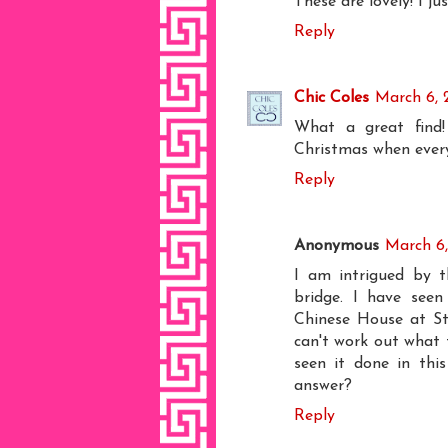
These are lovely! I ju
Reply
Chic Coles
March 6, 
What a great find!
Christmas when ever
Reply
Anonymous
March 6,
I am intrigued by 
bridge. I have seen
Chinese House at Sto
can't work out what t
seen it done in th
answer?
Reply