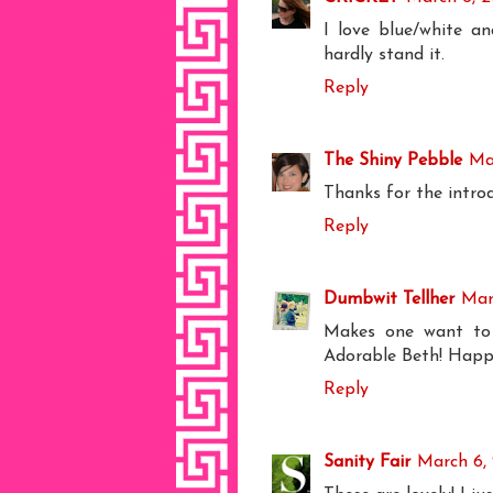
I love blue/white a
hardly stand it.
Reply
The Shiny Pebble
Ma
Thanks for the introd
Reply
Dumbwit Tellher
Mar
Makes one want to 
Adorable Beth! Happ
Reply
Sanity Fair
March 6, 