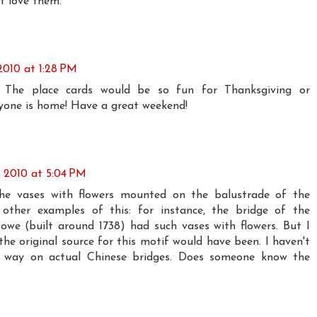
st love them.
2010 at 1:28 PM
 The place cards would be so fun for Thanksgiving or
yone is home! Have a great weekend!
 2010 at 5:04 PM
the vases with flowers mounted on the balustrade of the
 other examples of this: for instance, the bridge of the
we (built around 1738) had such vases with flowers. But I
he original source for this motif would have been. I haven't
is way on actual Chinese bridges. Does someone know the