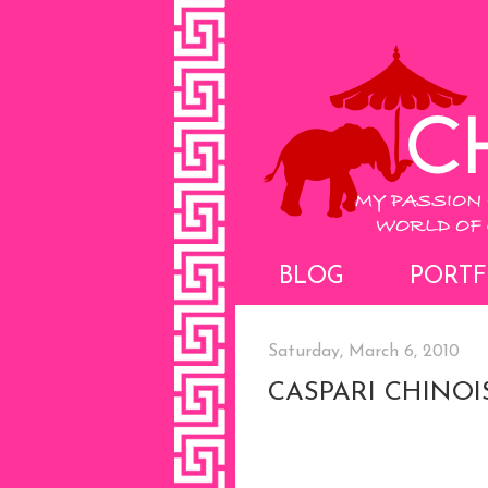
BLOG
PORTF
Saturday, March 6, 2010
CASPARI CHINOI