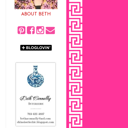
ABOUT BETH