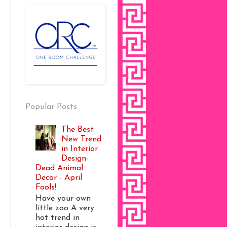
Popular Posts
The Best
New Trend
in Interior
Design-
Dead Animal
Decor - April
Fools!
Have your own
little zoo A very
hot trend in