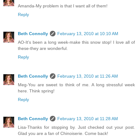
Amanda-My problem is that I want all of them!
Reply
Beth Connolly
February 13, 2010 at 10:10 AM
AO-It's been a long week-make this snow stop! I love all of
these-they are wonderful.
Reply
Beth Connolly
February 13, 2010 at 11:26 AM
Meg-You are sweet to think of me. A long stressful week
here. Think spring!
Reply
Beth Connolly
February 13, 2010 at 11:28 AM
Lisa-Thanks for stopping by. Just checked out your post.
Glad you are a fan of Chinoiserie. Come back!