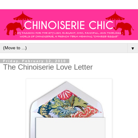
▼
Friday, February 12, 2010
The Chinoiserie Love Letter