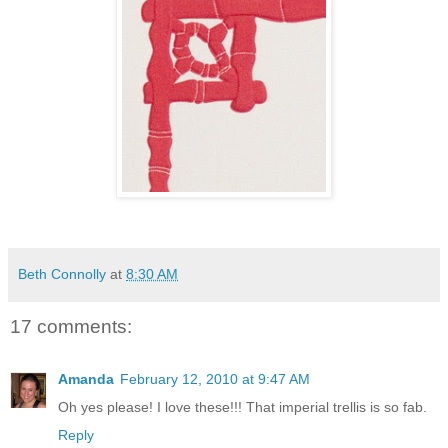
Beth Connolly
at
8:30 AM
17 comments:
Amanda
February 12, 2010 at 9:47 AM
Oh yes please! I love these!!! That imperial trellis is so fab.
Reply