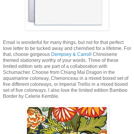
Email is wonderful for many things, but not for that perfect
love letter to be tucked away and cherished for a lifetime. For
that, choose gorgeous
Dempsey & Carroll
Chinoiserie
themed stationery worthy of your words. Three of these
limited edition sets are part of a collaboration with
Schumacher. Choose from Chiang Mai Dragon in the
aquamarine colorway, Chenonceau in a mixed boxed set of
five different colorways, or Imperial Trellis in a mixed boxed
set of five colorways. I also love the limited edition Bamboo
Border by Celerie Kemble.