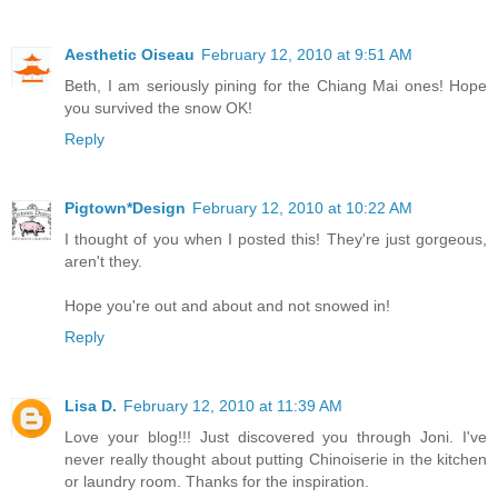
Aesthetic Oiseau
February 12, 2010 at 9:51 AM
Beth, I am seriously pining for the Chiang Mai ones! Hope
you survived the snow OK!
Reply
Pigtown*Design
February 12, 2010 at 10:22 AM
I thought of you when I posted this! They're just gorgeous,
aren't they.
Hope you're out and about and not snowed in!
Reply
Lisa D.
February 12, 2010 at 11:39 AM
Love your blog!!! Just discovered you through Joni. I've
never really thought about putting Chinoiserie in the kitchen
or laundry room. Thanks for the inspiration.