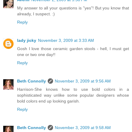
My answer to all your questions is "yes"! But you know that
already, I suspect. :)
Reply
lady jicky
November 3, 2009 at 3:33 AM
Gosh I love those ceramic garden stools - hell, I must get
one or two one day!!
Reply
Beth Connolly
November 3, 2009 at 9:56 AM
Harrison-She knows how to use bold colors in a
sophisticated way unlike some popular designers whose
bold colors end up looking garish.
Reply
Beth Connolly
November 3, 2009 at 9:58 AM