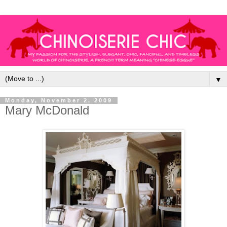
▼
Monday, November 2, 2009
Mary McDonald