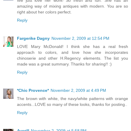
We just love her work! So fresh and fun. She has an
amazing way of mixing antiques with modern. You are so
right about her colors perfect.
Reply
Fargerike Dagny
November 2, 2009 at 12:54 PM
LOVE Mary McDonald! I think she has a real fresh
approach to colors, and love how she incorporates
chinoserie and other H.Regency elements. The list you
made was a great summary. Thanks for sharing!! :)
Reply
*Chic Provence*
November 2, 2009 at 4:49 PM
The brown with white, the navy/white patterns with orange
accents...LOVE so many of these looks, thanks for posting..
Reply
Averill
November 2, 2009 at 5:58 PM