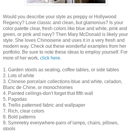
Would you describe your style as preppy or Hollywood
Regency? Love classic and clean, but glamorous? Is your
color palette clear, fresh colors like blue and white, pink and
green, or pink and navy? Then Mary McDonald is likely your
style. She loves Chinoiserie and uses it in a very fresh and
modern way. Check out these wonderful examples from her
portfolio. Be sure to note these ideas to employ yourself. For
more of her work,
click here.
1. Garden stools as seating, coffee tables, or side tables
2. Lots of white
3. Chinese porcelain collections-blue and white, celadon,
Blanc de Chine, or monochromes
4. Painted ceilings-don't forget that fifth wall
5. Pagodas
6. Trellis patterned fabric and wallpaper
7. Rich, clear colors
8. Bold patterns
9. Symmetry everywhere-pairs of lamps, chairs, pillows,
stools