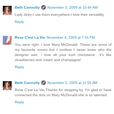
Beth Connolly
November 3, 2009 at 10:44 AM
Lady Jicky-I use them everywhere-I love their versatility.
Reply
Rose C'est La Vie
November 4, 2009 at 7:41 PM
You were right: I love Mary McDonald. These are some of
my favourite rooms but I confess I never knew who the
designer was. I love all your lush chinoiserie.. it's like
strawberries and cream and champagne!
Reply
Beth Connolly
November 5, 2009 at 11:55 AM
Rose C'est La Vie-Thanks for stopping by. I'm glad to have
connected the dots on Mary McDonald-she is so talented.
Reply