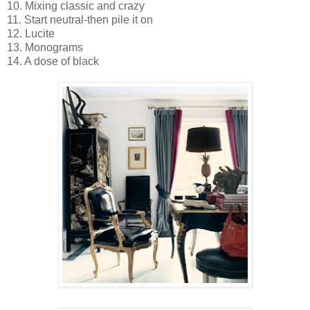
10. Mixing classic and crazy
11. Start neutral-then pile it on
12. Lucite
13. Monograms
14. A dose of black