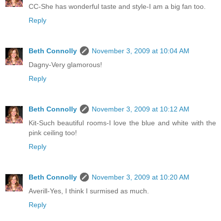
CC-She has wonderful taste and style-I am a big fan too.
Reply
Beth Connolly
November 3, 2009 at 10:04 AM
Dagny-Very glamorous!
Reply
Beth Connolly
November 3, 2009 at 10:12 AM
Kit-Such beautiful rooms-I love the blue and white with the
pink ceiling too!
Reply
Beth Connolly
November 3, 2009 at 10:20 AM
Averill-Yes, I think I surmised as much.
Reply