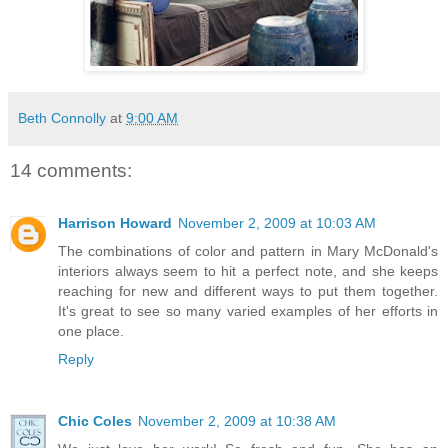
Beth Connolly
at
9:00 AM
14 comments:
Harrison Howard
November 2, 2009 at 10:03 AM
The combinations of color and pattern in Mary McDonald's
interiors always seem to hit a perfect note, and she keeps
reaching for new and different ways to put them together.
It's great to see so many varied examples of her efforts in
one place.
Reply
Chic Coles
November 2, 2009 at 10:38 AM