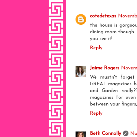
cotedetexas
Novembe
the house is gorgeou
dining room though. b
you see it!
Reply
Jaime Rogers
Novemb
We mustn't forget 
GREAT magazines ha
and Garden....reall
magazines for even 
between your fingers,
Reply
Beth Connolly
No