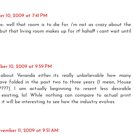
r 10, 2009 at 7:41 PM
s- well that room is to die for. i'm not as crazy about the
ut that living room makes up for it! haha!!! i cant wait until
er 10, 2009 at 9:59 PM
about Veranda either...its really unbelievable how many
ve folded in the past two to three years (I mean, House
y?????) I am actually beginning to resent less desirable
existing, lol. While nothing can compare to actual print
 it will be interesting to see how the industry evolves.
vember 11, 2009 at 9:51 AM