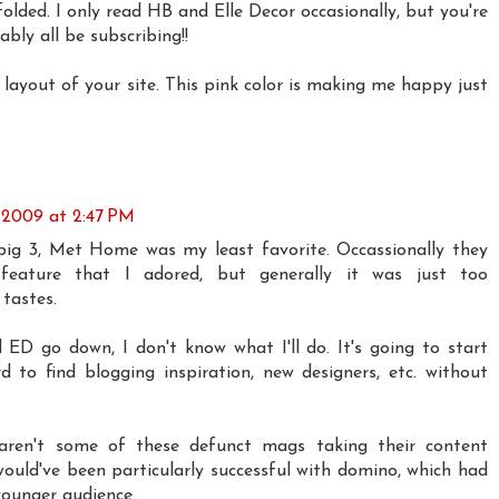
 folded. I only read HB and Elle Decor occasionally, but you're
ably all be subscribing!!
ayout of your site. This pink color is making me happy just
 2009 at 2:47 PM
big 3, Met Home was my least favorite. Occassionally they
feature that I adored, but generally it was just too
tastes.
 ED go down, I don't know what I'll do. It's going to start
to find blogging inspiration, new designers, etc. without
 aren't some of these defunct mags taking their content
would've been particularly successful with domino, which had
younger audience.