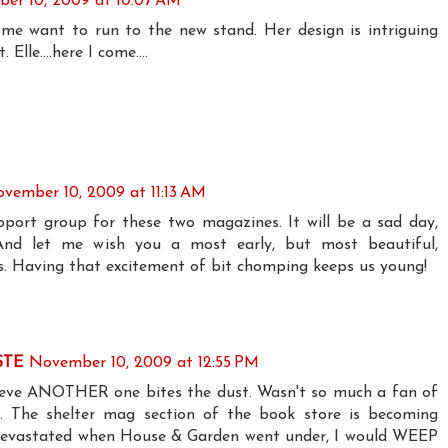
er 10, 2009 at 10:07 AM
me want to run to the new stand. Her design is intriguing
 Elle....here I come....
vember 10, 2009 at 11:13 AM
pport group for these two magazines. It will be a sad day,
. And let me wish you a most early, but most beautiful,
s. Having that excitement of bit chomping keeps us young!
STE
November 10, 2009 at 12:55 PM
lieve ANOTHER one bites the dust. Wasn't so much a fan of
. The shelter mag section of the book store is becoming
s devastated when House & Garden went under, I would WEEP