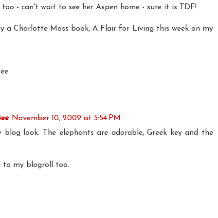
too - can't wait to see her Aspen home - sure it is TDF!
ay a Charlotte Moss book, A Flair for Living this week on my
bee
Bee
November 10, 2009 at 5:54 PM
 blog look. The elephants are adorable, Greek key and the
to my blogroll too.