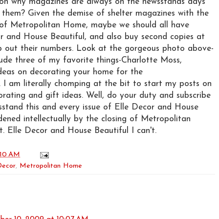
ason why magazines are always on the newsstands days
e them? Given the demise of shelter magazines with the
of Metropolitan Home, maybe we should all have
or and House Beautiful, and also buy second copies at
lp out their numbers. Look at the gorgeous photo above-
nclude three of my favorite things-Charlotte Moss,
ideas on decorating your home for the
 I am literally chomping at the bit to start my posts on
orating and gift ideas. Well, do your duty and subscribe
sstand this and every issue of Elle Decor and House
dened intellectually by the closing of Metropolitan
t. Elle Decor and House Beautiful I can't.
:10 AM
Decor
,
Metropolitan Home