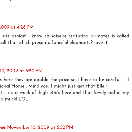
2009 at 4:28 PM
 site design! i know chinoiserie featuring primates is called
call that which presents fanciful elephants? love it!
0, 2009 at 5:20 PM
ere they are double the price so I have to be careful .... I
ional Home . Mind you, I might just get that Elle !!
.... its a week of high 30c's here and that lovely red in my
too much! LOL
Bee
November 10, 2009 at 5:52 PM