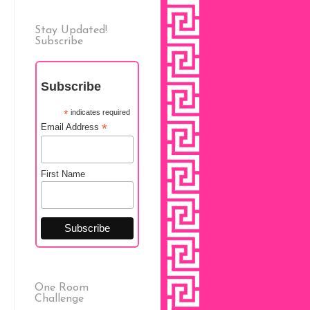
Stay Updated!
Subscribe
Subscribe
*
indicates required
*
Email Address
First Name
One Room
Challenge