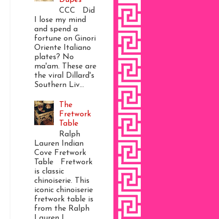
CCC Did
I lose my mind
and spend a
fortune on Ginori
Oriente Italiano
plates? No
ma'am. These are
the viral Dillard's
Southern Liv...
The
Fretwork
Table
Ralph
Lauren Indian
Cove Fretwork
Table Fretwork
is classic
chinoiserie. This
iconic chinoiserie
fretwork table is
from the Ralph
Lauren I...