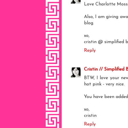
Love Charlotte Moss 
Also, I am giving aw
blog.
xo,
cristin @ simplified 
Reply
Cristin // Simplified 
BTW, I love your new
hot pink - very nice.
You have been added 
xo,
cristin
Reply