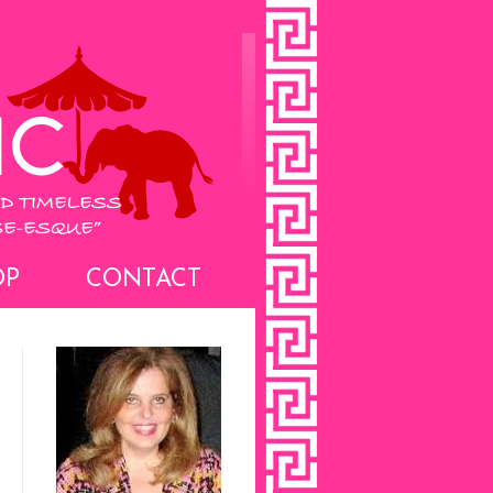
OP
CONTACT