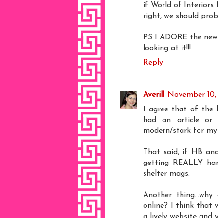
if World of Interiors
right, we should prob
PS I ADORE the new l
looking at it!!!
Reply
Averill
November 10,
I agree that of the 
had an article or 
modern/stark for my 
That said, if HB and
getting REALLY hard 
shelter mags.
Another thing...why
online? I think that 
a lively website and 