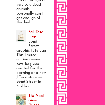
interior design is
very cold dead
animals. I
personally can't
get enough of
this look. ...
Fall Tote
Bags
Bond
Street
Graphic Tote Bag
This limited
edition canvas
tote bag was
created for the
opening of a new
J.Crew store on
Bond Street in
NoHo i...
The Viral
Ginori
Dupes