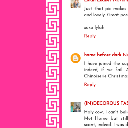
Lylah Ledner
Novemb
Just that pic makes 
and lovely. Great post.
xoxo lylah
Reply
home before dark
No
I have joined the su
indeed, if we fail
Chinoiserie Christma
Reply
(IN)DECOROUS TA
Holy cow, I can't be
Met Home, but still
scant, indeed. I wa