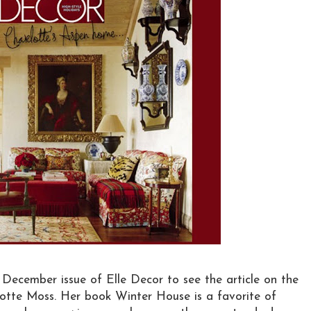
y December issue of Elle Decor to see the article on the
tte Moss. Her book Winter House is a favorite of