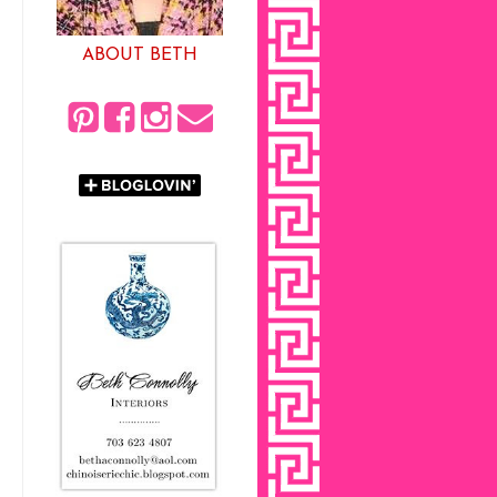
ABOUT BETH