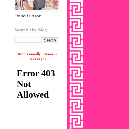
Dana Gibson
Search the Blog
Beth Connolly Interiors's
ideabooks