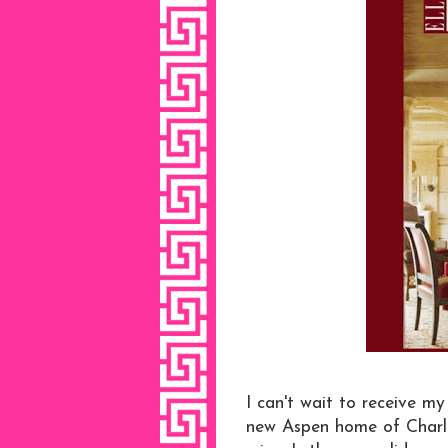
I can't wait to receive m
new Aspen home of Charlo