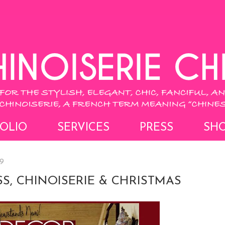
OLIO
SERVICES
PRESS
SH
9
S, CHINOISERIE & CHRISTMAS