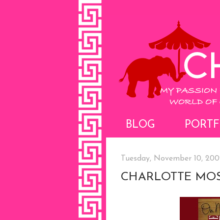
BLOG
PORTF
Tuesday, November 10, 200
CHARLOTTE MOS