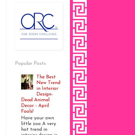
Popular Posts
The Best
New Trend
in Interior
Design-
Dead Animal
Decor - April
Fools!
Have your own
little zoo A very
hot trend in