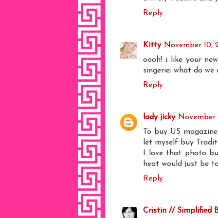
Reply
Kitty
November 10, 
oooh! i like your new
singerie; what do we 
Reply
lady jicky
November 1
To buy US magazines h
let myself buy Tradit
I love that photo but
heat would just be 
Reply
Cristin // Simplified 