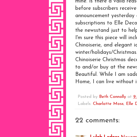
mine. Is there a valid re
before subscribers receiv
announcement yesterday 
subscriptions to Elle Dec
the newsstand just to he
I'm sure this piece will i
Chinoiserie, and elegant 
winter/holidays/Christmas.
Chinoiserie Christmas dec
to and/or buy at the new
Beautiful. While I am sad
Home, I can live without i
Posted by
Beth Connolly
at
9
Labels:
Charlotte Moss
,
Elle 
22 comments: