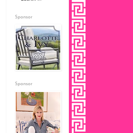
Sponsor
Sponsor