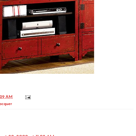
:29 AM
lacquer