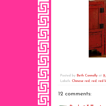
Posted by
Beth Connolly
at
9
Labels:
Chinese red
,
red
,
red 
12 comments: