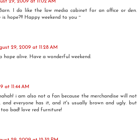
ust 29, 2009 at 11:02 AM
arn. I do like the low media cabinet for an office or den.
 is hope?!! Happy weekend to you ~
gust 29, 2009 at 11:28 AM
 hope alive. Have a wonderful weekend.
9 at 11:44 AM
hahah! i am also not a fan because the merchandise will not
and everyone has it, and it's usually brown and ugly. but
 too bad! love red furniture!
gust 29, 2009 at 12:32 PM