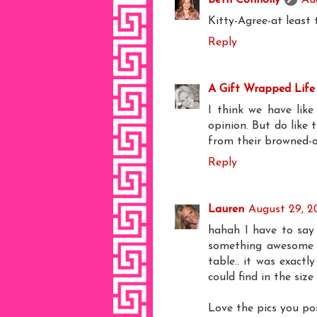
Kitty-Agree-at least 
Reply
A Gift Wrapped Life
I think we have like
opinion. But do like 
from their browned-o
Reply
Lauren
August 29, 2
hahah I have to say 
something awesome c
table.. it was exactl
could find in the size
Love the pics you pos