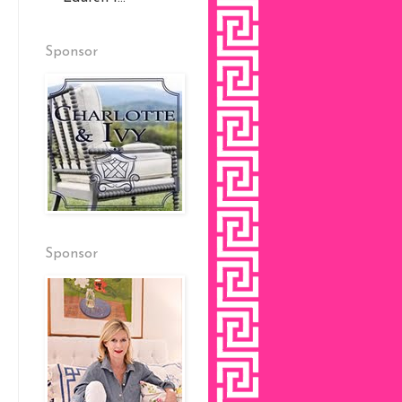
Sponsor
Sponsor