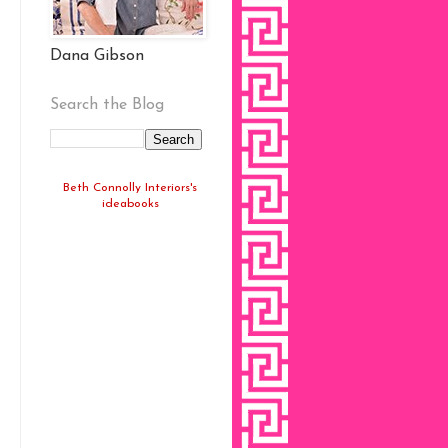
Dana Gibson
Search the Blog
Beth Connolly Interiors's
ideabooks