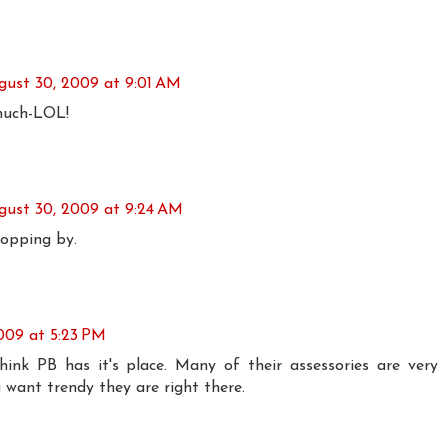
gust 30, 2009 at 9:01 AM
much-LOL!
gust 30, 2009 at 9:24 AM
opping by.
009 at 5:23 PM
think PB has it's place. Many of their assessories are very
 want trendy they are right there.