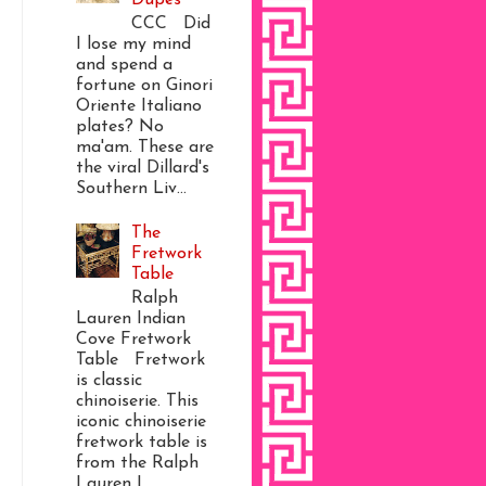
CCC Did
I lose my mind
and spend a
fortune on Ginori
Oriente Italiano
plates? No
ma'am. These are
the viral Dillard's
Southern Liv...
The
Fretwork
Table
Ralph
Lauren Indian
Cove Fretwork
Table Fretwork
is classic
chinoiserie. This
iconic chinoiserie
fretwork table is
from the Ralph
Lauren I...