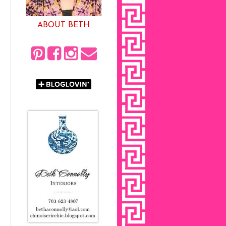
ABOUT BETH