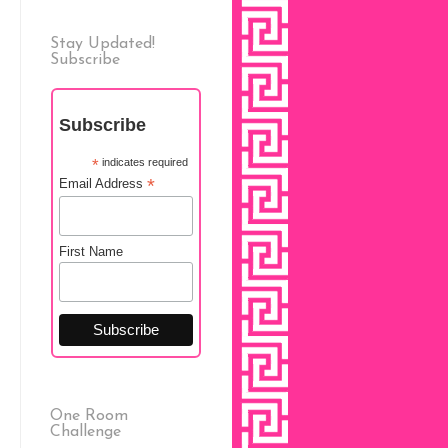
Stay Updated!
Subscribe
Subscribe
*
indicates required
*
Email Address
First Name
One Room
Challenge