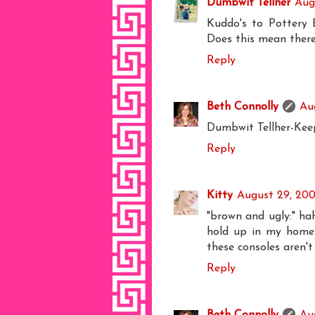
Dumbwit Tellher
Aug
Kuddo's to Pottery B
Does this mean there
Reply
Beth Connolly
Au
Dumbwit Tellher-Keep
Reply
Kitty
August 29, 200
"brown and ugly:" ha
hold up in my home. 
these consoles aren't
Reply
Beth Connolly
Au