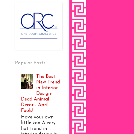
Popular Posts
The Best
New Trend
in Interior
Design-
Dead Animal
Decor - April
Fools!
Have your own
little zoo A very
hot trend in