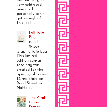
interior design is
very cold dead
animals. I
personally can't
get enough of
this look. ...
Fall Tote
Bags
Bond
Street
Graphic Tote Bag
This limited
edition canvas
tote bag was
created for the
opening of a new
J.Crew store on
Bond Street in
NoHo i...
The Viral
Ginori
Dupes