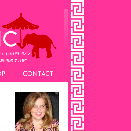
OP
CONTACT