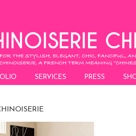
OLIO
SERVICES
PRESS
SH
HINOISERIE