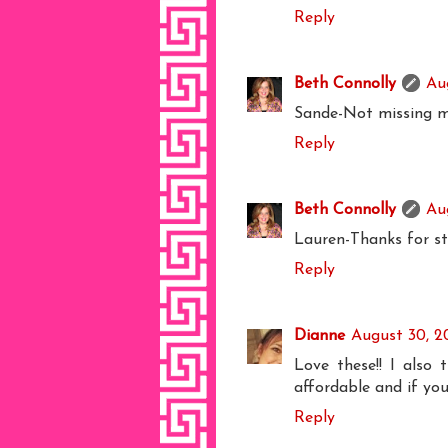
Reply
Beth Connolly
Au
Sande-Not missing 
Reply
Beth Connolly
Au
Lauren-Thanks for st
Reply
Dianne
August 30, 2
Love these!! I also 
affordable and if you
Reply