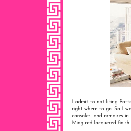
I admit to not liking Pott
right where to go. So I wa
consoles, and armoires in
Ming red lacquered finish.