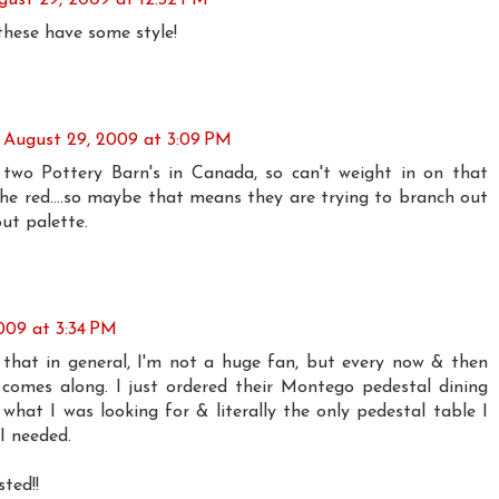
these have some style!
August 29, 2009 at 3:09 PM
 two Pottery Barn's in Canada, so can't weight in on that
the red....so maybe that means they are trying to branch out
ut palette.
009 at 3:34 PM
that in general, I'm not a huge fan, but every now & then
omes along. I just ordered their Montego pedestal dining
y what I was looking for & literally the only pedestal table I
 I needed.
ted!!