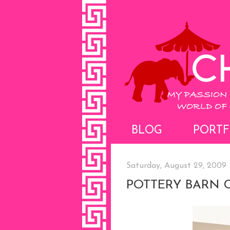
BLOG
PORTF
Saturday, August 29, 2009
POTTERY BARN C