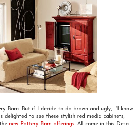
ery Barn. But if I decide to do brown and ugly, I'll know
s delighted to see these stylish red media cabinets,
 the
new Pottery Barn offerings
. All come in this Desa