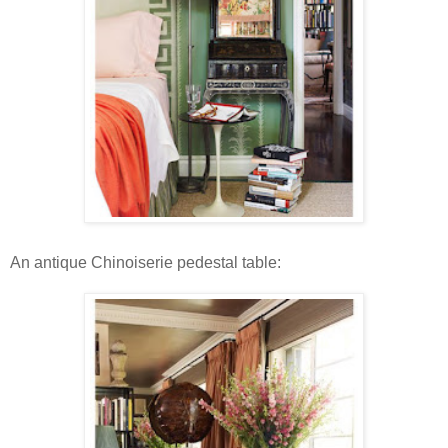
An antique Chinoiserie pedestal table: