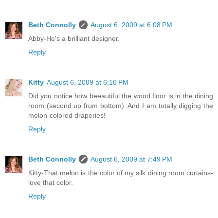
Beth Connolly
August 6, 2009 at 6:08 PM
Abby-He's a brilliant designer.
Reply
Kitty
August 6, 2009 at 6:16 PM
Did you notice how beeautiful the wood floor is in the dining
room (second up from bottom). And I am totally digging the
melon-colored draperies!
Reply
Beth Connolly
August 6, 2009 at 7:49 PM
Kitty-That melon is the color of my silk dining room curtains-
love that color.
Reply