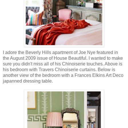
I adore the Beverly Hills apartment of Joe Nye featured in
the August 2009 issue of House Beautiful. I wanted to make
sure you didn't miss all of his Chinoiserie touches. Above is
his bedroom with Travers Chinoiserie curtains. Below is
another view of the bedroom with a Frances Elkins Art Deco
japanned dressing table.