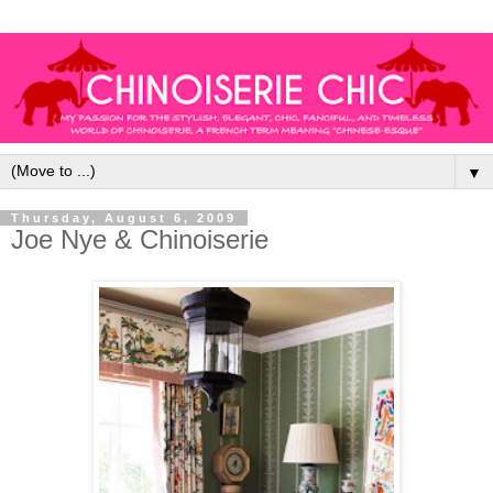
▼
Thursday, August 6, 2009
Joe Nye & Chinoiserie