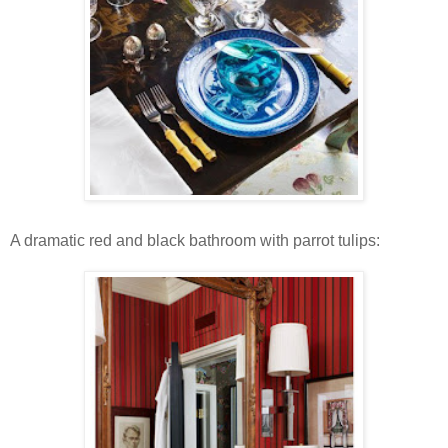
A dramatic red and black bathroom with parrot tulips: