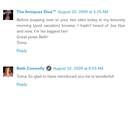
The Antiques Diva™
August 10, 2009 at 5:25 AM
Before popping over to your two sites today in my leisurely
morning (post vacation) browse, I hadn't heard of Joe Nye
and now, I'm his biggest fan!
Great posts Beth!
Toma
Reply
Beth Connolly
August 10, 2009 at 8:03 AM
Toma-So glad to have introduced you-he is wonderful!
Reply