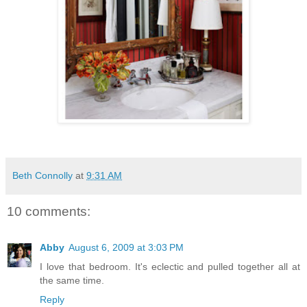
Beth Connolly
at
9:31 AM
10 comments:
Abby
August 6, 2009 at 3:03 PM
I love that bedroom. It's eclectic and pulled together all at
the same time.
Reply