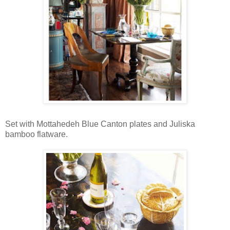
Set with Mottahedeh Blue Canton plates and Juliska
bamboo flatware.