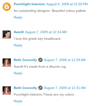
Porchlight Interiors
August 6, 2009 at 11:50 PM
An outstanding designer. Beautiful colour pallete
Reply
Averill
August 7, 2009 at 12:24 AM
I love the greek key headboard.
Reply
Beth Connolly
August 7, 2009 at 12:29 AM
Averill-It's made from a dhurrie rug.
Reply
Beth Connolly
August 7, 2009 at 12:31 AM
Porchlight Interiors-These are my colors.
Reply