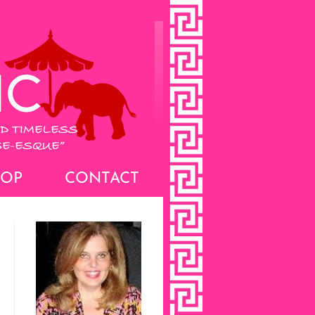
HOP
CONTACT