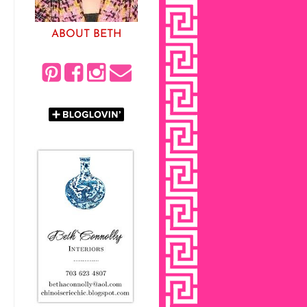
ABOUT BETH