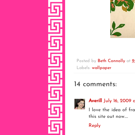
Posted by
Beth Connolly
at
9
Labels:
wallpaper
14 comments:
Averill
July 16, 2009 
I love the idea of fr
this site out now....
Reply