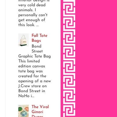
interior design is
very cold dead
animals. I
personally can't
get enough of
this look. ...
Fall Tote
Bags
Bond
Street
Graphic Tote Bag
This limited
edition canvas
tote bag was
created for the
opening of a new
J.Crew store on
Bond Street in
NoHo i...
The Viral
Ginori
Dupes