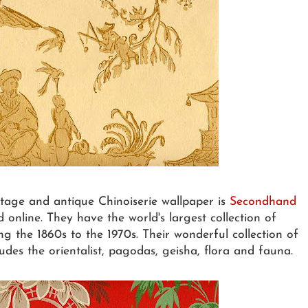
ntage and antique Chinoiserie wallpaper is
Secondhand
nline. They have the world's largest collection of
g the 1860s to the 1970s. Their wonderful collection of
udes the orientalist, pagodas, geisha, flora and fauna.