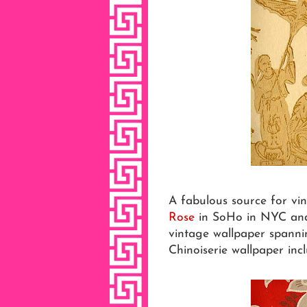
A fabulous source for vi
Rose
in SoHo in NYC and o
vintage wallpaper spannin
Chinoiserie wallpaper incl