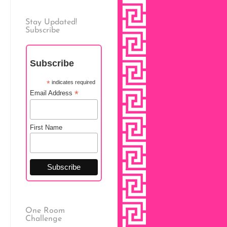
Stay Updated!
Subscribe
Subscribe
*
indicates required
*
Email Address
First Name
One Room
Challenge