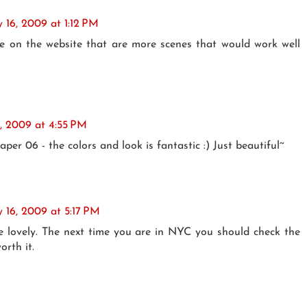
y 16, 2009 at 1:12 PM
me on the website that are more scenes that would work well
6, 2009 at 4:55 PM
paper 06 - the colors and look is fantastic :) Just beautiful~
y 16, 2009 at 5:17 PM
e lovely. The next time you are in NYC you should check the
orth it.