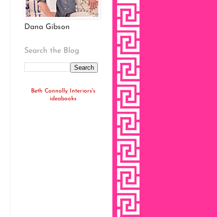
Dana Gibson
Search the Blog
Beth Connolly Interiors's
ideabooks