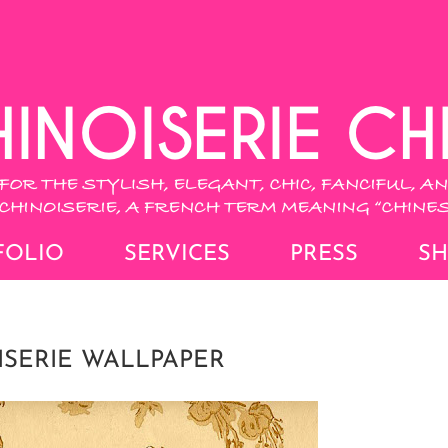
FOLIO
SERVICES
PRESS
S
ISERIE WALLPAPER