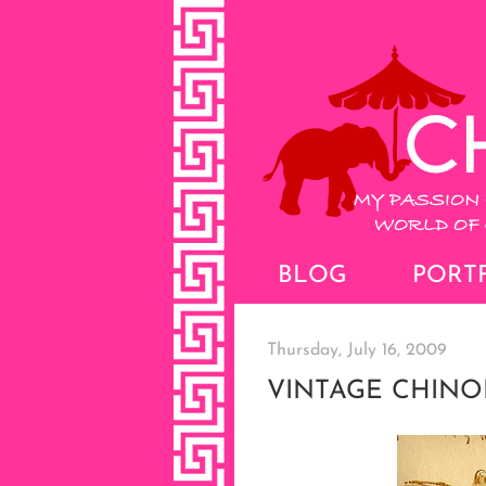
BLOG
PORT
Thursday, July 16, 2009
VINTAGE CHINO