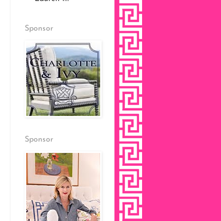
Sponsor
Sponsor