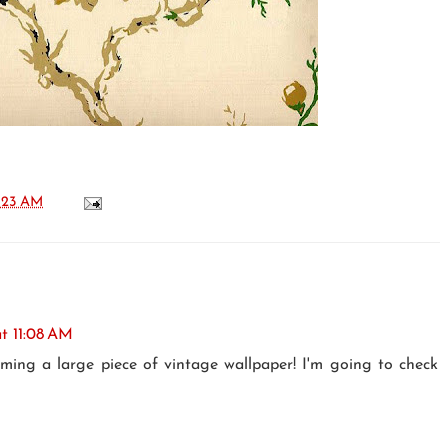
:23 AM
at 11:08 AM
aming a large piece of vintage wallpaper! I'm going to check