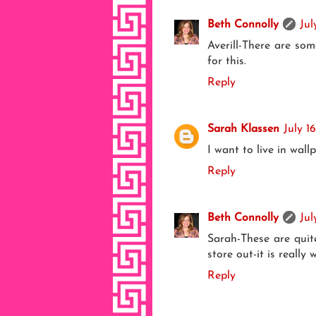
Beth Connolly
Jul
Averill-There are so
for this.
Reply
Sarah Klassen
July 1
I want to live in wall
Reply
Beth Connolly
Jul
Sarah-These are quit
store out-it is really w
Reply