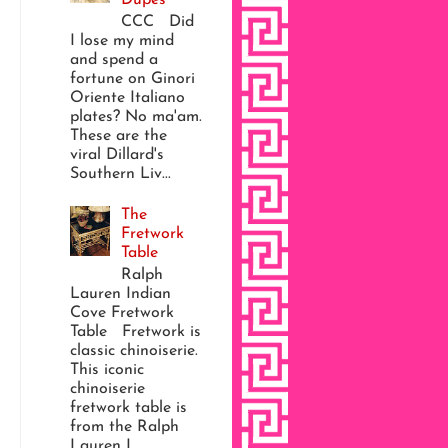
CCC Did
I lose my mind
and spend a
fortune on Ginori
Oriente Italiano
plates? No ma'am.
These are the
viral Dillard's
Southern Liv...
The
Fretwork
Table
Ralph
Lauren Indian
Cove Fretwork
Table Fretwork is
classic chinoiserie.
This iconic
chinoiserie
fretwork table is
from the Ralph
Lauren I...