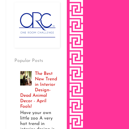
Popular Posts
The Best
New Trend
in Interior
Design-
Dead Animal
Decor - April
Fools!
Have your own
little zoo A very
hot trend in