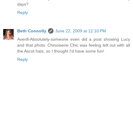
days?
Reply
Beth Connolly
June 22, 2009 at 12:10 PM
Averill-Absolutely-someone even did a post showing Lucy
and that photo. Chinoiserie Chic was feeling left out with all
the Ascot hats, so I thought I'd have some fun!
Reply