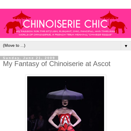
▼
Sunday, June 21, 2009
My Fantasy of Chinoiserie at Ascot