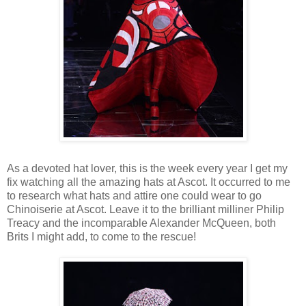
As a devoted hat lover, this is the week every year I get my
fix watching all the amazing hats at Ascot. It occurred to me
to research what hats and attire one could wear to go
Chinoiserie at Ascot. Leave it to the brilliant milliner Philip
Treacy and the incomparable Alexander McQueen, both
Brits I might add, to come to the rescue!