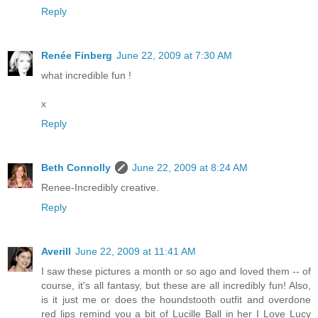
Reply
Renée Finberg
June 22, 2009 at 7:30 AM
what incredible fun !
x
Reply
Beth Connolly
June 22, 2009 at 8:24 AM
Renee-Incredibly creative.
Reply
Averill
June 22, 2009 at 11:41 AM
I saw these pictures a month or so ago and loved them -- of
course, it's all fantasy, but these are all incredibly fun! Also,
is it just me or does the houndstooth outfit and overdone
red lips remind you a bit of Lucille Ball in her I Love Lucy