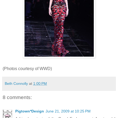
(Photos courtesy of WWD)
Beth Connolly
at
1:00 PM
8 comments:
Pigtown*Design
June 21, 2009 at 10:25 PM