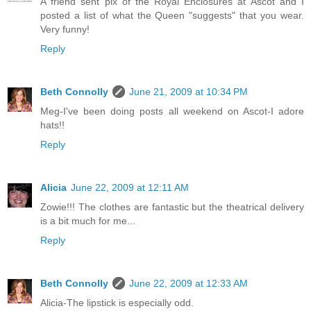
A friend sent pix of the Royal Enclosures at Ascot and I
posted a list of what the Queen "suggests" that you wear.
Very funny!
Reply
Beth Connolly
June 21, 2009 at 10:34 PM
Meg-I've been doing posts all weekend on Ascot-I adore
hats!!
Reply
Alicia
June 22, 2009 at 12:11 AM
Zowie!!! The clothes are fantastic but the theatrical delivery
is a bit much for me...
Reply
Beth Connolly
June 22, 2009 at 12:33 AM
Alicia-The lipstick is especially odd.