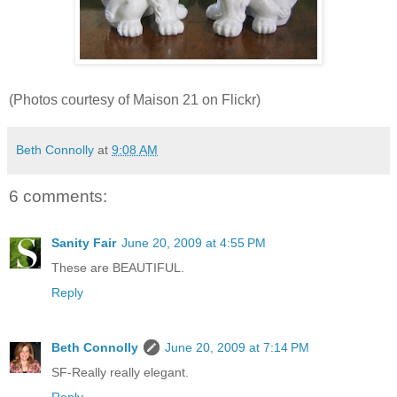
(Photos courtesy of Maison 21 on Flickr)
Beth Connolly
at
9:08 AM
6 comments:
Sanity Fair
June 20, 2009 at 4:55 PM
These are BEAUTIFUL.
Reply
Beth Connolly
June 20, 2009 at 7:14 PM
SF-Really really elegant.
Reply