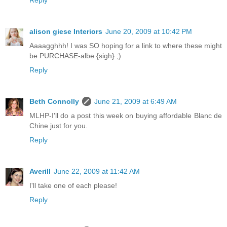
alison giese Interiors
June 20, 2009 at 10:42 PM
Aaaagghhh! I was SO hoping for a link to where these might
be PURCHASE-albe {sigh} ;)
Reply
Beth Connolly
June 21, 2009 at 6:49 AM
MLHP-I'll do a post this week on buying affordable Blanc de
Chine just for you.
Reply
Averill
June 22, 2009 at 11:42 AM
I'll take one of each please!
Reply