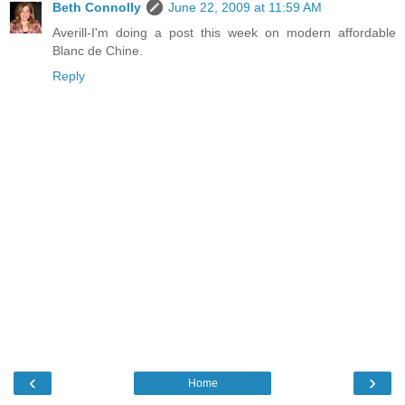
Beth Connolly
June 22, 2009 at 11:59 AM
Averill-I'm doing a post this week on modern affordable
Blanc de Chine.
Reply
‹
›
Home