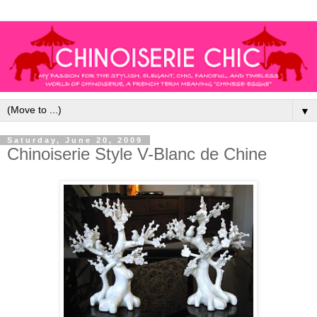
▼
Saturday, June 20, 2009
Chinoiserie Style V-Blanc de Chine