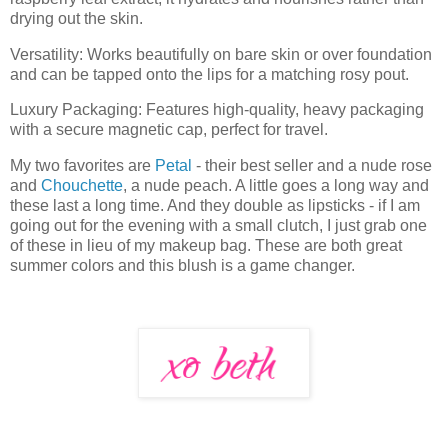
drying out the skin.
Versatility: Works beautifully on bare skin or over foundation
and can be tapped onto the lips for a matching rosy pout.
Luxury Packaging: Features high-quality, heavy packaging
with a secure magnetic cap, perfect for travel.
My two favorites are
Petal
- their best seller and a nude rose
and
Chouchette
, a nude peach. A little goes a long way and
these last a long time. And they double as lipsticks - if I am
going out for the evening with a small clutch, I just grab one
of these in lieu of my makeup bag. These are both great
summer colors and this blush is a game changer.