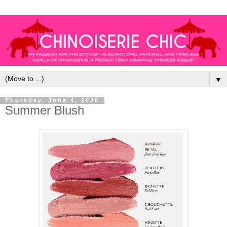
▼
Thursday, June 4, 2026
Summer Blush