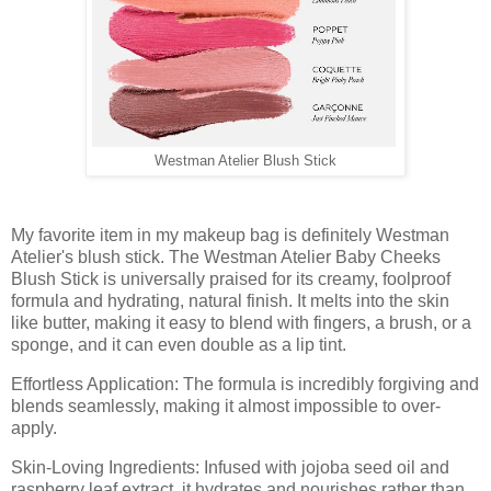
Westman Atelier Blush Stick
My favorite item in my makeup bag is definitely Westman
Atelier's blush stick. The Westman Atelier Baby Cheeks
Blush Stick is universally praised for its creamy, foolproof
formula and hydrating, natural finish. It melts into the skin
like butter, making it easy to blend with fingers, a brush, or a
sponge, and it can even double as a lip tint.
Effortless Application: The formula is incredibly forgiving and
blends seamlessly, making it almost impossible to over-
apply.
Skin-Loving Ingredients: Infused with jojoba seed oil and
raspberry leaf extract, it hydrates and nourishes rather than