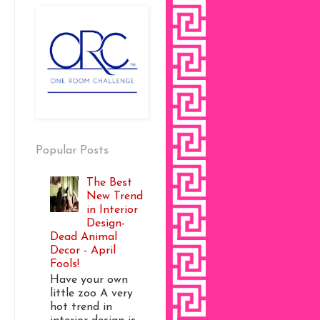
Popular Posts
The Best
New Trend
in Interior
Design-
Dead Animal
Decor - April
Fools!
Have your own
little zoo A very
hot trend in