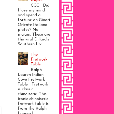
CCC Did
I lose my mind
and spend a
fortune on Ginori
Oriente Italiano
plates? No
ma'am. These are
the viral Dillard's
Southern Liv...
The
Fretwork
Table
Ralph
Lauren Indian
Cove Fretwork
Table Fretwork
is classic
chinoiserie. This
iconic chinoiserie
fretwork table is
from the Ralph
Lauren I...