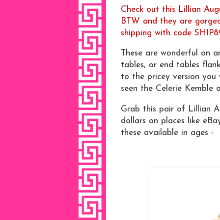
Check out this Lillian Aug
BTW and they are gorgeou
shipping with code SHIP8
These are wonderful on a
tables, or end tables flan
to the pricey version you
seen the Celerie Kemble 
Grab this pair of Lillian 
dollars on places like eBa
these available in ages -