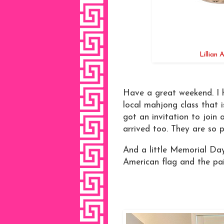
Lillian
Have a great weekend. I h
local mahjong class that 
got an invitation to join 
arrived too. They are so 
And a little Memorial Day 
American flag and the pai