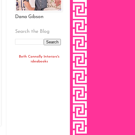
Dana Gibson
Search the Blog
Beth Connolly Interiors's
ideabooks