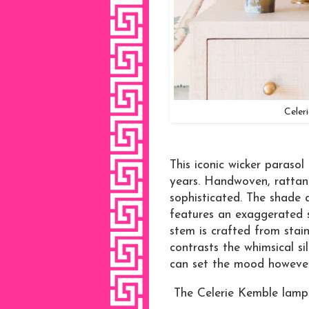
Celer
This iconic wicker parasol
years. Handwoven, rattan w
sophisticated. The shade 
features an exaggerated s
stem is crafted from stain
contrasts the whimsical s
can set the mood however
The Celerie Kemble lamp 