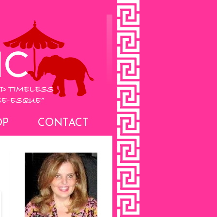
OP
CONTACT