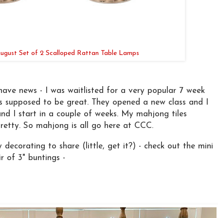
 August Set of 2 Scalloped Rattan Table Lamps
ave news - I was waitlisted for a very popular 7 week
is supposed to be great. They opened a new class and I
and I start in a couple of weeks. My mahjong tiles
pretty. So mahjong is all go here at CCC.
decorating to share (little, get it?) - check out the mini
r of 3" buntings -