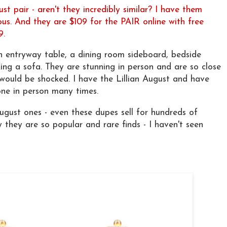
ust pair - aren't they incredibly similar? I have them
s. And they are $109 for the PAIR online with free
9.
n entryway table, a dining room sideboard, bedside
king a sofa. They are stunning in person and are so close
 would be shocked. I have the Lillian August and have
one in person many times.
August ones - even these dupes sell for hundreds of
y they are so popular and rare finds - I haven't seen