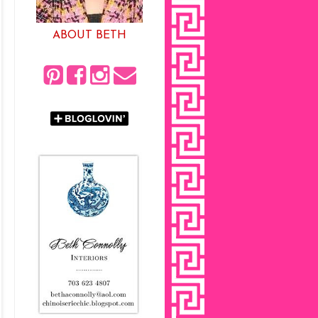
ABOUT BETH