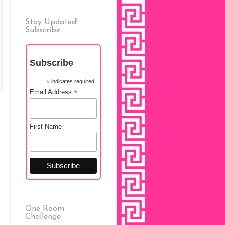
Stay Updated!
Subscribe
Subscribe
*
indicates required
*
Email Address
First Name
One Room
Challenge