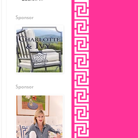
Sponsor
Sponsor