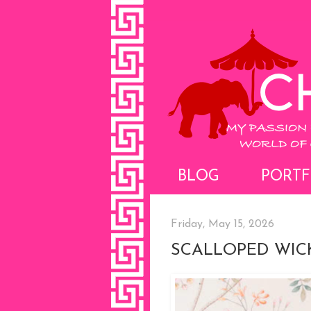
BLOG
PORTF
Friday, May 15, 2026
SCALLOPED WIC