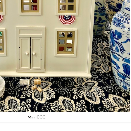
Mini CCC