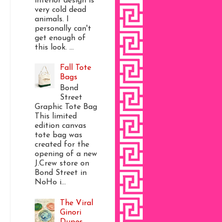
interior design is
very cold dead
animals. I
personally can't
get enough of
this look. ...
Fall Tote
Bags
Bond
Street
Graphic Tote Bag
This limited
edition canvas
tote bag was
created for the
opening of a new
J.Crew store on
Bond Street in
NoHo i...
The Viral
Ginori
Dupes