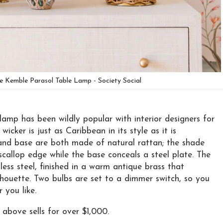
ie Kemble Parasol Table Lamp - Society Social
 lamp has been wildly popular with interior designers for
icker is just as Caribbean in its style as it is
and base are both made of natural rattan; the shade
callop edge while the base conceals a steel plate. The
less steel, finished in a warm antique brass that
ilhouette. Two bulbs are set to a dimmer switch, so you
 you like.
above sells for over $1,000.