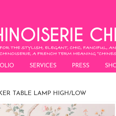
OLIO
SERVICES
PRESS
SH
KER TABLE LAMP HIGH/LOW