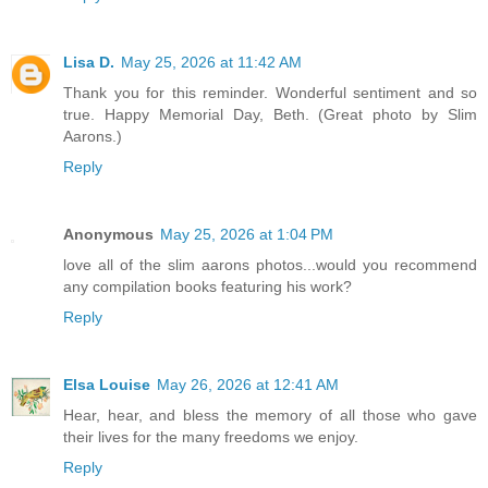
Lisa D.
May 25, 2026 at 11:42 AM
Thank you for this reminder. Wonderful sentiment and so
true. Happy Memorial Day, Beth. (Great photo by Slim
Aarons.)
Reply
Anonymous
May 25, 2026 at 1:04 PM
love all of the slim aarons photos...would you recommend
any compilation books featuring his work?
Reply
Elsa Louise
May 26, 2026 at 12:41 AM
Hear, hear, and bless the memory of all those who gave
their lives for the many freedoms we enjoy.
Reply