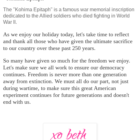
The "Kohima Epitaph" is a famous war memorial inscription
dedicated to the Allied soldiers who died fighting in World
War II.
As we enjoy our holiday today, let's take time to reflect
and thank all those who have given the ultimate sacrifice
to our country over these past 250 years.
So many have given so much for the freedom we enjoy.
Let's make sure we all work to ensure our democracy
continues. Freedom is never more than one generation
away from extinction. We must all do our part, not just
during wartime, to make sure this great American
experiment continues for future generations and doesn't
end with us.