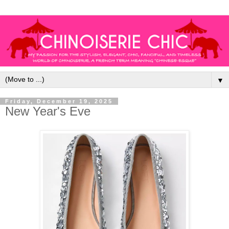
▼
Friday, December 19, 2025
New Year's Eve