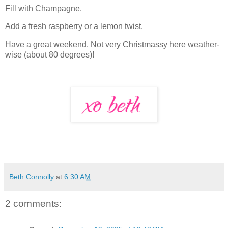
Fill with Champagne.
Add a fresh raspberry or a lemon twist.
Have a great weekend. Not very Christmassy here weather-
wise (about 80 degrees)!
Beth Connolly
at
6:30 AM
2 comments: