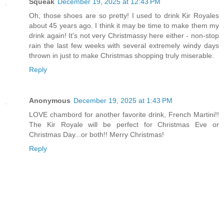
Squeak
December 19, 2025 at 12:43 PM
Oh, those shoes are so pretty! I used to drink Kir Royales
about 45 years ago. I think it may be time to make them my
drink again! It's not very Christmassy here either - non-stop
rain the last few weeks with several extremely windy days
thrown in just to make Christmas shopping truly miserable.
Reply
Anonymous
December 19, 2025 at 1:43 PM
LOVE chambord for another favorite drink, French Martini!!
The Kir Royale will be perfect for Christmas Eve or
Christmas Day...or both!! Merry Christmas!
Reply