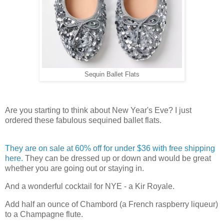
Sequin Ballet Flats
Are you starting to think about New Year's Eve? I just
ordered these fabulous sequined ballet flats.
They are on sale at 60% off for under $36 with free shipping
here.
They can be dressed up or down and would be great
whether you are going out or staying in.
And a wonderful cocktail for NYE - a Kir Royale.
Add half an ounce of Chambord (a French raspberry liqueur)
to a Champagne flute.