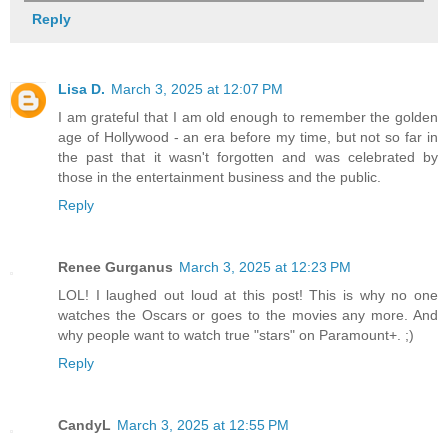
Reply
Lisa D.
March 3, 2025 at 12:07 PM
I am grateful that I am old enough to remember the golden
age of Hollywood - an era before my time, but not so far in
the past that it wasn't forgotten and was celebrated by
those in the entertainment business and the public.
Reply
Renee Gurganus
March 3, 2025 at 12:23 PM
LOL! I laughed out loud at this post! This is why no one
watches the Oscars or goes to the movies any more. And
why people want to watch true "stars" on Paramount+. ;)
Reply
CandyL
March 3, 2025 at 12:55 PM