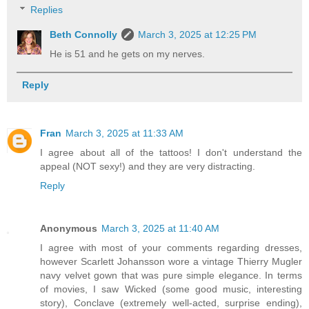
Replies
Beth Connolly
March 3, 2025 at 12:25 PM
He is 51 and he gets on my nerves.
Reply
Fran
March 3, 2025 at 11:33 AM
I agree about all of the tattoos! I don't understand the
appeal (NOT sexy!) and they are very distracting.
Reply
Anonymous
March 3, 2025 at 11:40 AM
I agree with most of your comments regarding dresses,
however Scarlett Johansson wore a vintage Thierry Mugler
navy velvet gown that was pure simple elegance. In terms
of movies, I saw Wicked (some good music, interesting
story), Conclave (extremely well-acted, surprise ending),