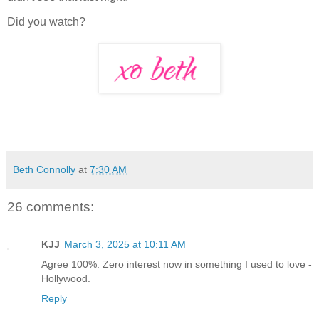
Did you watch?
Beth Connolly
at
7:30 AM
26 comments:
KJJ
March 3, 2025 at 10:11 AM
Agree 100%. Zero interest now in something I used to love -
Hollywood.
Reply