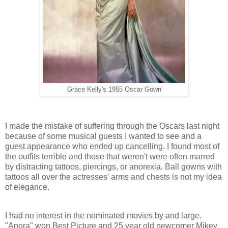
Grace Kelly's 1955 Oscar Gown
I made the mistake of suffering through the Oscars last night
because of some musical guests I wanted to see and a
guest appearance who ended up cancelling. I found most of
the outfits terrible and those that weren't were often marred
by distracting tattoos, piercings, or anorexia. Ball gowns with
tattoos all over the actresses' arms and chests is not my idea
of elegance.
I had no interest in the nominated movies by and large.
"Anora" won Best Picture and 25 year old newcomer Mikey