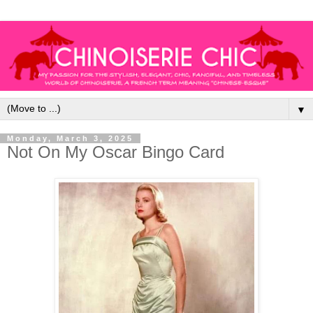
▼
Monday, March 3, 2025
Not On My Oscar Bingo Card