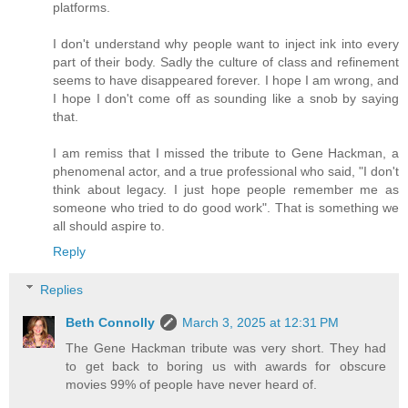
platforms.
I don't understand why people want to inject ink into every
part of their body. Sadly the culture of class and refinement
seems to have disappeared forever. I hope I am wrong, and
I hope I don't come off as sounding like a snob by saying
that.
I am remiss that I missed the tribute to Gene Hackman, a
phenomenal actor, and a true professional who said, "I don't
think about legacy. I just hope people remember me as
someone who tried to do good work". That is something we
all should aspire to.
Reply
Replies
Beth Connolly
March 3, 2025 at 12:31 PM
The Gene Hackman tribute was very short. They had
to get back to boring us with awards for obscure
movies 99% of people have never heard of.