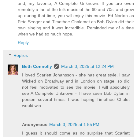
and, my favorite, A Complete Unknown. If you are even
remotely a fan of the folk music of the 60 and 70s, and grew
up during that time, you will enjoy this movie. Ed Norton as
Pete Seeger and Timothee Chalamet as Bob Dylan did their
own singing and it was incredible. Reminded me of a time
when we had so much hope.
Reply
Replies
Beth Connolly
March 3, 2025 at 12:24 PM
I loved Scarlett Johansson - she has great style. I saw
Wicked on Broadway and in London on stage, so did
not feel motivated to see the movie. I will absolutely
see A Complete Unknown - I have seen Bob Dylan in
person several times. I was hoping Timothee Chalet
would win.
Anonymous
March 3, 2025 at 1:55 PM
I guess it should come as no surprise that Scarlett