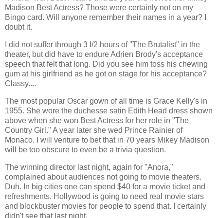
Madison Best Actress? Those were certainly not on my
Bingo card. Will anyone remember their names in a year? I
doubt it.
I did not suffer through 3 I/2 hours of "The Brutalist" in the
theater, but did have to endure Adrien Brody's acceptance
speech that felt that long. Did you see him toss his chewing
gum at his girlfriend as he got on stage for his acceptance?
Classy....
The most popular Oscar gown of all time is Grace Kelly's in
1955. She wore the duchesse satin Edith Head dress shown
above when she won Best Actress for her role in "The
Country Girl." A year later she wed Prince Rainier of
Monaco. I will venture to bet that in 70 years Mikey Madison
will be too obscure to even be a trivia question.
The winning director last night, again for "Anora,"
complained about audiences not going to movie theaters.
Duh. In big cities one can spend $40 for a movie ticket and
refreshments. Hollywood is going to need real movie stars
and blockbuster movies for people to spend that. I certainly
didn't see that last night.