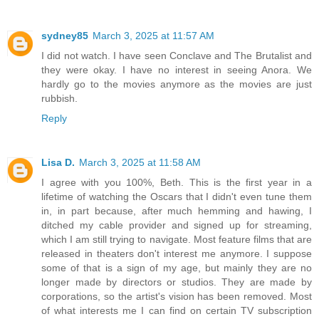
sydney85
March 3, 2025 at 11:57 AM
I did not watch. I have seen Conclave and The Brutalist and
they were okay. I have no interest in seeing Anora. We
hardly go to the movies anymore as the movies are just
rubbish.
Reply
Lisa D.
March 3, 2025 at 11:58 AM
I agree with you 100%, Beth. This is the first year in a
lifetime of watching the Oscars that I didn't even tune them
in, in part because, after much hemming and hawing, I
ditched my cable provider and signed up for streaming,
which I am still trying to navigate. Most feature films that are
released in theaters don't interest me anymore. I suppose
some of that is a sign of my age, but mainly they are no
longer made by directors or studios. They are made by
corporations, so the artist's vision has been removed. Most
of what interests me I can find on certain TV subscription