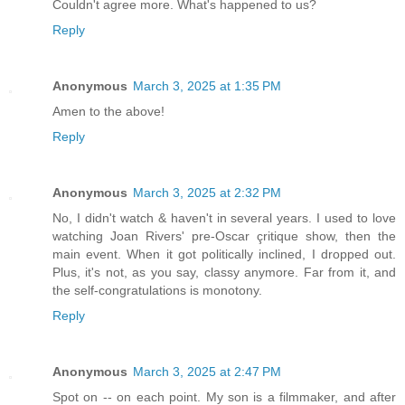
Couldn't agree more. What's happened to us?
Reply
Anonymous
March 3, 2025 at 1:35 PM
Amen to the above!
Reply
Anonymous
March 3, 2025 at 2:32 PM
No, I didn't watch & haven't in several years. I used to love
watching Joan Rivers' pre-Oscar çritique show, then the
main event. When it got politically inclined, I dropped out.
Plus, it's not, as you say, classy anymore. Far from it, and
the self-congratulations is monotony.
Reply
Anonymous
March 3, 2025 at 2:47 PM
Spot on -- on each point. My son is a filmmaker, and after