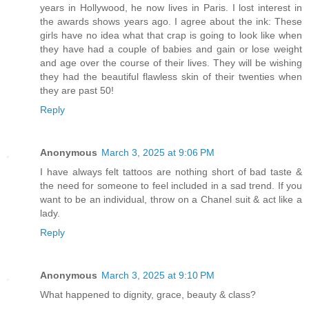
years in Hollywood, he now lives in Paris. I lost interest in
the awards shows years ago. I agree about the ink: These
girls have no idea what that crap is going to look like when
they have had a couple of babies and gain or lose weight
and age over the course of their lives. They will be wishing
they had the beautiful flawless skin of their twenties when
they are past 50!
Reply
Anonymous
March 3, 2025 at 9:06 PM
I have always felt tattoos are nothing short of bad taste &
the need for someone to feel included in a sad trend. If you
want to be an individual, throw on a Chanel suit & act like a
lady.
Reply
Anonymous
March 3, 2025 at 9:10 PM
What happened to dignity, grace, beauty & class?