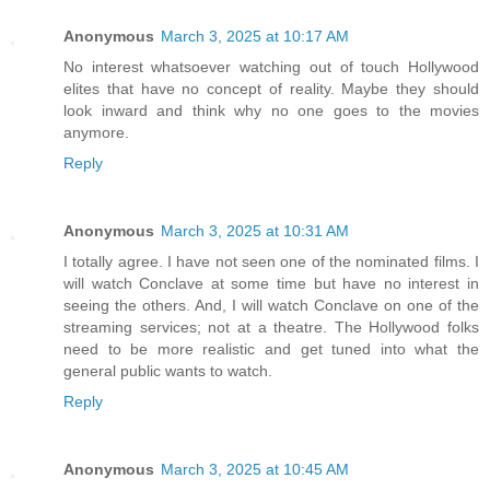
Anonymous
March 3, 2025 at 10:17 AM
No interest whatsoever watching out of touch Hollywood
elites that have no concept of reality. Maybe they should
look inward and think why no one goes to the movies
anymore.
Reply
Anonymous
March 3, 2025 at 10:31 AM
I totally agree. I have not seen one of the nominated films. I
will watch Conclave at some time but have no interest in
seeing the others. And, I will watch Conclave on one of the
streaming services; not at a theatre. The Hollywood folks
need to be more realistic and get tuned into what the
general public wants to watch.
Reply
Anonymous
March 3, 2025 at 10:45 AM