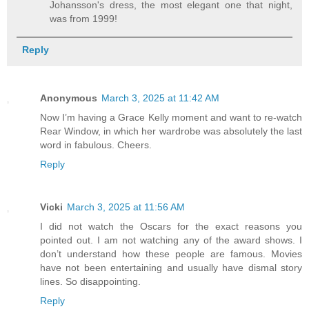
Johansson's dress, the most elegant one that night,
was from 1999!
Reply
Anonymous
March 3, 2025 at 11:42 AM
Now I’m having a Grace Kelly moment and want to re-watch
Rear Window, in which her wardrobe was absolutely the last
word in fabulous. Cheers.
Reply
Vicki
March 3, 2025 at 11:56 AM
I did not watch the Oscars for the exact reasons you
pointed out. I am not watching any of the award shows. I
don’t understand how these people are famous. Movies
have not been entertaining and usually have dismal story
lines. So disappointing.
Reply