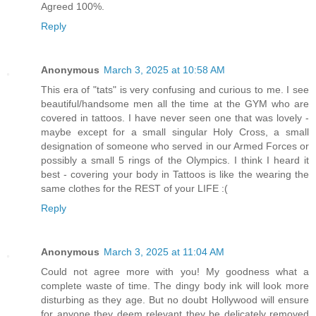
Agreed 100%.
Reply
Anonymous
March 3, 2025 at 10:58 AM
This era of "tats" is very confusing and curious to me. I see
beautiful/handsome men all the time at the GYM who are
covered in tattoos. I have never seen one that was lovely -
maybe except for a small singular Holy Cross, a small
designation of someone who served in our Armed Forces or
possibly a small 5 rings of the Olympics. I think I heard it
best - covering your body in Tattoos is like the wearing the
same clothes for the REST of your LIFE :(
Reply
Anonymous
March 3, 2025 at 11:04 AM
Could not agree more with you! My goodness what a
complete waste of time. The dingy body ink will look more
disturbing as they age. But no doubt Hollywood will ensure
for anyone they deem relevant they be delicately removed