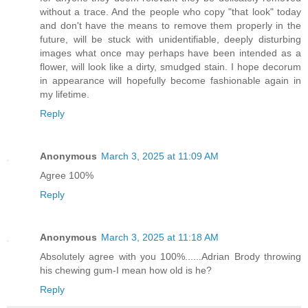
without a trace. And the people who copy "that look" today
and don't have the means to remove them properly in the
future, will be stuck with unidentifiable, deeply disturbing
images what once may perhaps have been intended as a
flower, will look like a dirty, smudged stain. I hope decorum
in appearance will hopefully become fashionable again in
my lifetime.
Reply
Anonymous
March 3, 2025 at 11:09 AM
Agree 100%
Reply
Anonymous
March 3, 2025 at 11:18 AM
Absolutely agree with you 100%......Adrian Brody throwing
his chewing gum-I mean how old is he?
Reply