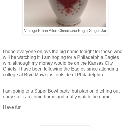
Vintage Ethan Allen Chinoiserie Eagle Ginger Jar
I hope everyone enjoys the big name tonight for those who
will be watching it. I am hoping for a Philadelphia Eagles
win, although my money would be on the Kansas City
Chiefs. I have been following the Eagles since attending
college at Bryn Mawr just outside of Philadelphia.
I am going to a Super Bowl party, but plan on ditching out
early so I can come home and really watch the game.
Have fun!