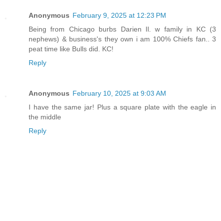
Anonymous
February 9, 2025 at 12:23 PM
Being from Chicago burbs Darien Il. w family in KC (3
nephews) & business's they own i am 100% Chiefs fan.. 3
peat time like Bulls did. KC!
Reply
Anonymous
February 10, 2025 at 9:03 AM
I have the same jar! Plus a square plate with the eagle in
the middle
Reply