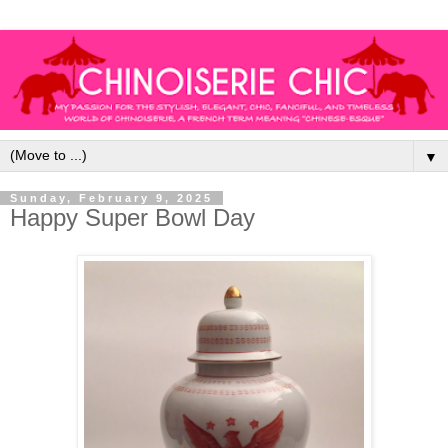
▼
Sunday, February 9, 2025
Happy Super Bowl Day