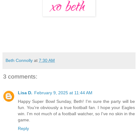
Beth Connolly
at
7:30 AM
3 comments:
Lisa D.
February 9, 2025 at 11:44 AM
Happy Super Bowl Sunday, Beth! I'm sure the party will be
fun. You're obviously a true football fan. I hope your Eagles
win. I'm not much of a football watcher, so I've no skin in the
game.
Reply