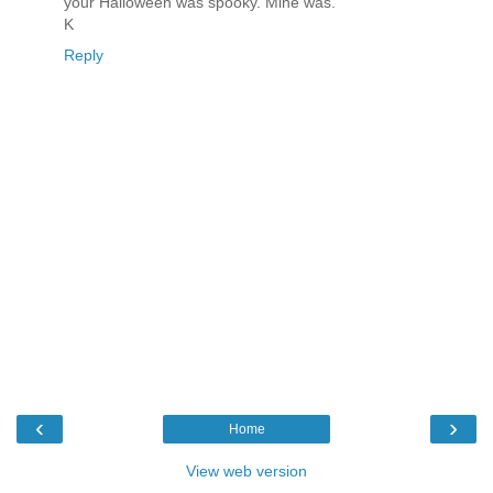
your Halloween was spooky. Mine was.
K
Reply
‹
›
Home
View web version