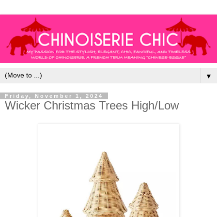
▼
Friday, November 1, 2024
Wicker Christmas Trees High/Low