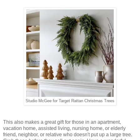
Studio McGee for Target Rattan Christmas Trees
This also makes a great gift for those in an apartment,
vacation home, assisted living, nursing home, or elderly
friend, neighbor, or relative who doesn't put up a large tree.