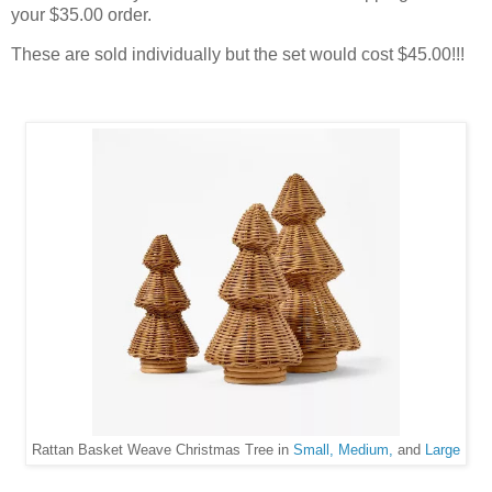
your $35.00 order.
These are sold individually but the set would cost $45.00!!!
Rattan Basket Weave Christmas Tree in
Small,
Medium,
and
Large