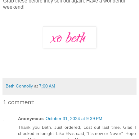
Grab these before they sell out again. Have a wonderful
weekend!
Beth Connolly
at
7:00 AM
1 comment:
Anonymous
October 31, 2024 at 9:39 PM
Thank you Beth. Just ordered, Lost out last time. Glad I
checked in tonight. Like Elvis said, "It's now or Never". Hope