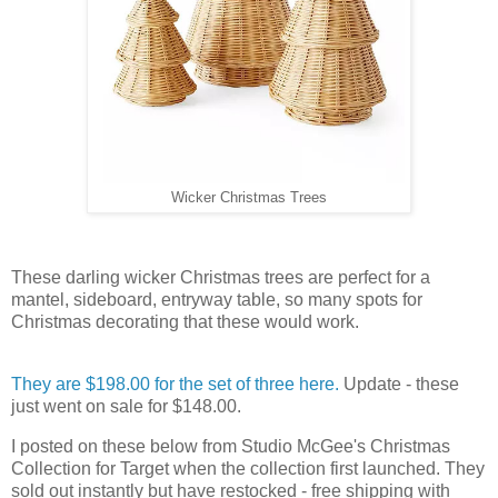
Wicker Christmas Trees
These darling wicker Christmas trees are perfect for a
mantel, sideboard, entryway table, so many spots for
Christmas decorating that these would work.
They are $198.00 for the set of three here.
Update - these
just went on sale for $148.00.
I posted on these below from Studio McGee's Christmas
Collection for Target when the collection first launched. They
sold out instantly but have restocked - free shipping with