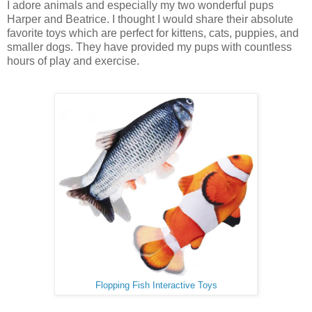
I adore animals and especially my two wonderful pups
Harper and Beatrice. I thought I would share their absolute
favorite toys which are perfect for kittens, cats, puppies, and
smaller dogs. They have provided my pups with countless
hours of play and exercise.
Flopping Fish Interactive Toys