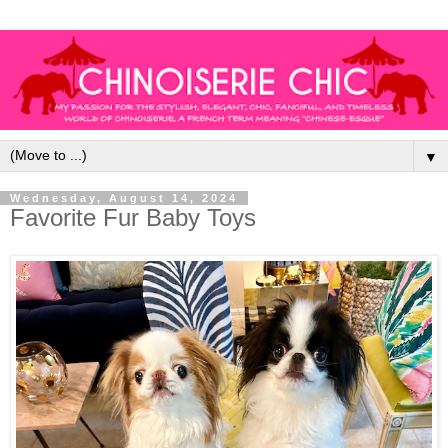
▼
Wednesday, August 14, 2024
Favorite Fur Baby Toys