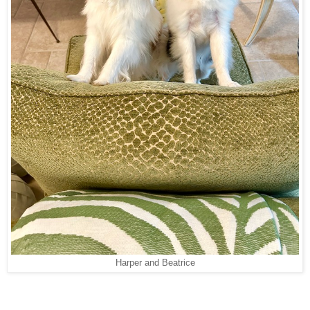
Harper and Beatrice