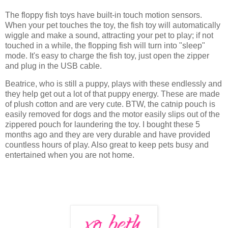
The floppy fish toys have built-in touch motion sensors.
When your pet touches the toy, the fish toy will automatically
wiggle and make a sound, attracting your pet to play; if not
touched in a while, the flopping fish will turn into "sleep"
mode. It's easy to charge the fish toy, just open the zipper
and plug in the USB cable.
Beatrice, who is still a puppy, plays with these endlessly and
they help get out a lot of that puppy energy. These are made
of plush cotton and are very cute. BTW, the catnip pouch is
easily removed for dogs and the motor easily slips out of the
zippered pouch for laundering the toy. I bought these 5
months ago and they are very durable and have provided
countless hours of play. Also great to keep pets busy and
entertained when you are not home.