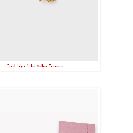
Gold Lily of the Valley Earrings