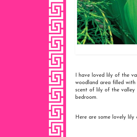
I have loved lily of the v
woodland area filled with t
scent of lily of the valley
bedroom.
Here are some lovely lily 