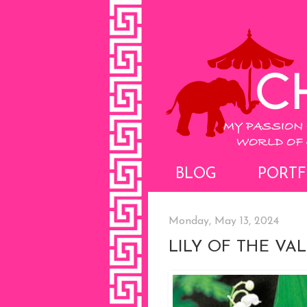
BLOG
PORTF
Monday, May 13, 2024
LILY OF THE VA