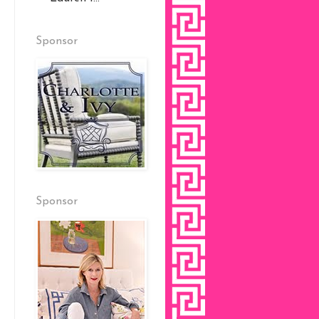
Sponsor
Sponsor