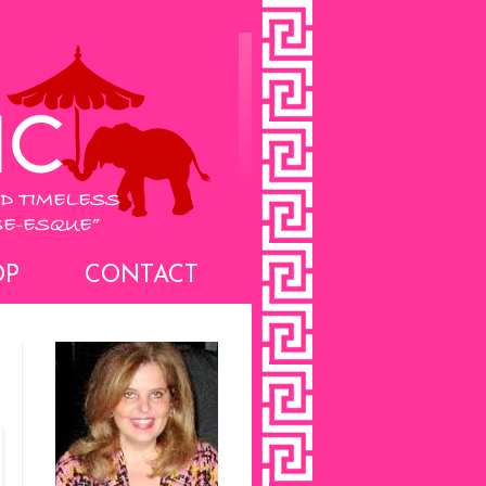
OP
CONTACT