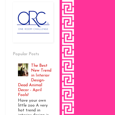
Popular Posts
The Best
New Trend
in Interior
Design-
Dead Animal
Decor - April
Fools!
Have your own
little zoo A very
hot trend in