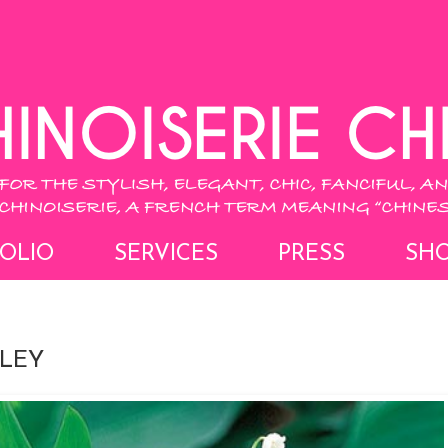
OLIO
SERVICES
PRESS
SH
LLEY