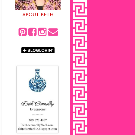
ABOUT BETH