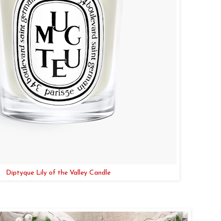
Diptyque Lily of the Valley Candle