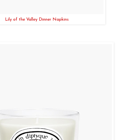
Lily of the Valley Dinner Napkins