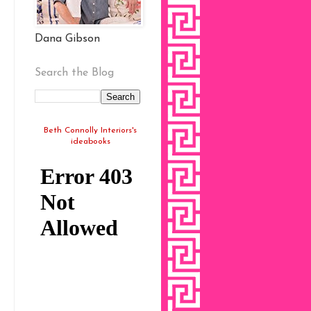
Dana Gibson
Search the Blog
Beth Connolly Interiors's
ideabooks