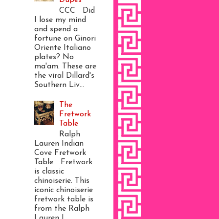
CCC Did
I lose my mind
and spend a
fortune on Ginori
Oriente Italiano
plates? No
ma'am. These are
the viral Dillard's
Southern Liv...
The
Fretwork
Table
Ralph
Lauren Indian
Cove Fretwork
Table Fretwork
is classic
chinoiserie. This
iconic chinoiserie
fretwork table is
from the Ralph
Lauren I...