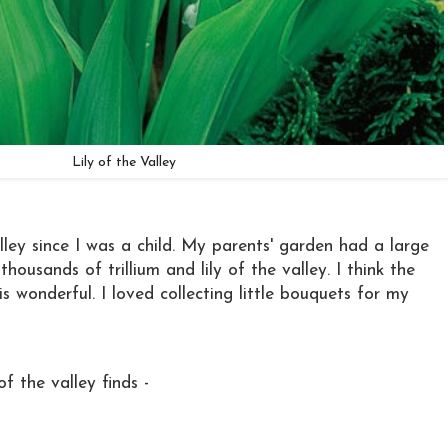
Lily of the Valley
alley since I was a child. My parents' garden had a large
housands of trillium and lily of the valley. I think the
 is wonderful. I loved collecting little bouquets for my
of the valley finds -