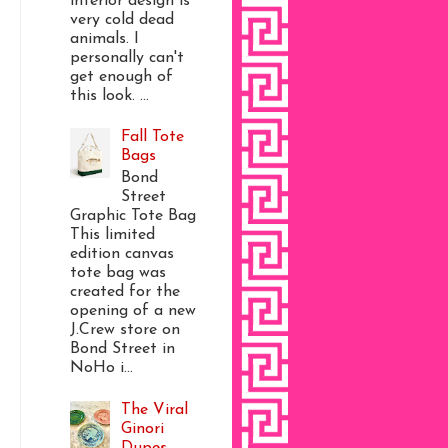
interior design is
very cold dead
animals. I
personally can't
get enough of
this look. ...
Fall Tote
Bags
Bond
Street
Graphic Tote Bag
This limited
edition canvas
tote bag was
created for the
opening of a new
J.Crew store on
Bond Street in
NoHo i...
The Viral
Ginori
Dupes