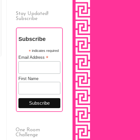
Stay Updated!
Subscribe
Subscribe
*
indicates required
*
Email Address
First Name
One Room
Challenge