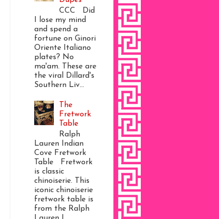
CCC Did
I lose my mind
and spend a
fortune on Ginori
Oriente Italiano
plates? No
ma'am. These are
the viral Dillard's
Southern Liv...
The
Fretwork
Table
Ralph
Lauren Indian
Cove Fretwork
Table Fretwork
is classic
chinoiserie. This
iconic chinoiserie
fretwork table is
from the Ralph
Lauren I...