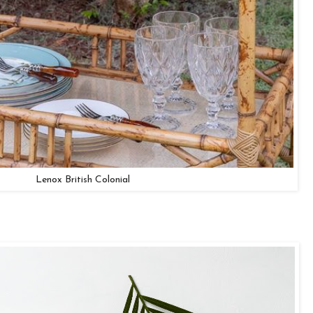
Lenox British Colonial