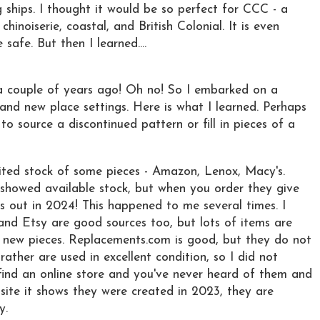
 ships. I thought it would be so perfect for CCC - a
hinoiserie, coastal, and British Colonial. It is even
afe. But then I learned....
 a couple of years ago! Oh no! So I embarked on a
and new place settings. Here is what I learned. Perhaps
 to source a discontinued pattern or fill in pieces of a
mited stock of some pieces - Amazon, Lenox, Macy's.
showed available stock, but when you order they give
s out in 2024! This happened to me several times. I
and Etsy are good sources too, but lots of items are
 new pieces. Replacements.com is good, but they do not
rather are used in excellent condition, so I did not
find an online store and you've never heard of them and
ite it shows they were created in 2023, they are
y.