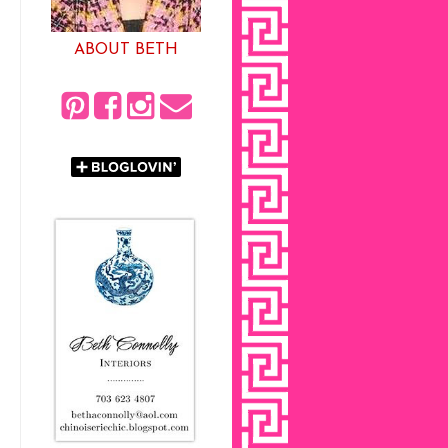
ABOUT BETH