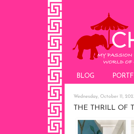
BLOG
PORTF
Wednesday, October 11, 202
THE THRILL OF 