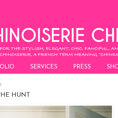
OLIO
SERVICES
PRESS
SH
3
THE HUNT