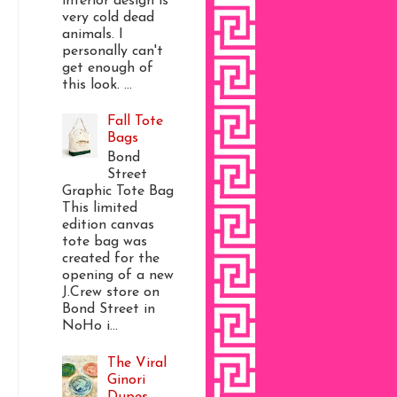
interior design is
very cold dead
animals. I
personally can't
get enough of
this look. ...
Fall Tote
Bags
Bond
Street
Graphic Tote Bag
This limited
edition canvas
tote bag was
created for the
opening of a new
J.Crew store on
Bond Street in
NoHo i...
The Viral
Ginori
Dupes