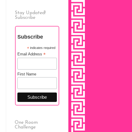
Stay Updated!
Subscribe
Subscribe
*
indicates required
*
Email Address
First Name
One Room
Challenge