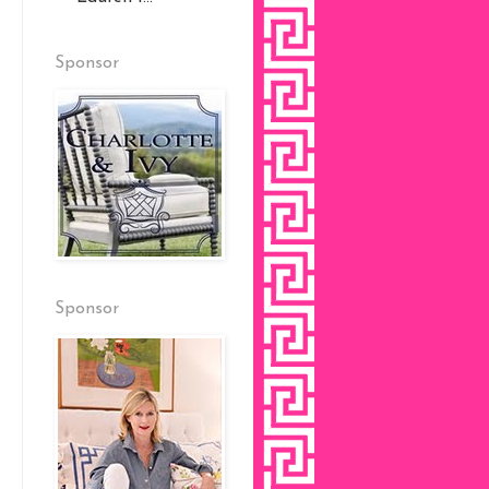
Sponsor
Sponsor