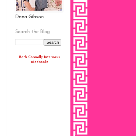
Dana Gibson
Search the Blog
Beth Connolly Interiors's
ideabooks