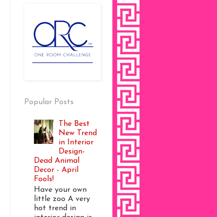
Popular Posts
The Best
New Trend
in Interior
Design-
Dead Animal
Decor - April
Fools!
Have your own
little zoo A very
hot trend in