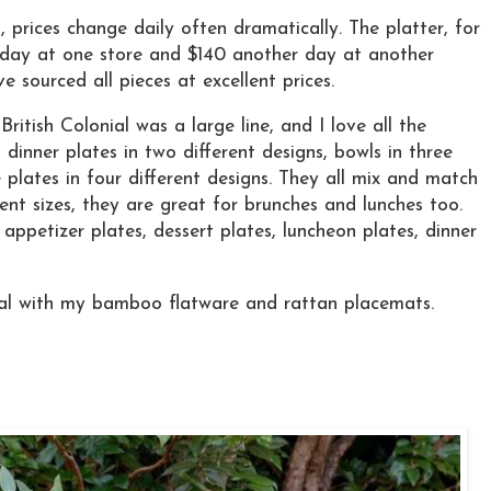
 prices change daily often dramatically. The platter, for
day at one store and $140 another day at another
e sourced all pieces at excellent prices.
ritish Colonial was a large line, and I love all the
 dinner plates in two different designs, bowls in three
e plates in four different designs. They all mix and match
erent sizes, they are great for brunches and lunches too.
appetizer plates, dessert plates, luncheon plates, dinner
onal with my bamboo flatware and rattan placemats.