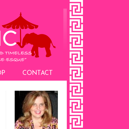
OP
CONTACT