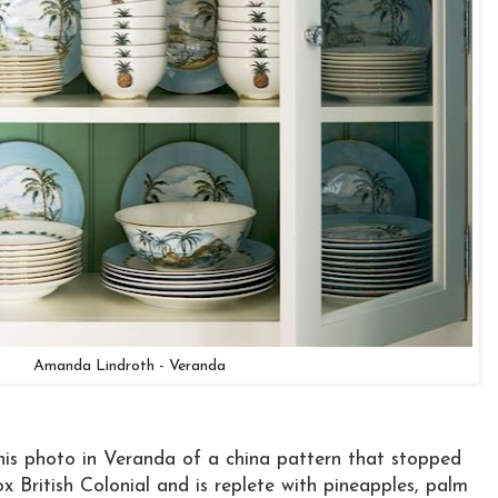
Amanda Lindroth - Veranda
 this photo in Veranda of a china pattern that stopped
ox British Colonial and is replete with pineapples, palm