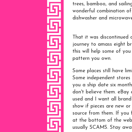
trees, bamboo, and sailing
wonderful combination of c
dishwasher and microwave s
That it was discontinued
journey to amass eight br
this will help some of you
pattern you own.
Some places still have li
Some independent stores 
you a ship date six month
don't believe them. eBay 
used and I want all brand
show if pieces are new or 
source from them. If you 
at the bottom of the webs
usually SCAMS. Stay awa