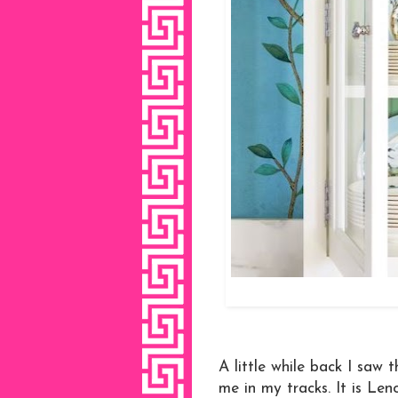
A little while back I saw
me in my tracks. It is Len