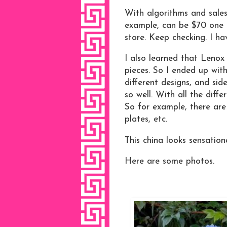
With algorithms and sales,
example, can be $70 one 
store. Keep checking. I hav
I also learned that Lenox B
pieces. So I ended up with
different designs, and sid
so well. With all the diff
So for example, there are 
plates, etc.
This china looks sensati
Here are some photos.