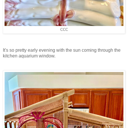
CCC
It's so pretty early evening with the sun coming through the
kitchen aquarium window.