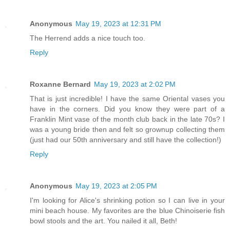
Anonymous
May 19, 2023 at 12:31 PM
The Herrend adds a nice touch too.
Reply
Roxanne Bernard
May 19, 2023 at 2:02 PM
That is just incredible! I have the same Oriental vases you
have in the corners. Did you know they were part of a
Franklin Mint vase of the month club back in the late 70s? I
was a young bride then and felt so grownup collecting them
(just had our 50th anniversary and still have the collection!)
Reply
Anonymous
May 19, 2023 at 2:05 PM
I'm looking for Alice's shrinking potion so I can live in your
mini beach house. My favorites are the blue Chinoiserie fish
bowl stools and the art. You nailed it all, Beth!