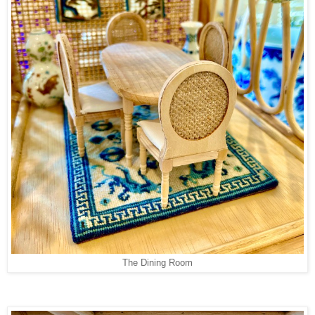
The Dining Room