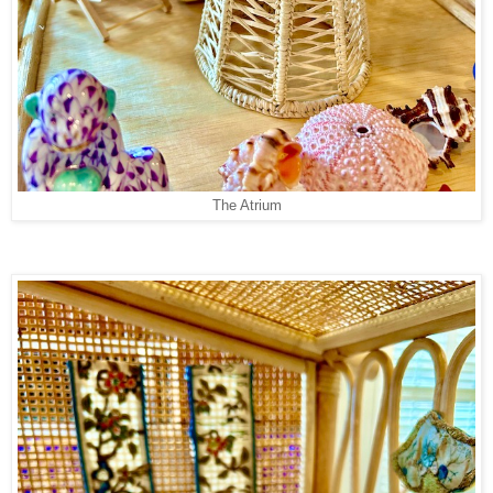
The Atrium