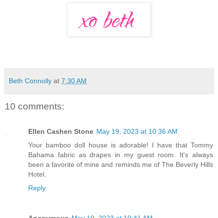
Beth Connolly
at
7:30 AM
10 comments:
Ellen Cashen Stone
May 19, 2023 at 10:36 AM
Your bamboo doll house is adorable! I have that Tommy
Bahama fabric as drapes in my guest room. It's always
been a favorite of mine and reminds me of The Beverly Hills
Hotel.
Reply