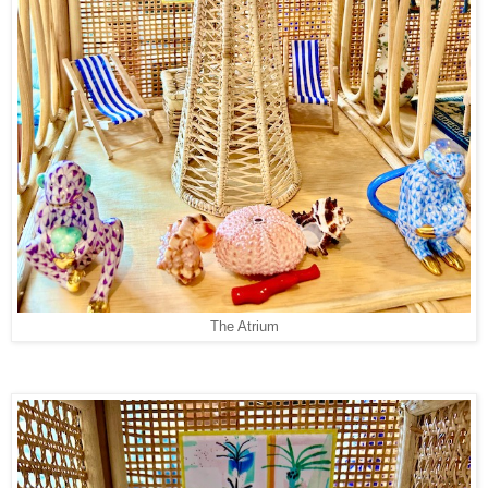
The Atrium