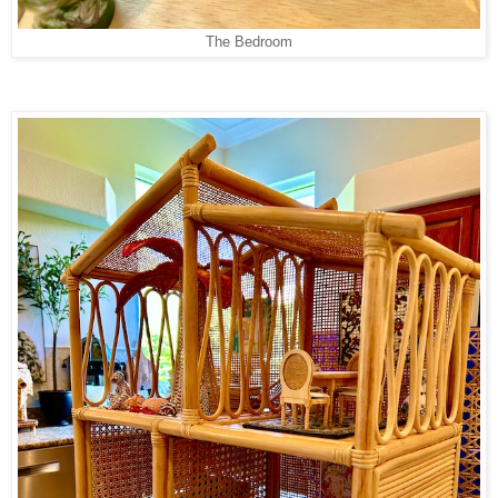
The Bedroom