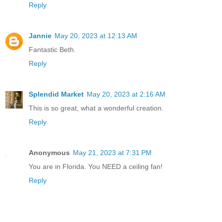
Reply
Jannie
May 20, 2023 at 12:13 AM
Fantastic Beth.
Reply
Splendid Market
May 20, 2023 at 2:16 AM
This is so great, what a wonderful creation.
Reply
Anonymous
May 21, 2023 at 7:31 PM
You are in Florida. You NEED a ceiling fan!
Reply