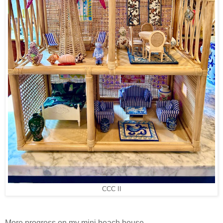
CCC II
More progress on my mini beach house -