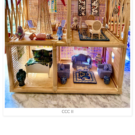
CCC II