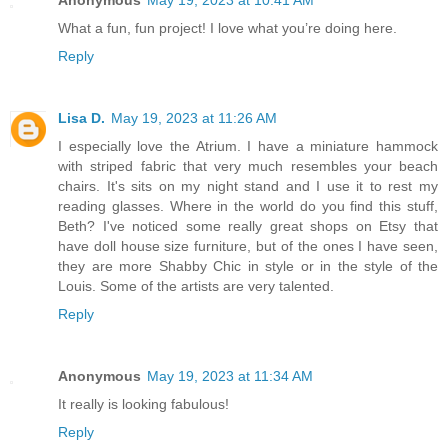
Anonymous
May 19, 2023 at 10:41 AM
What a fun, fun project! I love what you’re doing here.
Reply
Lisa D.
May 19, 2023 at 11:26 AM
I especially love the Atrium. I have a miniature hammock
with striped fabric that very much resembles your beach
chairs. It's sits on my night stand and I use it to rest my
reading glasses. Where in the world do you find this stuff,
Beth? I've noticed some really great shops on Etsy that
have doll house size furniture, but of the ones I have seen,
they are more Shabby Chic in style or in the style of the
Louis. Some of the artists are very talented.
Reply
Anonymous
May 19, 2023 at 11:34 AM
It really is looking fabulous!
Reply