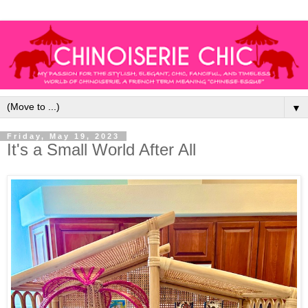
▼
Friday, May 19, 2023
It's a Small World After All