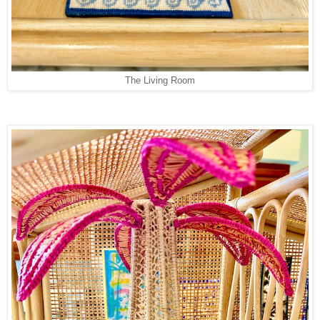
The Living Room