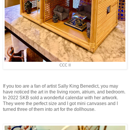
CCC II
If you too are a fan of artist Sally King Benedict, you may
have noticed the art in the living room, atrium, and bedroom.
In 2022 SKB sold a wonderful calendar with her artwork.
They were the perfect size and I got mini canvases and I
turned three of them into art for the dollhouse.