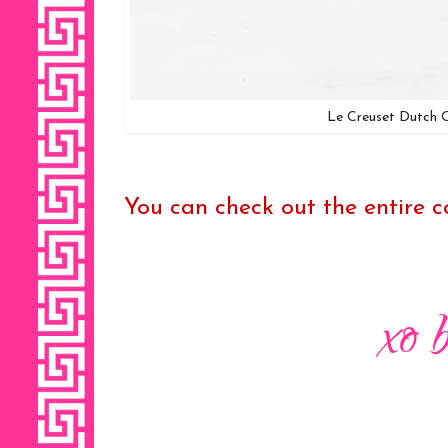
Le Creuset Dutch 
You can check out the entire col