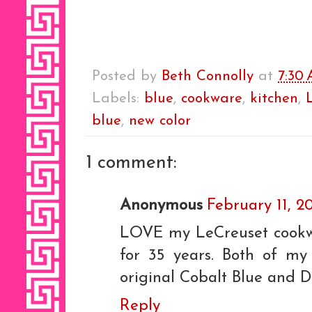
Posted by
Beth Connolly
at
7:30
Labels:
blue
,
cookware
,
kitchen
,
blue
,
new color
1 comment:
Anonymous
February 11, 2
LOVE my LeCreuset cookwa
for 35 years. Both of my 
original Cobalt Blue and Di
Reply