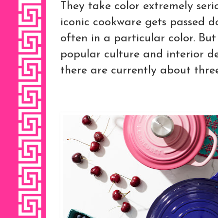
They take color extremely serio
iconic cookware gets passed d
often in a particular color. Bu
popular culture and interior d
there are currently about three