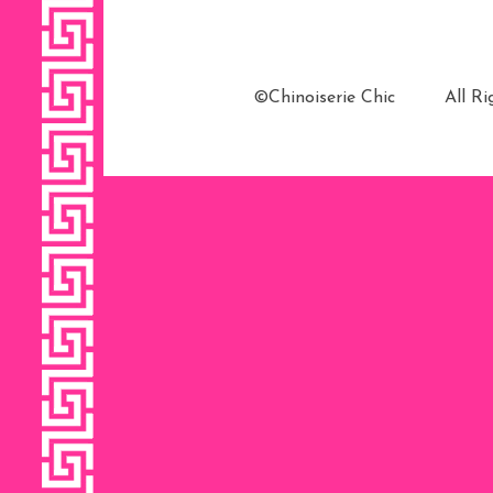
©Chinoiserie Chic All 