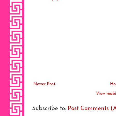
Newer Post
Ho
View mobil
Subscribe to:
Post Comments (