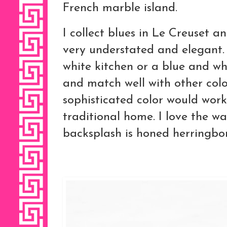
French marble island.
I collect blues in Le Creuset 
very understated and elegant. 
white kitchen or a blue and w
and match well with other colo
sophisticated color would work
traditional home. I love the wa
backsplash is honed herringbo