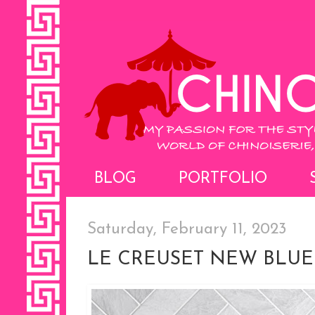
BLOG
PORTFOLIO
Saturday, February 11, 2023
LE CREUSET NEW BLU