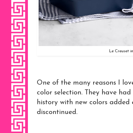
Le Creuset 
One of the many reasons I love
color selection. They have had 
history with new colors added
discontinued.