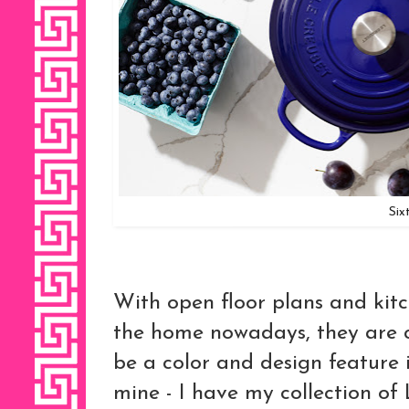
Six
With open floor plans and kitc
the home nowadays, they are 
be a color and design feature i
mine - I have my collection of