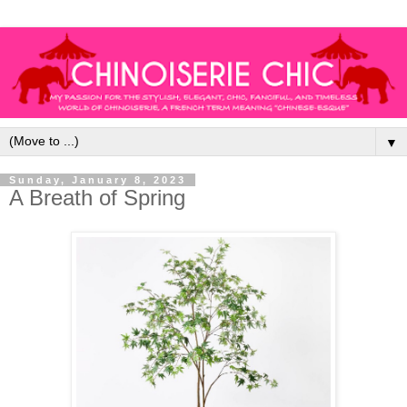
▼
Sunday, January 8, 2023
A Breath of Spring