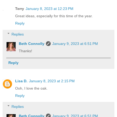
Terry
January 8, 2023 at 12:23 PM
Great ideas, especially for this time of the year.
Reply
Replies
Beth Connolly
January 9, 2023 at 6:51 PM
Thanks!
Reply
Lisa D.
January 8, 2023 at 2:15 PM
Ooh, I love the oak.
Reply
Replies
Beth Connolly
January 9, 2023 at 6:51 PM