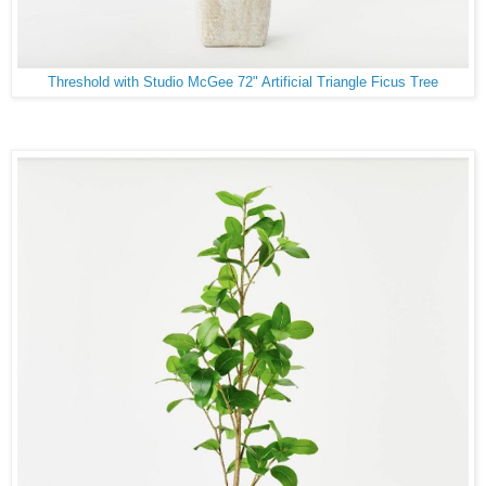
Threshold with Studio McGee 72" Artificial Triangle Ficus Tree