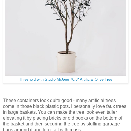
Threshold with Studio McGee 76.5" Artificial Olive Tree
These containers look quite good - many artificial trees
come in those black plastic pots. I personally love faux trees
in large baskets. You can make the tree look even taller
elevating it by placing bricks or old books on the bottom of
the basket and then securing the tree by stuffing garbage
bags around it and top it all with moss.