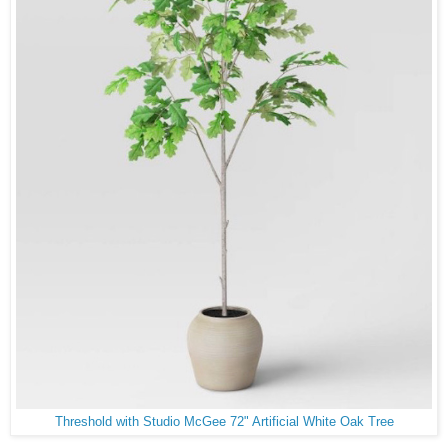
Threshold with Studio McGee 72" Artificial White Oak Tree