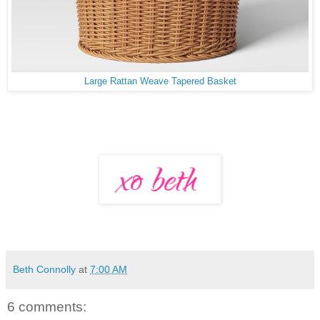
Large Rattan Weave Tapered Basket
Beth Connolly
at
7:00 AM
6 comments: