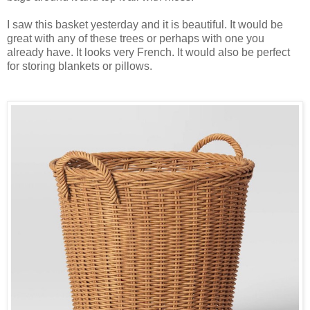
I saw this basket yesterday and it is beautiful. It would be
great with any of these trees or perhaps with one you
already have. It looks very French. It would also be perfect
for storing blankets or pillows.