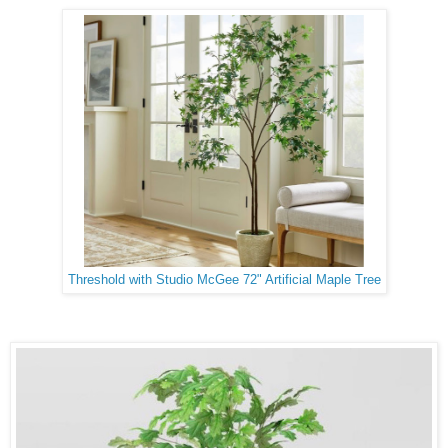
Threshold with Studio McGee 72" Artificial Maple Tree