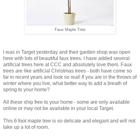
Faux Maple Tree
I was in Target yesterday and their garden shop was open
here with lots of beautiful faux trees. I have added several
artificial trees here at CCC and absolutely love them. Faux
trees are like artificial Christmas trees - both have come so
far in recent years and look so real! If you are in the throws of
winter where you live, what better way to add a breath of
spring to your home?
All these ship free to your home - some are only available
online or may not be available in your local Target.
This 6 foot maple tree is so delicate and elegant and will not
take up a lot of room.