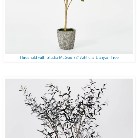
Threshold with Studio McGee 72" Artificial Banyan Tree