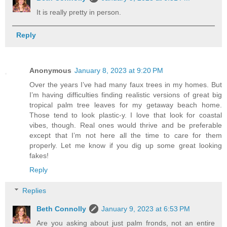
It is really pretty in person.
Reply
Anonymous
January 8, 2023 at 9:20 PM
Over the years I’ve had many faux trees in my homes. But
I’m having difficulties finding realistic versions of great big
tropical palm tree leaves for my getaway beach home.
Those tend to look plastic-y. I love that look for coastal
vibes, though. Real ones would thrive and be preferable
except that I’m not here all the time to care for them
properly. Let me know if you dig up some great looking
fakes!
Reply
Replies
Beth Connolly
January 9, 2023 at 6:53 PM
Are you asking about just palm fronds, not an entire