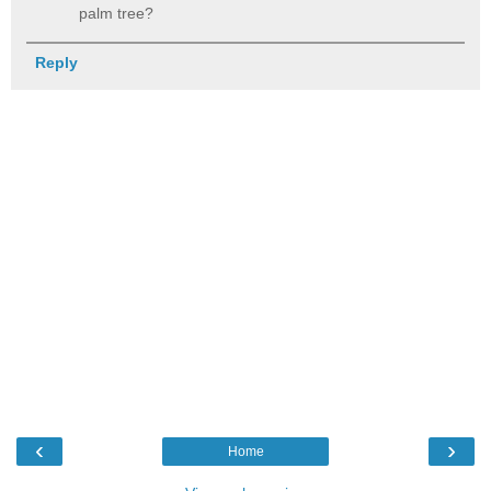
palm tree?
Reply
‹
›
Home