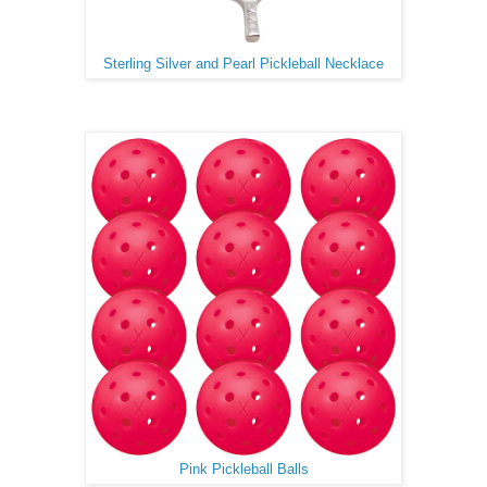
Sterling Silver and Pearl Pickleball Necklace
Pink Pickleball Balls