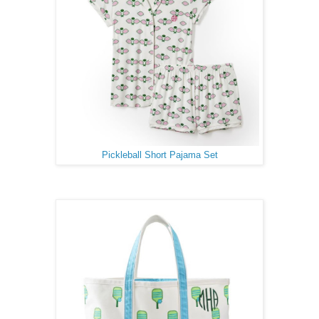
Pickleball Short Pajama Set