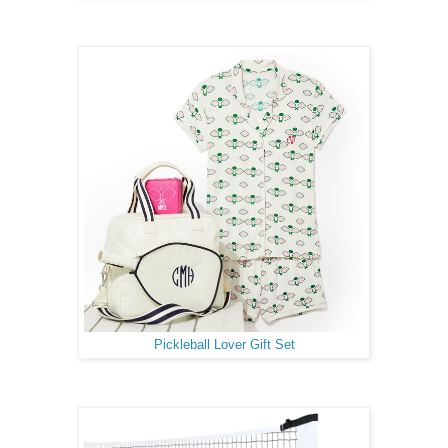
Pickleball Lover Gift Set