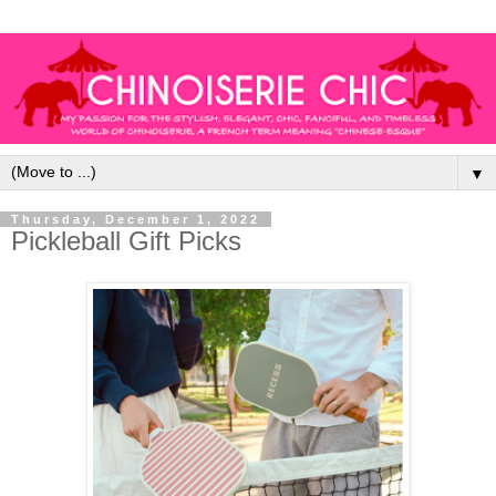
▼
Thursday, December 1, 2022
Pickleball Gift Picks