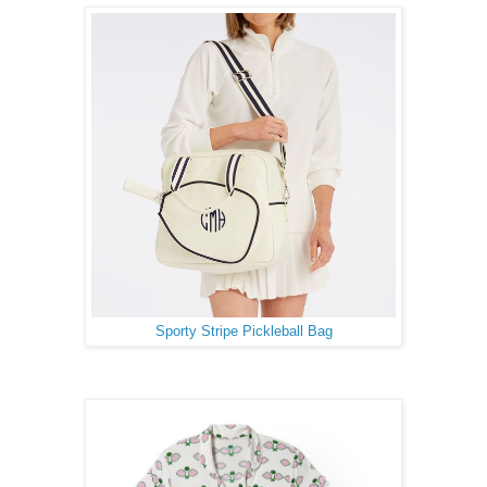
Sporty Stripe Pickleball Bag