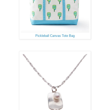
Pickleball Canvas Tote Bag