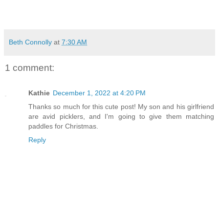
Beth Connolly
at
7:30 AM
1 comment:
Kathie
December 1, 2022 at 4:20 PM
Thanks so much for this cute post! My son and his girlfriend
are avid picklers, and I'm going to give them matching
paddles for Christmas.
Reply