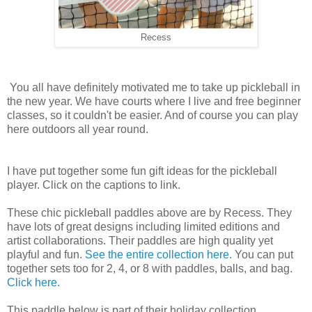
Recess
You all have definitely motivated me to take up pickleball in
the new year. We have courts where I live and free beginner
classes, so it couldn't be easier. And of course you can play
here outdoors all year round.
I have put together some fun gift ideas for the pickleball
player. Click on the captions to link.
These chic pickleball paddles above are by Recess. They
have lots of great designs including limited editions and
artist collaborations. Their paddles are high quality yet
playful and fun.
See the entire collection here.
You can put
together sets too for 2, 4, or 8 with paddles, balls, and bag.
Click here.
This paddle below is part of their holiday collection.