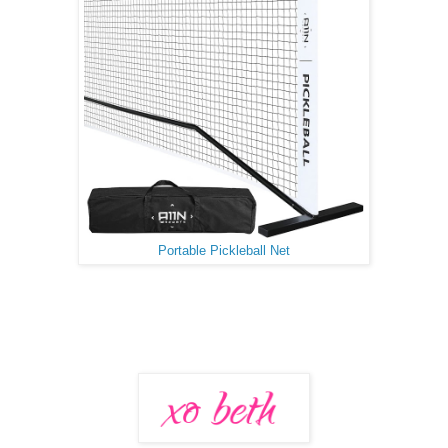
Portable Pickleball Net