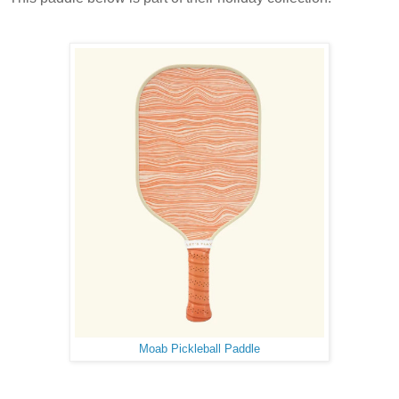
Moab Pickleball Paddle