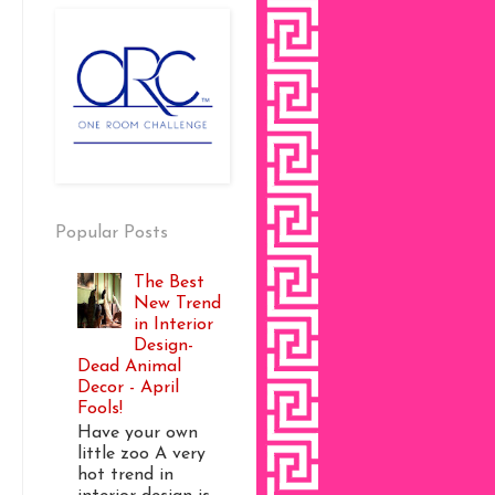
Popular Posts
The Best
New Trend
in Interior
Design-
Dead Animal
Decor - April
Fools!
Have your own
little zoo A very
hot trend in