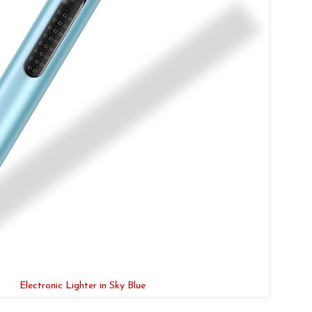
Electronic Lighter in Sky Blue