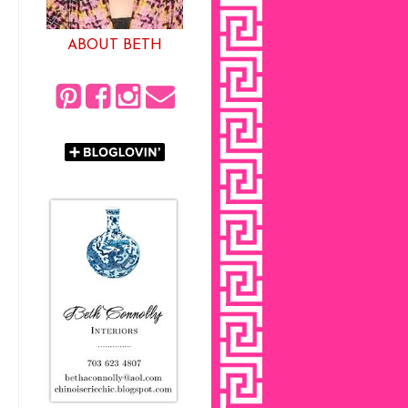
ABOUT BETH