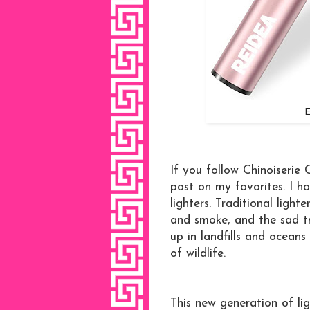
E
If you follow Chinoiserie
post on my favorites. I ha
lighters. Traditional ligh
and smoke, and the sad tru
up in landfills and oceans
of wildlife.
This new generation of lig