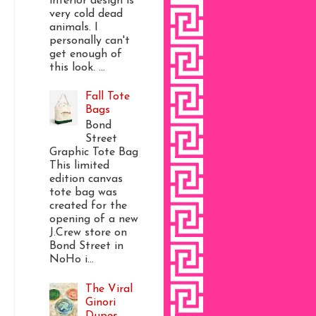
interior design is
very cold dead
animals. I
personally can't
get enough of
this look. ...
Fall Tote
Bags
Bond
Street
Graphic Tote Bag
This limited
edition canvas
tote bag was
created for the
opening of a new
J.Crew store on
Bond Street in
NoHo i...
The Viral
Ginori
Dupes