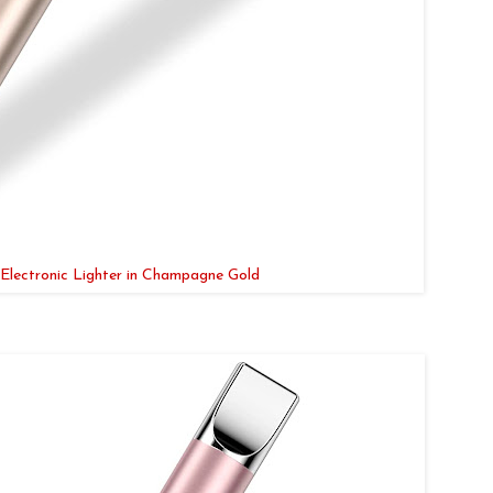
Electronic Lighter in Champagne Gold