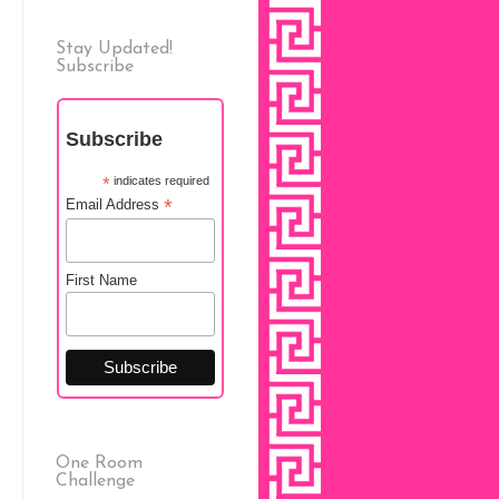
Stay Updated!
Subscribe
Subscribe
*
indicates required
*
Email Address
First Name
One Room
Challenge