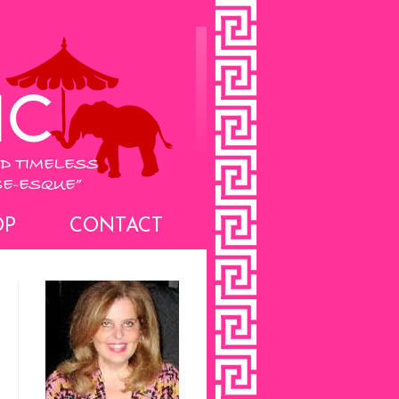
OP
CONTACT