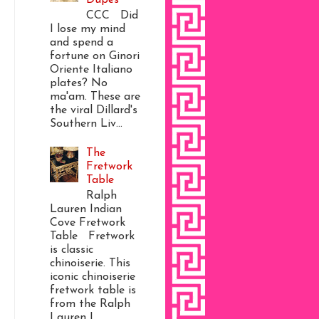
CCC Did
I lose my mind
and spend a
fortune on Ginori
Oriente Italiano
plates? No
ma'am. These are
the viral Dillard's
Southern Liv...
The
Fretwork
Table
Ralph
Lauren Indian
Cove Fretwork
Table Fretwork
is classic
chinoiserie. This
iconic chinoiserie
fretwork table is
from the Ralph
Lauren I...