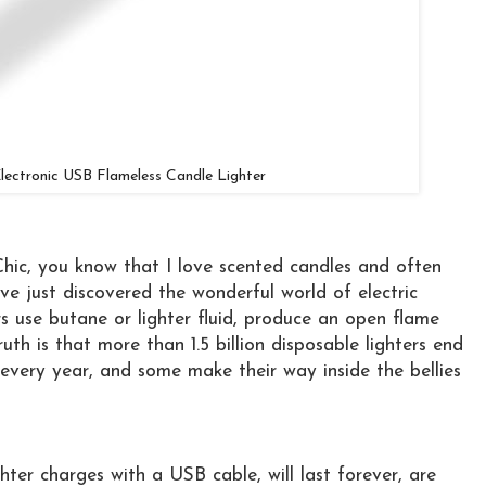
lectronic USB Flameless Candle Lighter
 Chic, you know that I love scented candles and often
ve just discovered the wonderful world of electric
ters use butane or lighter fluid, produce an open flame
th is that more than 1.5 billion disposable lighters end
 every year, and some make their way inside the bellies
hter charges with a USB cable, will last forever, are