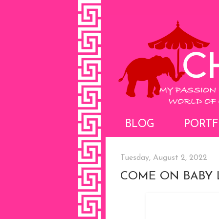
BLOG
PORTF
Tuesday, August 2, 2022
COME ON BABY L