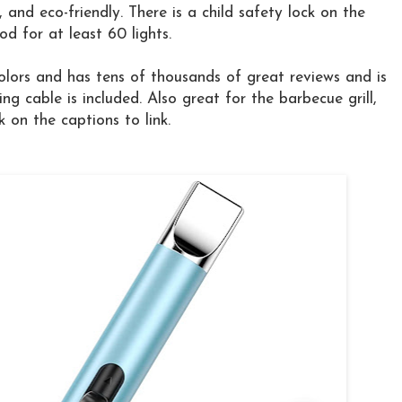
, and eco-friendly. There is a child safety lock on the
d for at least 60 lights.
lors and has tens of thousands of great reviews and is
g cable is included. Also great for the barbecue grill,
k on the captions to link.