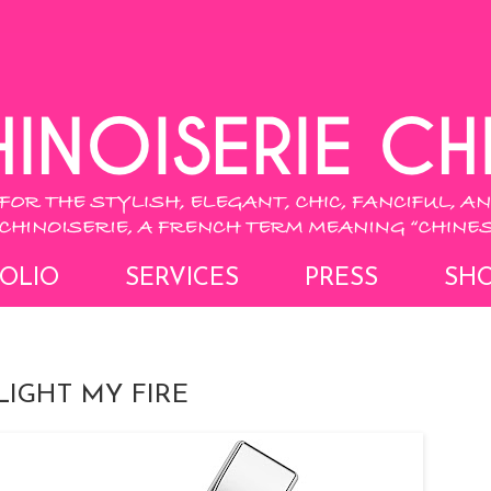
OLIO
SERVICES
PRESS
SH
IGHT MY FIRE