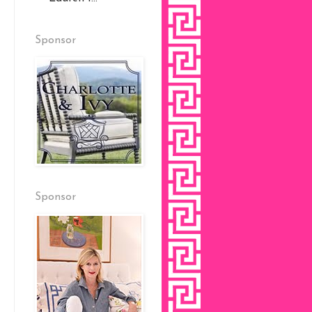
Sponsor
Sponsor