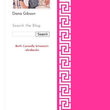
Dana Gibson
Search the Blog
Beth Connolly Interiors's
ideabooks