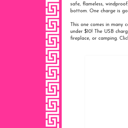
safe, flameless, windproof
bottom. One charge is goo
This one comes in many co
under $10! The USB chargin
fireplace, or camping. Clic