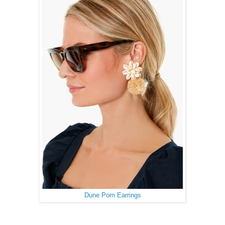
Dune Pom Earrings