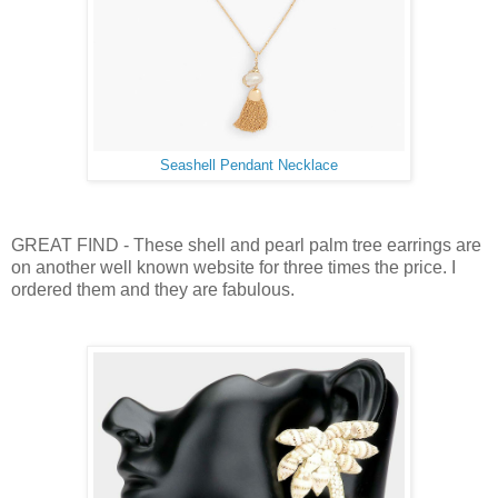
Seashell Pendant Necklace
GREAT FIND - These shell and pearl palm tree earrings are
on another well known website for three times the price. I
ordered them and they are fabulous.