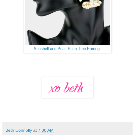
Seashell and Pearl Palm Tree Earrings
Beth Connolly
at
7:30 AM