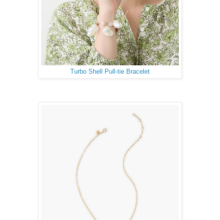
Turbo Shell Pull-tie Bracelet