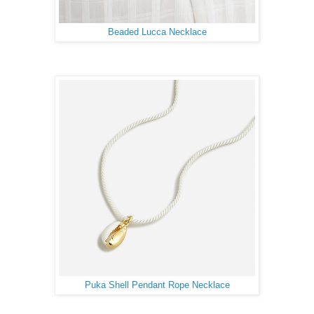
Beaded Lucca Necklace
Puka Shell Pendant Rope Necklace