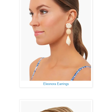
Eleonora Earrings