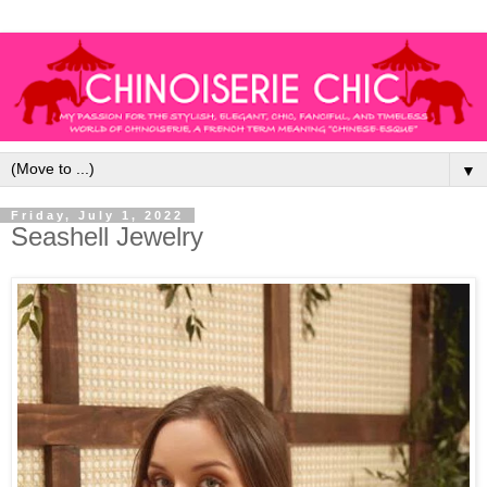
▼
Friday, July 1, 2022
Seashell Jewelry