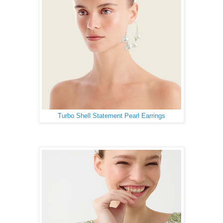
Turbo Shell Statement Pearl Earrings