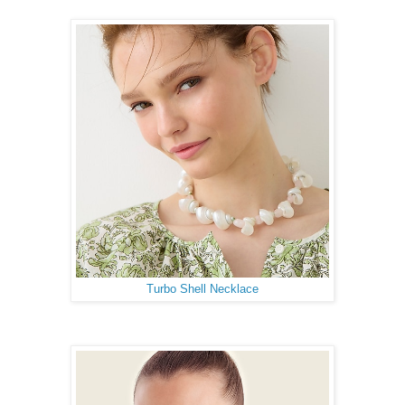
Turbo Shell Necklace