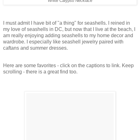
White Calypso Necklace
I must admit I have bit of "a thing" for seashells. I reined in
my love of seashells in DC, but now that I live at the beach, I
am really enjoying adding seashells to my home decor and
wardrobe. I especially like seashell jewelry paired with
caftans and summer dresses.
Here are some favorites - click on the captions to link. Keep
scrolling - there is a great find too.