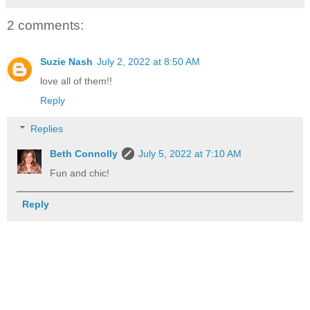
2 comments:
Suzie Nash
July 2, 2022 at 8:50 AM
love all of them!!
Reply
Replies
Beth Connolly
July 5, 2022 at 7:10 AM
Fun and chic!
Reply