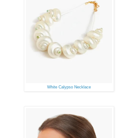
White Calypso Necklace