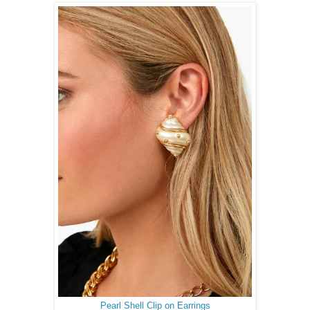
Pearl Shell Clip on Earrings