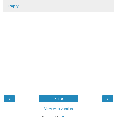
Reply
‹
›
Home
View web version