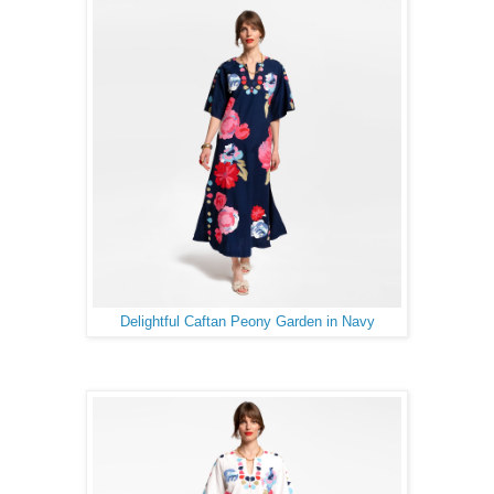
Delightful Caftan Peony Garden in Navy