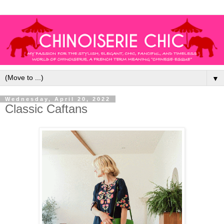
▼
Wednesday, April 20, 2022
Classic Caftans