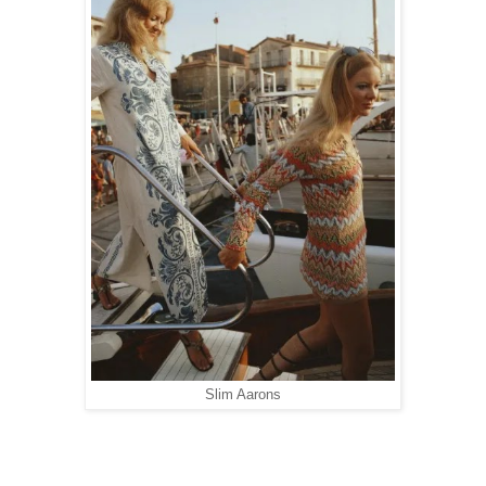
Slim Aarons