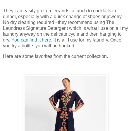
They can easily go from errands to lunch to cocktails to
dinner, especially with a quick change of shoes or jewelry.
No dry cleaning required - they recommend using The
Laundress Signature Detergent which is what I use on all my
laundry anyway on the delicate cycle and then hanging to
dry.
You can find it here.
It is all I use for my laundry. Once
you try a bottle, you will be hooked.
Here are some favorites from the current collection.