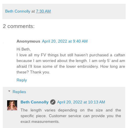
Beth Connolly
at
7:30 AM
2 comments:
Anonymous
April 20, 2022 at 9:40 AM
Hi Beth,
I love all my FV things but still haven’t purchased a caftan
because I am worried about the length. I am only 5’ and am
afraid I’ll lose some of the lower embroidery. How long are
these? Thank you.
Reply
Replies
Beth Connolly
April 20, 2022 at 10:13 AM
The length varies depending on the size and the
specific piece. Customer service can provide you the
exact measurements.