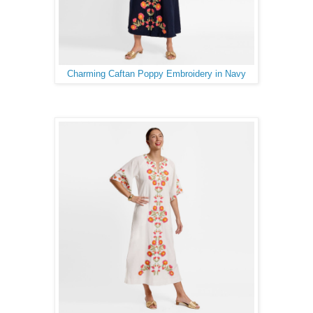
Charming Caftan Poppy Embroidery in Navy