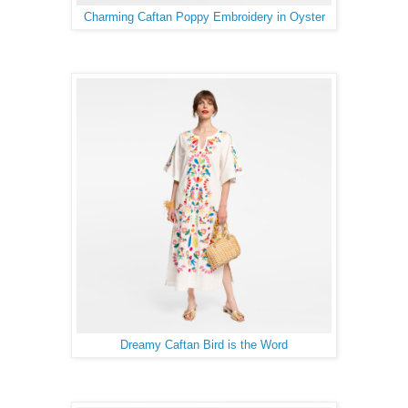
Charming Caftan Poppy Embroidery in Oyster
Dreamy Caftan Bird is the Word