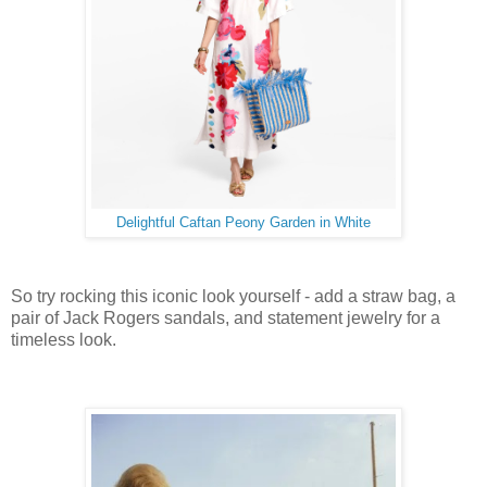
Delightful Caftan Peony Garden in White
So try rocking this iconic look yourself - add a straw bag, a
pair of Jack Rogers sandals, and statement jewelry for a
timeless look.