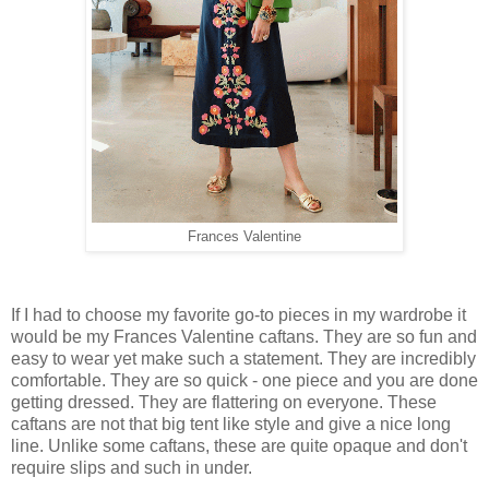
Frances Valentine
If I had to choose my favorite go-to pieces in my wardrobe it
would be my Frances Valentine caftans. They are so fun and
easy to wear yet make such a statement. They are incredibly
comfortable. They are so quick - one piece and you are done
getting dressed. They are flattering on everyone. These
caftans are not that big tent like style and give a nice long
line. Unlike some caftans, these are quite opaque and don't
require slips and such in under.